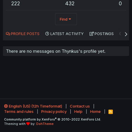
222
432
0
Find
PROFILE POSTS
LATEST ACTIVITY
POSTINGS
AB
There are no messages on Thynkus's profile yet.
English (US) (12h Timeformat)
Contact us
Terms and rules
Privacy policy
Help
Home
R
S
®
Community platform by XenForo
© 2010-2022 XenForo Ltd.
S
Theming with
by:
DohTheme