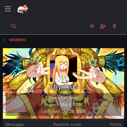
MEMBERS
Thynkus
Dex-chan lover
Joined
Mar 4, 2019
Last seen
Jul 29, 2026
Messages
Reaction score
Points