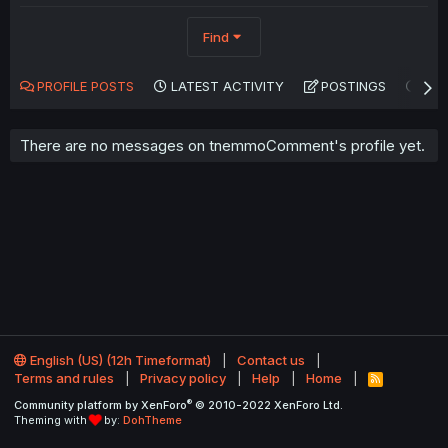
Find
PROFILE POSTS
LATEST ACTIVITY
POSTINGS
AB
There are no messages on tnemmoComment's profile yet.
English (US) (12h Timeformat)
Contact us
Terms and rules
Privacy policy
Help
Home
R
S
®
Community platform by XenForo
© 2010-2022 XenForo Ltd.
S
Theming with
by:
DohTheme