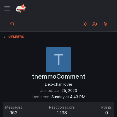
MEMBERS
T
tnemmoComment
Dex-chan lover
Joined
Jan 25, 2023
Last seen
Sunday at 4:43 PM
Messages
Reaction score
Points
162
1,138
0