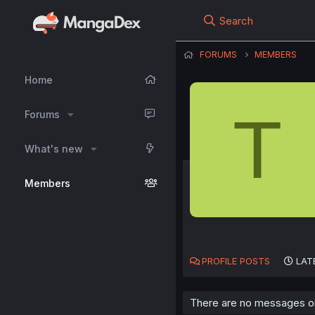
Search
FORUMS
MEMBERS
Home
T
Forums
What's new
Members
PROFILE POSTS
LAT
There are no messages on t