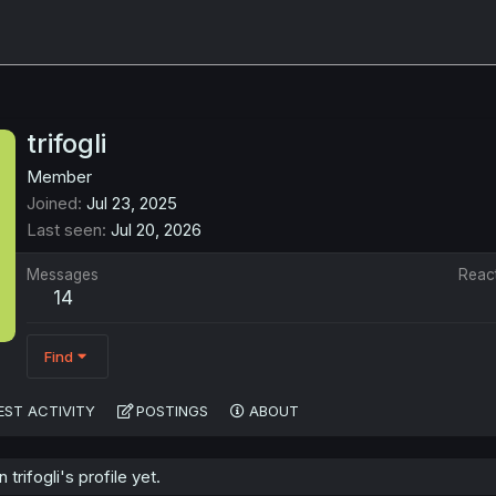
trifogli
Member
Joined
Jul 23, 2025
Last seen
Jul 20, 2026
Messages
Reac
14
Find
EST ACTIVITY
POSTINGS
ABOUT
rifogli's profile yet.