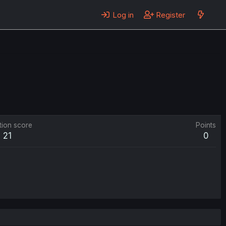
Log in
Register
tion score
Points
21
0