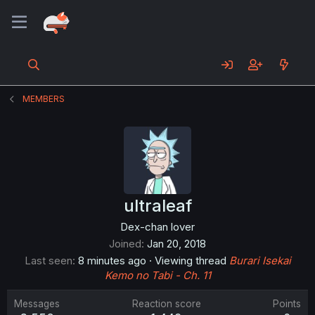
MEMBERS
ultraleaf
Dex-chan lover
Joined
Jan 20, 2018
Last seen
8 minutes ago
·
Viewing thread
Burari Isekai
Kemo no Tabi - Ch. 11
Messages
Reaction score
Points