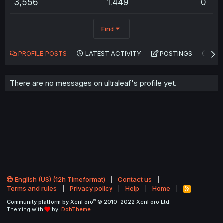
3,556
1,449
0
Find
PROFILE POSTS
LATEST ACTIVITY
POSTINGS
AB
There are no messages on ultraleaf's profile yet.
English (US) (12h Timeformat)
Contact us
Terms and rules
Privacy policy
Help
Home
R
S
®
Community platform by XenForo
© 2010-2022 XenForo Ltd.
S
Theming with
by:
DohTheme