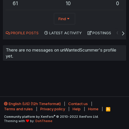
61
10
0
Find
PROFILE POSTS
LATEST ACTIVITY
POSTINGS
AB
There are no messages on unWantedScummer's profile
yet.
English (US) (12h Timeformat)
Contact us
Terms and rules
Privacy policy
Help
Home
R
S
®
Community platform by XenForo
© 2010-2022 XenForo Ltd.
S
Theming with
by:
DohTheme