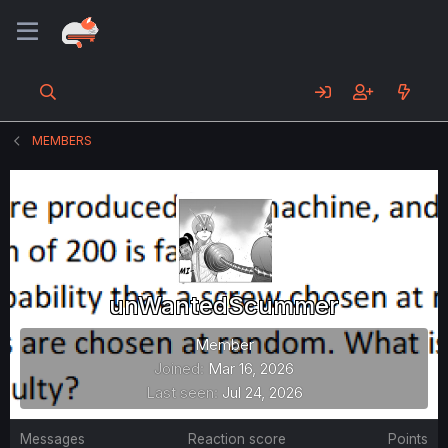
MEMBERS
unWantedScummer
Member
Joined
Mar 16, 2026
Last seen
Jul 24, 2026
Messages
Reaction score
Points