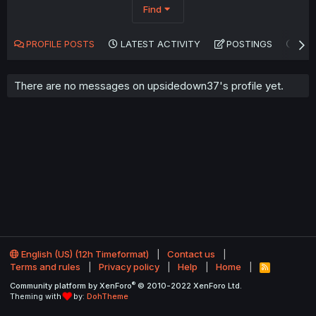
Find
PROFILE POSTS
LATEST ACTIVITY
POSTINGS
AB
There are no messages on upsidedown37's profile yet.
English (US) (12h Timeformat)
Contact us
Terms and rules
Privacy policy
Help
Home
R
S
®
Community platform by XenForo
© 2010-2022 XenForo Ltd.
S
Theming with
by:
DohTheme