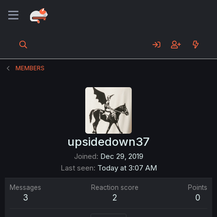
MEMBERS
upsidedown37
Joined
Dec 29, 2019
Last seen
Today at 3:07 AM
Messages
Reaction score
Points
3
2
0