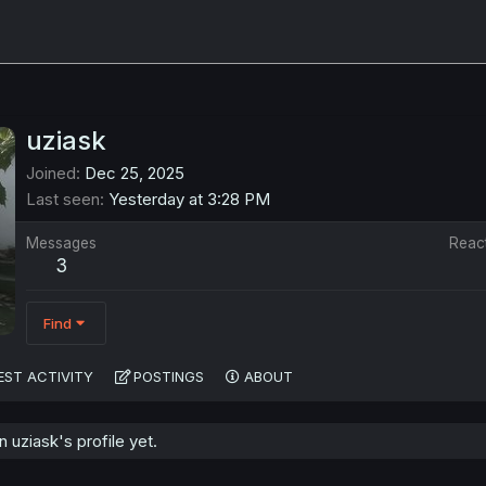
uziask
Joined
Dec 25, 2025
Last seen
Yesterday at 3:28 PM
Messages
Reac
3
Find
EST ACTIVITY
POSTINGS
ABOUT
uziask's profile yet.