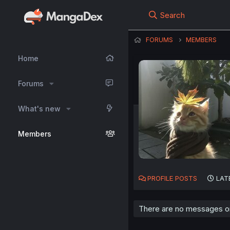
Search
FORUMS
MEMBERS
Home
Forums
What's new
Members
PROFILE POSTS
LAT
There are no messages on 