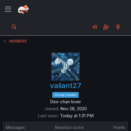
MEMBERS
valiant27
Group Leader
Dex-chan lover
Joined
Nov 28, 2020
Last seen
Today at 1:31 PM
Messages
Reaction score
Points