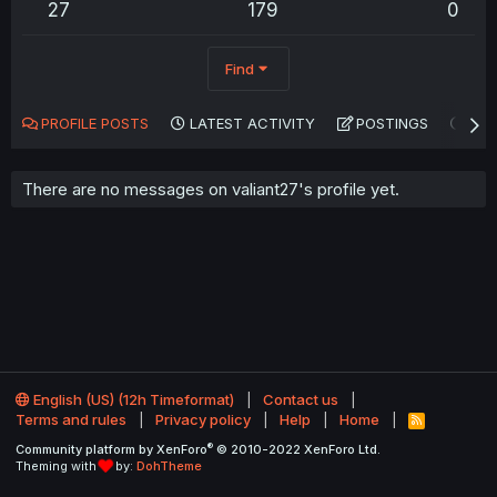
27
179
0
Find
PROFILE POSTS
LATEST ACTIVITY
POSTINGS
AB
There are no messages on valiant27's profile yet.
English (US) (12h Timeformat)
Contact us
Terms and rules
Privacy policy
Help
Home
R
S
®
Community platform by XenForo
© 2010-2022 XenForo Ltd.
S
Theming with
by:
DohTheme