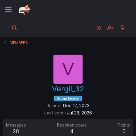
MEMBERS
V
Vergil_32
Group Leader
Joined
Dec 12, 2023
Last seen
Jul 28, 2026
Messages
Reaction score
Points
20
4
0