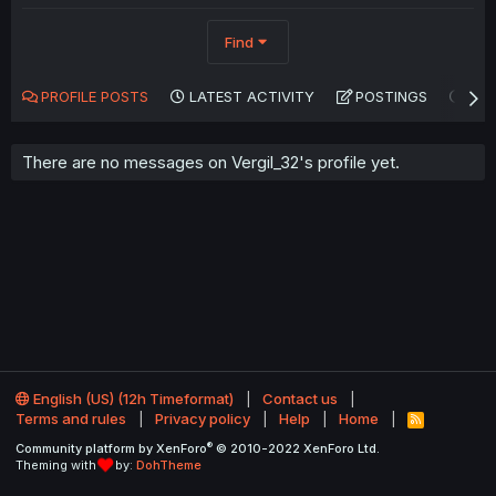
Find
PROFILE POSTS
LATEST ACTIVITY
POSTINGS
AB
There are no messages on Vergil_32's profile yet.
English (US) (12h Timeformat)
Contact us
Terms and rules
Privacy policy
Help
Home
R
S
®
Community platform by XenForo
© 2010-2022 XenForo Ltd.
S
Theming with
by:
DohTheme