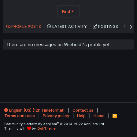
Find
PROFILE POSTS
LATEST ACTIVITY
POSTINGS
AB
There are no messages on Wieboldt's profile yet.
English (US) (12h Timeformat)
Contact us
Terms and rules
Privacy policy
Help
Home
R
S
®
Community platform by XenForo
© 2010-2022 XenForo Ltd.
S
Theming with
by:
DohTheme