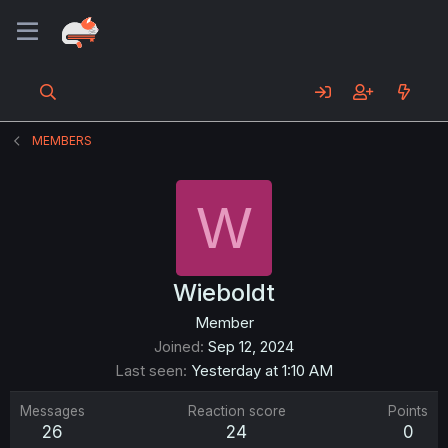
MEMBERS
W
Wieboldt
Member
Joined
Sep 12, 2024
Last seen
Yesterday at 1:10 AM
Messages
Reaction score
Points
26
24
0