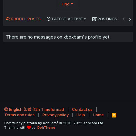
Find
PROFILE POSTS
LATEST ACTIVITY
POSTINGS
AB
There are no messages on xboxbam's profile yet.
English (US) (12h Timeformat)
Contact us
Terms and rules
Privacy policy
Help
Home
R
S
®
Community platform by XenForo
© 2010-2022 XenForo Ltd.
S
Theming with
by:
DohTheme