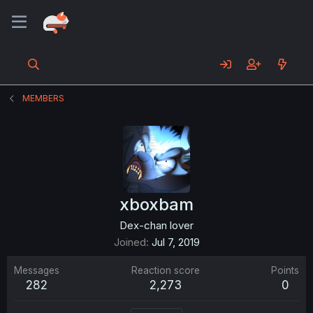
MEMBERS
xboxbam
Dex-chan lover
Joined
Jul 7, 2019
Messages
Reaction score
Points
282
2,273
0