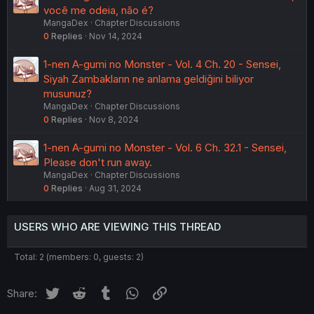
você me odeia, não é?
MangaDex
Chapter Discussions
0
Replies
Nov 14, 2024
1-nen A-gumi no Monster - Vol. 4 Ch. 20 - Sensei,
Siyah Zambakların ne anlama geldiğini biliyor
musunuz?
MangaDex
Chapter Discussions
0
Replies
Nov 8, 2024
1-nen A-gumi no Monster - Vol. 6 Ch. 32.1 - Sensei,
Please don't run away.
MangaDex
Chapter Discussions
0
Replies
Aug 31, 2024
USERS WHO ARE VIEWING THIS THREAD
Total: 2 (members: 0, guests: 2)
Twitter
Reddit
Tumblr
WhatsApp
Link
Share: