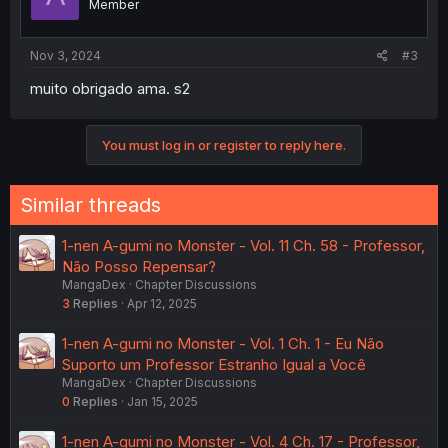
Member
Nov 3, 2024
#3
muito obrigado ama. s2
You must log in or register to reply here.
Similar threads
1-nen A-gumi no Monster - Vol. 11 Ch. 58 - Professor,
Não Posso Repensar?
MangaDex
Chapter Discussions
3
Replies
Apr 12, 2025
1-nen A-gumi no Monster - Vol. 1 Ch. 1 - Eu Não
Suporto um Professor Estranho Igual a Você
MangaDex
Chapter Discussions
0
Replies
Jan 15, 2025
1-nen A-gumi no Monster - Vol. 4 Ch. 17 - Professor,