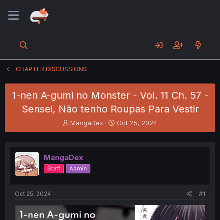
CHAPTER DISCUSSIONS
1-nen A-gumi no Monster - Vol. 11 Ch. 57 -
Sensei, Não tenho Roupas Para Vestir
T
S
MangaDex
Oct 25, 2024
h
t
r
a
e
r
MangaDex
a
t
d
d
Staff
Admin
s
a
t
t
a
e
Oct 25, 2024
#1
r
t
e