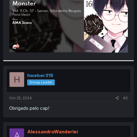
r
hweber318
H
Group Leader
Oct 25, 2024
#2
Obrigado pelo cap!
AlessandroWanderlei
A