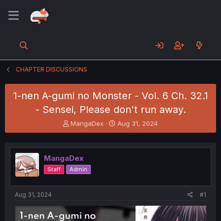
CHAPTER DISCUSSIONS
1-nen A-gumi no Monster - Vol. 6 Ch. 32.1
- Sensei, Please don't run away.
T
S
MangaDex
Aug 31, 2024
h
t
r
a
e
r
MangaDex
a
t
d
d
Staff
Admin
s
a
t
t
a
e
Aug 31, 2024
#1
r
t
e