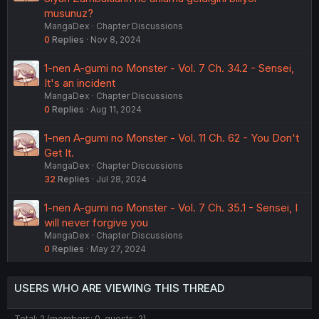
musunuz?
MangaDex
Chapter Discussions
0
Replies
Nov 8, 2024
1-nen A-gumi no Monster - Vol. 7 Ch. 34.2 - Sensei,
It's an incident
MangaDex
Chapter Discussions
0
Replies
Aug 11, 2024
1-nen A-gumi no Monster - Vol. 11 Ch. 62 - You Don't
Get It.
MangaDex
Chapter Discussions
32
Replies
Jul 28, 2024
1-nen A-gumi no Monster - Vol. 7 Ch. 35.1 - Sensei, I
will never forgive you
MangaDex
Chapter Discussions
0
Replies
May 27, 2024
USERS WHO ARE VIEWING THIS THREAD
Total: 2 (members: 0, guests: 2)