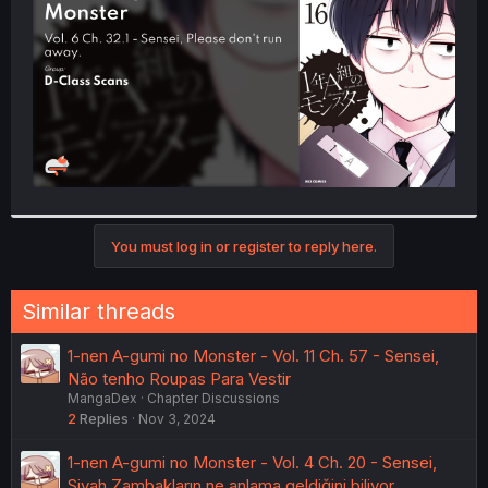
r
You must log in or register to reply here.
Similar threads
1-nen A-gumi no Monster - Vol. 11 Ch. 57 - Sensei,
Não tenho Roupas Para Vestir
MangaDex
Chapter Discussions
2
Replies
Nov 3, 2024
1-nen A-gumi no Monster - Vol. 4 Ch. 20 - Sensei,
Siyah Zambakların ne anlama geldiğini biliyor