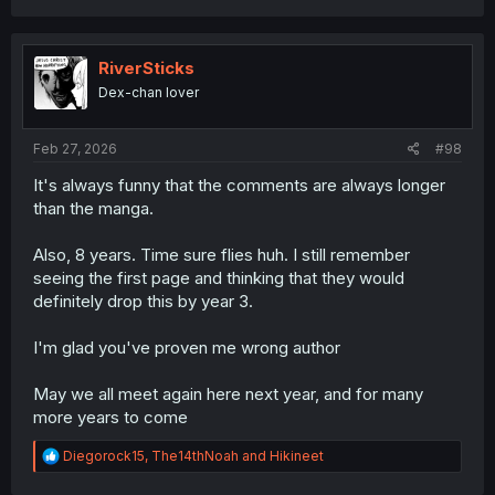
RiverSticks
Dex-chan lover
Feb 27, 2026
#98
It's always funny that the comments are always longer
than the manga.
Also, 8 years. Time sure flies huh. I still remember
seeing the first page and thinking that they would
definitely drop this by year 3.
I'm glad you've proven me wrong author
May we all meet again here next year, and for many
more years to come
R
Diegorock15
,
The14thNoah
and
Hikineet
e
a