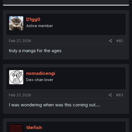
r
D1gg0
Active member
Feb 27, 2026
#82
truly a manga for the ages
nomadicengi
Dex-chan lover
Feb 27, 2026
#83
I was wondering when was this coming out....
tilefish