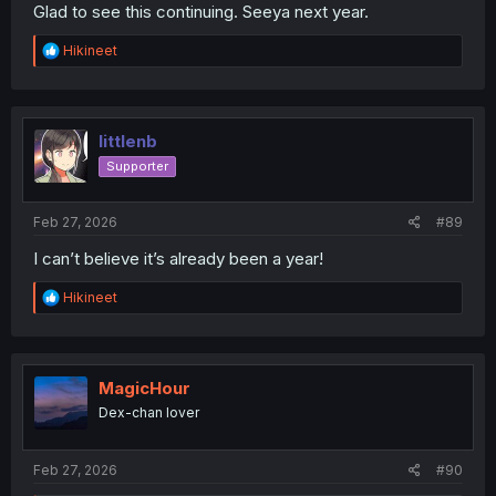
Glad to see this continuing. Seeya next year.
R
Hikineet
e
a
c
t
i
littlenb
o
Supporter
n
s
:
Feb 27, 2026
#89
I can’t believe it’s already been a year!
R
Hikineet
e
a
c
t
i
MagicHour
o
Dex-chan lover
n
s
:
Feb 27, 2026
#90