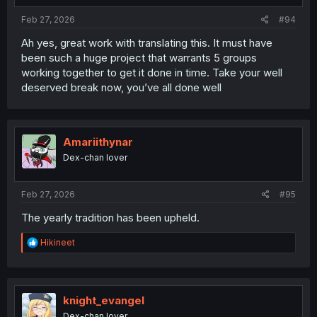
:
Feb 27, 2026
#94
Ah yes, great work with translating this. It must have
been such a huge project that warrants 5 groups
working together to get it done in time. Take your well
deserved break now, you’ve all done well
Amariithynar
Dex-chan lover
Feb 27, 2026
#95
The yearly tradition has been upheld.
R
Hikineet
e
a
c
t
i
knight_evangel
o
Dex-chan lover