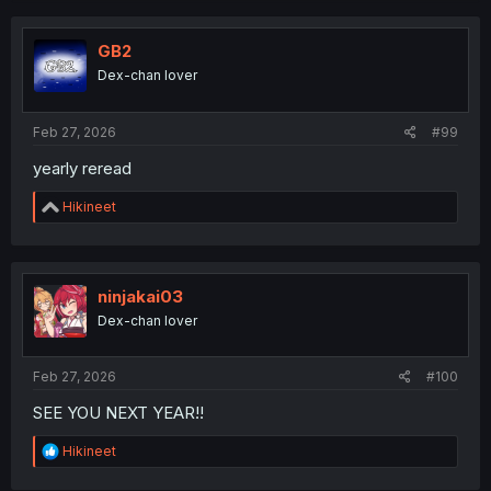
c
t
i
GB2
o
Dex-chan lover
n
s
:
Feb 27, 2026
#99
yearly reread
R
Hikineet
e
a
c
t
i
ninjakai03
o
Dex-chan lover
n
s
:
Feb 27, 2026
#100
SEE YOU NEXT YEAR!!
R
Hikineet
e
a