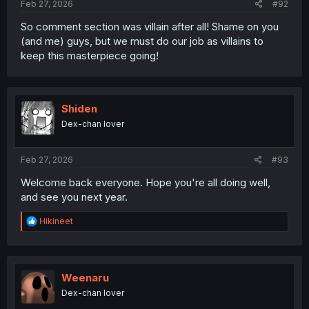
Feb 27, 2026
#92
So comment section was villain after all! Shame on you
(and me) guys, but we must do our job as villains to
keep this masterpiece going!
Shiden
Dex-chan lover
Feb 27, 2026
#93
Welcome back everyone. Hope you're all doing well,
and see you next year.
R
Hikineet
e
a
c
t
i
Weenaru
o
Dex-chan lover
n
s