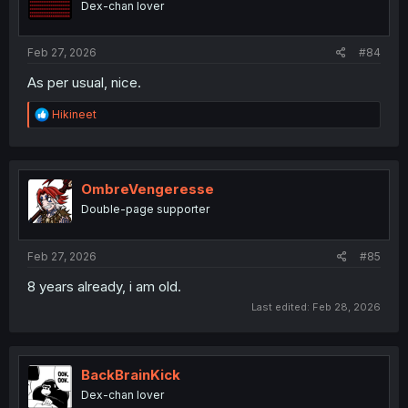
Dex-chan lover
Feb 27, 2026
#84
As per usual, nice.
R
Hikineet
e
a
c
t
i
OmbreVengeresse
o
Double-page supporter
n
s
:
Feb 27, 2026
#85
8 years already, i am old.
Last edited:
Feb 28, 2026
BackBrainKick
Dex-chan lover