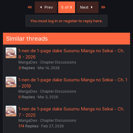
c
First
Last
Prev
5 of 8
Next
t
i
o
You must log in or register to reply here.
n
s
:
Similar threads
1-nen de 1-page dake Susumu Manga no Sekai - Ch.
8 - 2026
MangaDex
Chapter Discussions
3
Replies
Mar 14, 2026
1-nen de 1-page dake Susumu Manga no Sekai - Ch. 1
- 2019
MangaDex
Chapter Discussions
0
Replies
Mar 3, 2026
1-nen de 1-page dake Susumu Manga no Sekai - Ch.
7 - 2025
MangaDex
Chapter Discussions
174
Replies
Feb 27, 2026