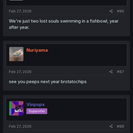
Feb 27, 2026
#86
We're just two lost souls swimming in a fishbowl, year
after year.
Nuriyama
Feb 27, 2026
#87
see you peeps next year brotatochips
Vinpupx
Supporter
Feb 27, 2026
#88