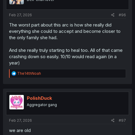
n
s
:
Feb 27, 2026
#96
The worst part about this arc is how she really did
everything she could to accept and become closer to
the only family she had.
And she really truly starting to heal too. All of that came
crashing down so easily. 10/10 would read again (in a
year)
R
The14thNoah
e
a
c
t
i
PolishDuck
o
Aggregator gang
n
s
:
Feb 27, 2026
#97
we are old