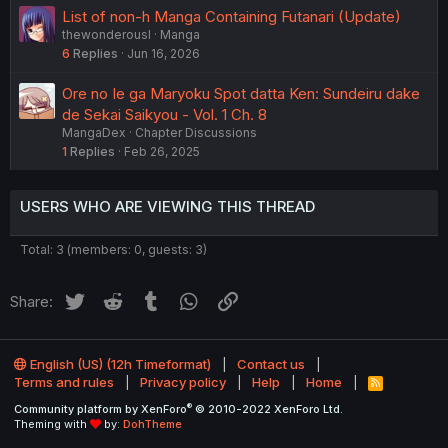
List of non-h Manga Containing Futanari (Update)
thewonderousl
Manga
6
Replies
Jun 16, 2026
Ore no Ie ga Maryoku Spot datta Ken: Sundeiru dake
de Sekai Saikyou - Vol. 1 Ch. 8
MangaDex
Chapter Discussions
1
Replies
Feb 26, 2025
USERS WHO ARE VIEWING THIS THREAD
Total: 3 (members: 0, guests: 3)
Twitter
Reddit
Tumblr
WhatsApp
Link
Share:
English (US) (12h Timeformat)
Contact us
Terms and rules
Privacy policy
Help
Home
R
S
®
Community platform by XenForo
© 2010-2022 XenForo Ltd.
S
Theming with
by:
DohTheme