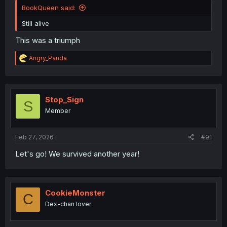
BookQueen said:
Still alive
This was a triumph
R
Angry_Panda
e
a
c
t
i
Stop_Sign
S
o
Member
n
s
:
Feb 27, 2026
#91
Let's go! We survived another year!
CookieMonster
C
Dex-chan lover