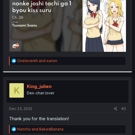
r
R
Oneleventh
and
xanon
e
a
c
t
i
King_julien
K
o
Dex-chan lover
n
s
:
Dec 23, 2025
#2
Thank you for the translation!
R
Namifui
and
BakedBanana
e