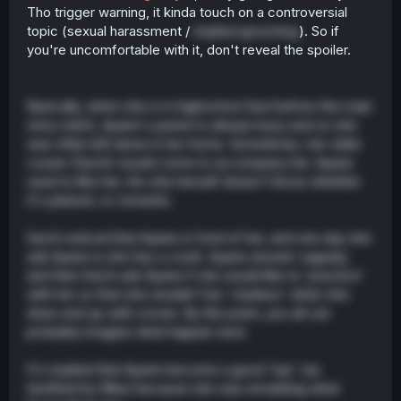
Tho trigger warning, it kinda touch on a controversial
topic (sexual harassment /
implied grooming
). So if
you're uncomfortable with it, don't reveal the spoiler.
Basically, when she is in highschool (but before the main
story start), Ayane's parent is always busy and so she
was often left alone in her home. Sometimes, her older
cousin (Sachi) would come to accompany her. Ayane
used to like her, tho she herself doesn't know whether
it's platonic or romantic.
Sachi noticed that Ayane is fond of her, and one day she
ask Ayane is she has a crush. Ayane answer vaguely,
and then Sachi ask Ayane if she would like to 'practice'
with her so that she wouldn't be 'clueless' when she
does end up with a lover. By this point, you all can
probably imagine what happen next.
It's implied that Ayane become a good 'top' (as
testified by Rika) because she was emulating what