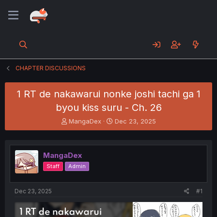
CHAPTER DISCUSSIONS
1 RT de nakawarui nonke joshi tachi ga 1
byou kiss suru - Ch. 26
T
S
MangaDex
Dec 23, 2025
h
t
r
a
e
r
MangaDex
a
t
d
d
Staff
Admin
s
a
t
t
a
e
Dec 23, 2025
#1
r
t
e