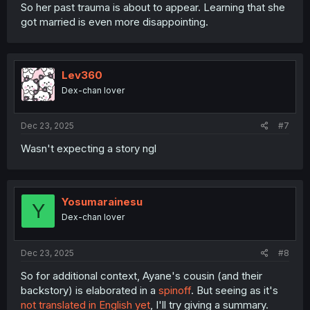
So her past trauma is about to appear. Learning that she
got married is even more disappointing.
Lev360
Dex-chan lover
Dec 23, 2025
#7
Wasn't expecting a story ngl
Yosumarainesu
Y
Dex-chan lover
Dec 23, 2025
#8
So for additional context, Ayane's cousin (and their
backstory) is elaborated in a
spinoff
. But seeing as it's
not translated in English yet
, I'll try giving a summary.