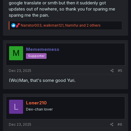
google translate or smth but then it suddenly got
updates out of nowhere, so thank you for sparing me
sparing me the pain.
R
Narrator003
,
walkman121
,
Namifui
and 2 others
e
a
c
t
i
Memememess
M
o
Supporter
n
s
:
Dec 23, 2025
#5
(Wo)Man, that's some good Yuri.
Loner210
L
Dex-chan lover
Dec 23, 2025
#6