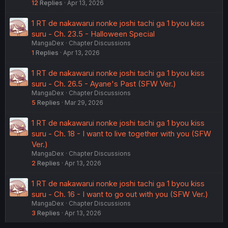
12
Replies
Apr 13, 2026
1 RT de nakawarui nonke joshi tachi ga 1 byou kiss
suru - Ch. 23.5 - Halloween Special
MangaDex
Chapter Discussions
1
Replies
Apr 13, 2026
1 RT de nakawarui nonke joshi tachi ga 1 byou kiss
suru - Ch. 26.5 - Ayane's Past (SFW Ver.)
MangaDex
Chapter Discussions
5
Replies
Mar 29, 2026
1 RT de nakawarui nonke joshi tachi ga 1 byou kiss
suru - Ch. 18 - I want to live together with you (SFW
Ver.)
MangaDex
Chapter Discussions
2
Replies
Apr 13, 2026
1 RT de nakawarui nonke joshi tachi ga 1 byou kiss
suru - Ch. 16 - I want to go out with you (SFW Ver.)
MangaDex
Chapter Discussions
3
Replies
Apr 13, 2026