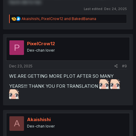
Sachi did to her.
Last edited:
Dec 24, 2025
R
Akaishishi
,
PixelCrow12
and
BakedBanana
e
a
c
t
i
PixelCrow12
P
o
Dex-chan lover
n
s
:
Dec 23, 2025
#9
WE ARE GETTING MORE PLOT AFTER SO MANY
YEARS!!! THANK YOU FOR TRANSLATION
Akaishishi
A
Dex-chan lover