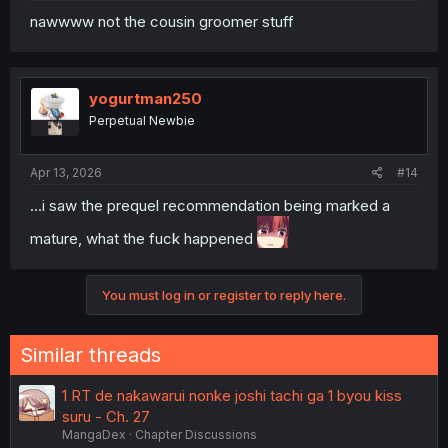
nawwww not the cousin groomer stuff
yogurtman250
Perpetual Newbie
Apr 13, 2026
#14
...i saw the prequel recommendation being marked a
mature, what the fuck happened
You must log in or register to reply here.
Similar threads
1 RT de nakawarui nonke joshi tachi ga 1 byou kiss
suru - Ch. 27
MangaDex
Chapter Discussions