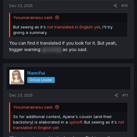
Dec 23, 2025
#10
Yosumarainesu said:
But seeing as it's
not translated in English yet
, I'll try
giving a summary.
You can find it translated if you look for it. But yeah,
trigger warning
grooming
as you said.
Namifui
Group Leader
Dec 23, 2025
#11
Yosumarainesu said:
So for additional context, Ayane's cousin (and their
backstory) is elaborated in a
spinoff
. But seeing as it's
not
translated in English yet