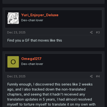
a
c
t
i
Yuri_Enjoyer_Deluxe
o
Dex-chan lover
n
s
:
Dec 23, 2025
#3
Find you a GF that moves like this
Omega1217
O
Dex-chan lover
Dec 23, 2025
#4
Funnily enough, I discovered this series like 2 weeks
ago, and I also tracked down the non-translated
chapters, and seeing that it hadn't received any
translation updates in 5 years, I had almost resolved
myself to torture myself to translate it on my own with