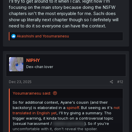
I'll try to get around to it when I can. Right now I'm
focusing on the main story because doing the NSFW
chapters isn't the most enjoyable for me. Sachi does
show up literally next chapter though so I definitely will
need to do it so everyone can have the context.
R
Akaishishi
and
Yosumarainesu
e
a
c
t
i
NIPHY
o
Dex-chan lover
n
s
:
Dec 23, 2025
#12
Yosumarainesu said:
So for additional context, Ayane's cousin (and their
backstory) is elaborated in a
spinoff
. But seeing as it's
not
translated in English yet
, I'll try giving a summary. Tho
trigger warning, it kinda touch on a controversial topic
(sexual harassment /
implied grooming
). So if you're
uncomfortable with it, don't reveal the spoiler.