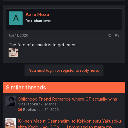
AzrefReza
A
Dex-chan lover
Apr 11, 2026
#3
The fate of a snack is to get eaten.
You must log in or register to reply here.
Similar threads
Childhood Friend Romance where CF actually wins
NutzYaboku77
Manga
36
Replies
Jul 24, 2026
10 -nen Mae ni Osananajimi to Kekkon suru Yakusoku-
shita Kedo - Vol. 1 Ch. 1 - I promised to marry my