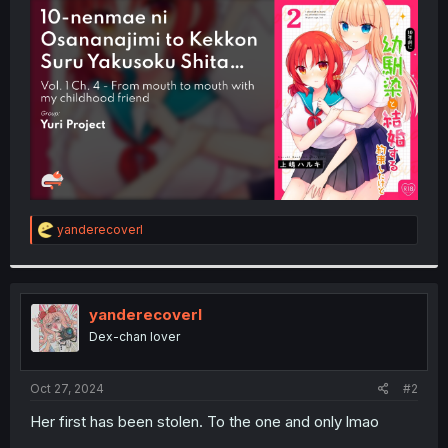
t
e
r
R
yanderecoverl
e
a
c
t
i
yanderecoverl
o
Dex-chan lover
n
s
:
Oct 27, 2024
#2
Her first has been stolen. To the one and only lmao