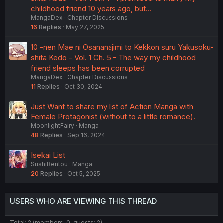
childhood friend 10 years ago, but...
MangaDex
Chapter Discussions
16
Replies
May 27, 2025
10 -nen Mae ni Osananajimi to Kekkon suru Yakusoku-
shita Kedo - Vol. 1 Ch. 5 - The way my childhood
friend sleeps has been corrupted
MangaDex
Chapter Discussions
11
Replies
Oct 30, 2024
Just Want to share my list of Action Manga with
Female Protagonist (without to a little romance).
MoonlightFairy
Manga
48
Replies
Sep 16, 2024
Isekai List
SushiBentou
Manga
20
Replies
Oct 5, 2025
USERS WHO ARE VIEWING THIS THREAD
Total: 2 (members: 0, guests: 2)