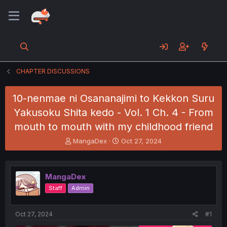
CHAPTER DISCUSSIONS
10-nenmae ni Osananajimi to Kekkon Suru
Yakusoku Shita kedo - Vol. 1 Ch. 4 - From
mouth to mouth with my childhood friend
T
S
MangaDex
Oct 27, 2024
h
t
r
a
e
r
MangaDex
a
t
d
d
Staff
Admin
s
a
t
t
a
e
Oct 27, 2024
#1
r