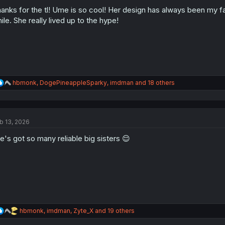
o
n
anks for the tl! Ume is so cool! Her design has always been my fa
s
ile. She really lived up to the hype!
:
R
hbmonk
,
DogePineappleSparky
,
imdman
and 18 others
e
a
c
t
b 13, 2026
i
o
e's got so many reliable big sisters 😌
n
s
:
R
hbmonk
,
imdman
,
Zyte_X
and 19 others
e