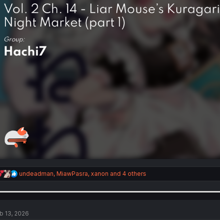
R
undeadman
,
MiawPasra
,
xanon
and 4 others
e
a
c
t
i
b 13, 2026