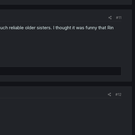
#11
h reliable older sisters. I thought it was funny that Rin
#12