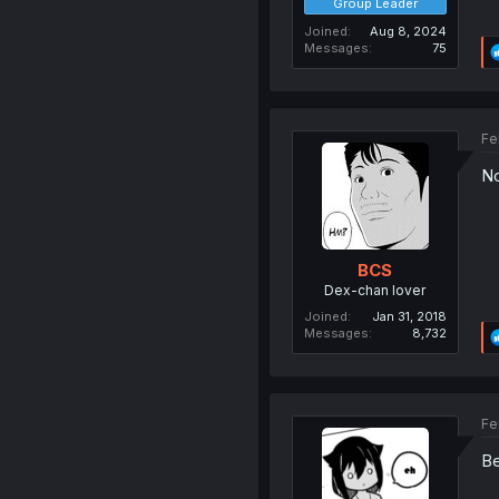
Group Leader
Joined
Aug 8, 2024
Messages
75
Fe
No
BCS
Dex-chan lover
Joined
Jan 31, 2018
Messages
8,732
Fe
Be