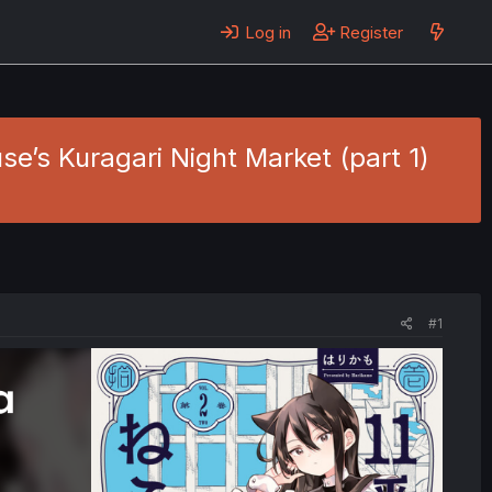
Log in
Register
e’s Kuragari Night Market (part 1)
#1