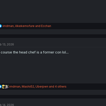
R
imdman
,
ilikekemofure
and
Ecchan
e
a
c
t
b 13, 2026
i
o
 course the head chef is a former con lol...
n
s
:
R
imdman
,
Mashii52
,
Uberpwn
and 4 others
e
a
c
t
b 14, 2026
i