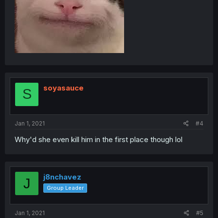
soyasauce
S
Jan 1, 2021
#4
Why'd she even kill him in the first place though lol
j8nchavez
J
Group Leader
Jan 1, 2021
#5