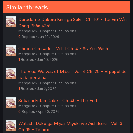
Similar threads
Daredemo Dakeru Kimi ga Suki - Ch. 101 - Tại Em Vẫn
Đang Phân Vân!
MangaDex
Chapter Discussions
0
Replies
Jun 19, 2026
Chrono Crusade - Vol. 1 Ch. 4 - As You Wish
MangaDex
Chapter Discussions
1
Replies
Jun 10, 2026
The Blue Wolves of Mibu - Vol. 4 Ch. 29 - El papel de
cada persona
MangaDex
Chapter Discussions
1
Replies
Jun 2, 2026
Sekai ni Futari Dake - Ch. 40 - The End
MangaDex
Chapter Discussions
0
Replies
Apr 20, 2026
Watashi Dake ga Miyaji Miyuki wo Aishiteiru - Vol. 3
Ch. 15 - Te amo