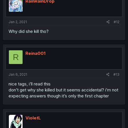
RainRainDrop
Jan 2, 2021
#12
Why did she kill tho?
Reina001
R
Jan 6, 2021
#13
nice tags, i’ll read this
don’t get why she killed but it seems accidental? i’m not
expecting answers though it’s only the first chapter
VioletL