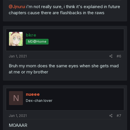
@Jjnurui
i'm not really sure, i think it's explained in future
chapters cause there are flashbacks in the raws
bkre
MD@Home
Jan 1, 2021
#6
Bruh my mom does the same eyes when she gets mad
at me or my brother
nueee
N
Dex-chan lover
Jan 1, 2021
#7
MOAAAR