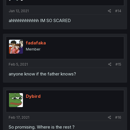
Jan 12, 2021
#14
ahhhhhhhhhhhh IM SO SCARED
fadafaka
Member
Feb 5, 2021
#15
anyone know if the father knows?
Dybird
Feb 17, 2021
#16
So promising. Where is the rest ?