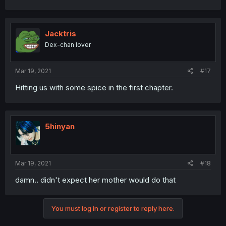
Jacktris
Dex-chan lover
Mar 19, 2021
#17
Hitting us with some spice in the first chapter.
5hinyan
Mar 19, 2021
#18
damn.. didn't expect her mother would do that
You must log in or register to reply here.