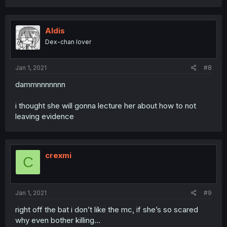
Aldis
Dex-chan lover
Jan 1, 2021
#8
dammnnnnnnn
i thought she will gonna lecture her about how to not
leaving evidence
crexmi
C
Jan 1, 2021
#9
right off the bat i don’t like the mc, if she’s so scared
why even bother killing...