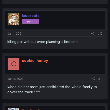
lasercats
Supporter
Jan 1, 2021
#10
killing ppl without even planning it first smh
cookie_honey
C
Jan 2, 2021
#11
whoa did her mom just annihilated the whole family to
cover the track??!!!