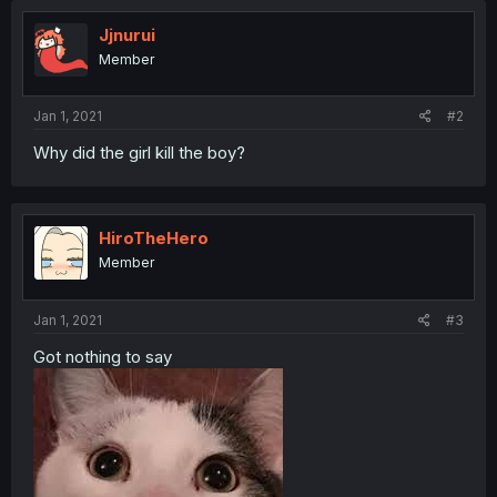
Jjnurui
Member
Jan 1, 2021
#2
Why did the girl kill the boy?
HiroTheHero
Member
Jan 1, 2021
#3
Got nothing to say