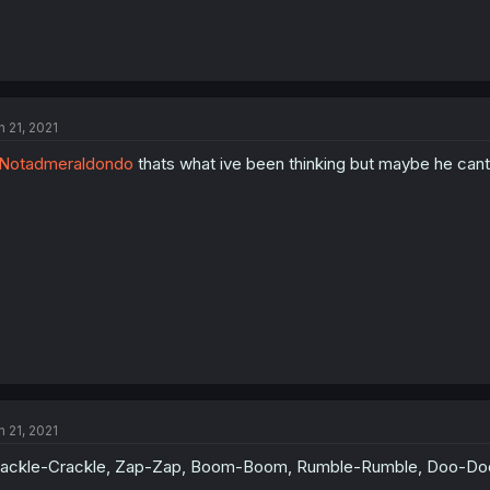
n 21, 2021
Notadmeraldondo
thats what ive been thinking but maybe he cant
n 21, 2021
ackle-Crackle, Zap-Zap, Boom-Boom, Rumble-Rumble, Doo-Doo