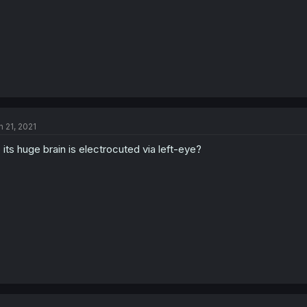
n 21, 2021
 its huge brain is electrocuted via left-eye?