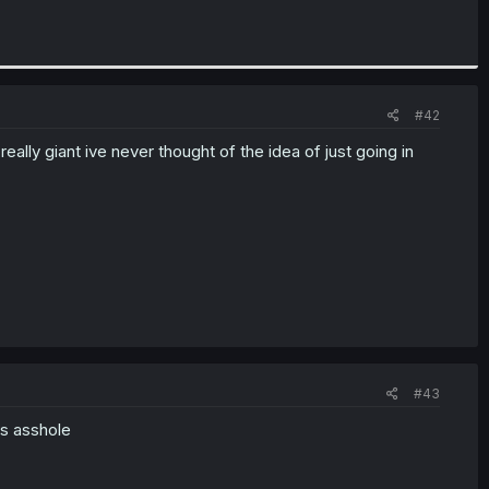
#42
ly giant ive never thought of the idea of just going in
#43
ts asshole