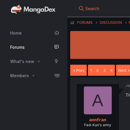
Search
FORUMS
DISCUSSION
Home
Forums
What's new
Prev
1
2
3
4
Next
Members
Ja
A
T
annfran
Fed-Kun's army