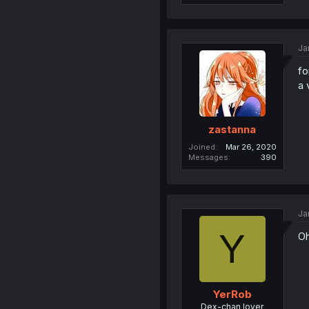
Ja
fo
a 
zastanna
Joined
Mar 26, 2020
Messages
390
Ja
Y
Oh
YerRob
Dex-chan lover