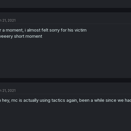
n 21, 2021
r a moment, i almost felt sorry for his victim
veeery short moment
n 21, 2021
 hey, mc is actually using tactics again, been a while since we h