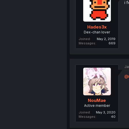
i 
Hades3x
Dex-chan lover
Joined
May 2, 2019
Messages
669
Ja
@m
NouMae
Active member
Joined
May 3, 2020
Messages
40