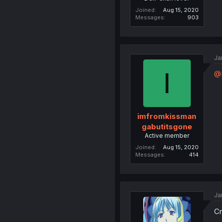
Joined
Aug 15, 2020
Messages
903
Ja
I
@
imfromkissman
gabutitsgone
Active member
Joined
Aug 15, 2020
Messages
414
Ja
Cr