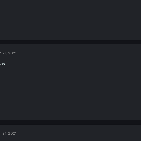
n 21, 2021
ww
n 21, 2021