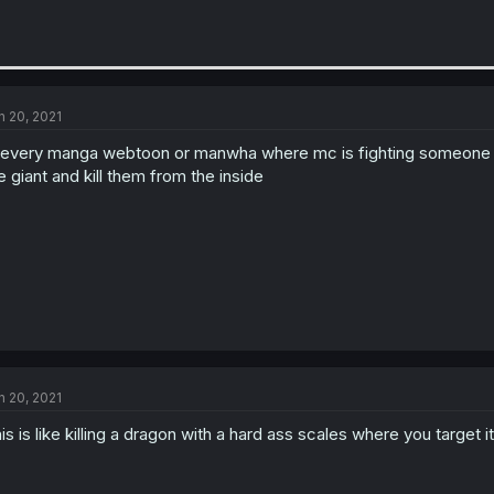
n 20, 2021
 every manga webtoon or manwha where mc is fighting someone real
e giant and kill them from the inside
n 20, 2021
is is like killing a dragon with a hard ass scales where you target i