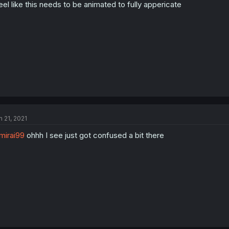
feel like this needs to be animated to fully appericate
n 21, 2021
irai99
ohhh I see just got confused a bit there