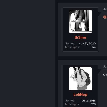
Ja
@
th3me
Joined
Nov 21, 2020
Messages
84
Ja
ow
LoliNep
Joined
Jul 2, 2018
Messages
120