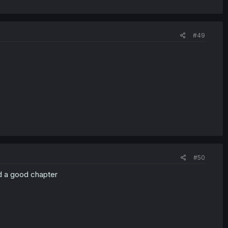
#49
#50
ad a good chapter