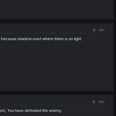
#51
 because shadow exist where there is no light
#52
m, You have defeated the enemy.