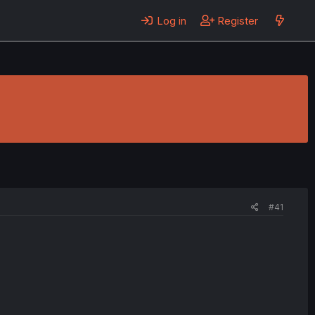
Log in
Register
#41