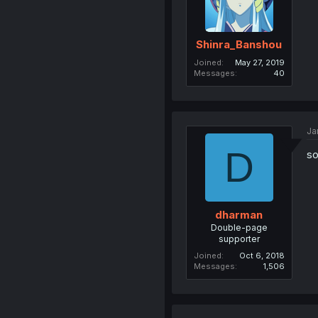
Shinra_Banshou
Joined
May 27, 2019
Messages
40
Ja
D
so
dharman
Double-page
supporter
Joined
Oct 6, 2018
Messages
1,506