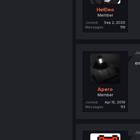
HelDeo
Member
Joined
Sep 2, 2020
Messages
119
Ja
e
Apero
Member
Joined
Apr 15, 2019
Messages
113
Ja