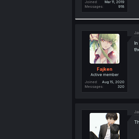
Joined
Mar 11, 2019
Messages
918
Ja
In
th
Fajken
Active member
Joined
Aug 15, 2020
Messages
320
Ja
Th