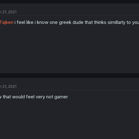
n 21, 2021
Fajken
i feel like i know one greek dude that thinks simillarly to yo
n 21, 2021
 that would feel very not gamer