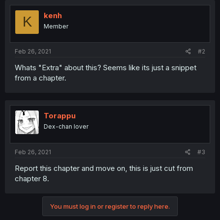
kenh
K
Member
Feb 26, 2021
#2
Whats "Extra" about this? Seems like its just a snippet
from a chapter.
Torappu
Dex-chan lover
Feb 26, 2021
#3
Report this chapter and move on, this is just cut from
chapter 8.
You must log in or register to reply here.