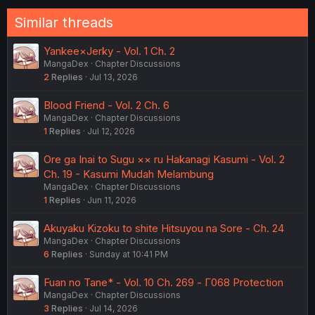
Similar threads
Yankee×Jerky - Vol. 1 Ch. 2
MangaDex
Chapter Discussions
2
Replies
Jul 13, 2026
Blood Friend - Vol. 2 Ch. 6
MangaDex
Chapter Discussions
1
Replies
Jul 12, 2026
Ore ga Inai to Sugu ×× ru Hakanagi Kasumi - Vol. 2
Ch. 19 - Kasumi Mudah Melambung
MangaDex
Chapter Discussions
1
Replies
Jun 11, 2026
Akuyaku Kizoku to shite Hitsuyou na Sore - Ch. 24
MangaDex
Chapter Discussions
6
Replies
Sunday at 10:41 PM
Fuan no Tane* - Vol. 10 Ch. 269 - Γ068 Protection
MangaDex
Chapter Discussions
3
Replies
Jul 14, 2026