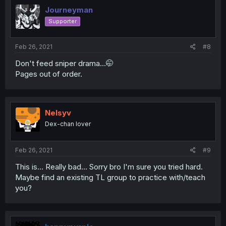
Journeyman
Supporter
Feb 26, 2021
#8
Don't feed sniper drama...🤭
Pages out of order.
Nelsyv
Dex-chan lover
Feb 26, 2021
#9
This is... Really bad... Sorry bro I'm sure you tried hard.
Maybe find an existing TL group to practice with/teach
you?