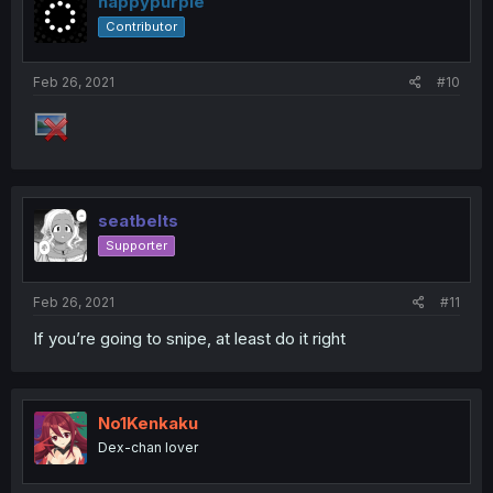
happypurple
Contributor
Feb 26, 2021
#10
seatbelts
Supporter
Feb 26, 2021
#11
If you’re going to snipe, at least do it right
No1Kenkaku
Dex-chan lover