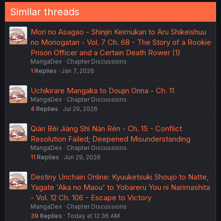
Similar threads
Mori no Asagao - Shinjin Keimukan to Aru Shikeishuu
no Monogatari - Vol. 7 Ch. 68 - The Story of a Rookie
Prison Officer and a Certain Death Rower (1)
MangaDex
Chapter Discussions
1
Replies
Jan 7, 2026
Uchikirare Mangaka to Doujin Onna - Ch. 11
MangaDex
Chapter Discussions
4
Replies
Jul 29, 2026
Qián Bèi Jiàng Shì Nán Rén - Ch. 15 - Conflict
Resolution Failed; Deepened Misunderstanding
MangaDex
Chapter Discussions
11
Replies
Jun 29, 2026
Destiny Unchain Online: Kyuuketsuki Shoujo to Natte,
Yagate 'Aka no Maou' to Yobareru You ni Narimashita
- Vol. 12 Ch. 106 - Escape to Victory
MangaDex
Chapter Discussions
39
Replies
Today at 12:36 AM