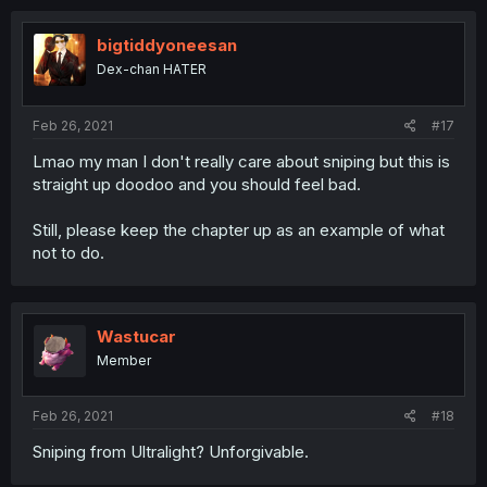
bigtiddyoneesan
Dex-chan HATER
Feb 26, 2021
#17
Lmao my man I don't really care about sniping but this is
straight up doodoo and you should feel bad.
Still, please keep the chapter up as an example of what
not to do.
Wastucar
Member
Feb 26, 2021
#18
Sniping from Ultralight? Unforgivable.