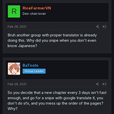
RiceFarmerVN
R
Dex-chan lover
Feb 26, 2021
#2
Bruh another group with proper translator is already
doing this. Why did you snipe when you don't even
know Japanese?
BaToolo
Group Leader
Feb 26, 2021
#3
So you decide that a new chapter every 3 days isn't fast
enough, and go for a snipe with google translate tl, you
don't do sfx, and you mess up the order of the pages?
Why?