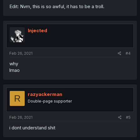
Edit: Nvm, this is so awful, it has to be a troll.
Injected
Feb 26, 2021
#4
why
lmao
razyackerman
R
Double-page supporter
Feb 26, 2021
#5
i dont understand shit