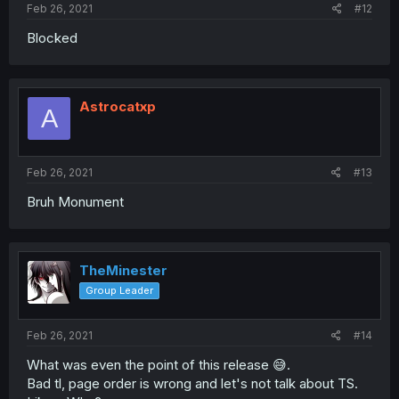
Feb 26, 2021
#12
Blocked
Astrocatxp
A
Feb 26, 2021
#13
Bruh Monument
TheMinester
Group Leader
Feb 26, 2021
#14
What was even the point of this release 😅.
Bad tl, page order is wrong and let's not talk about TS.