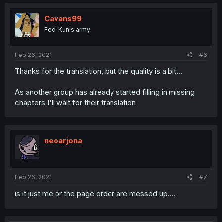
Cavans99
Fed-Kun's army
Feb 26, 2021
#6
Thanks for the translation, but the quality is a bit...
As another group has already started filling in missing
chapters I'll wait for their translation
neoarjona
Feb 26, 2021
#7
is it just me or the page order are messed up....