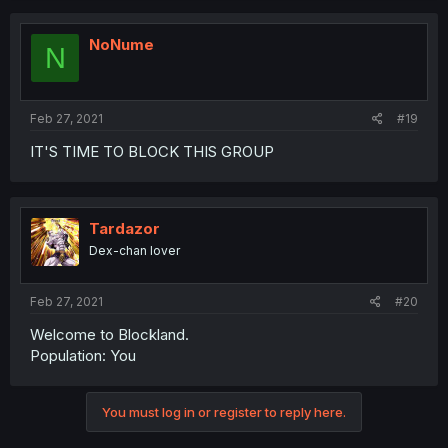
NoNume
N
Feb 27, 2021
#19
IT'S TIME TO BLOCK THIS GROUP
Tardazor
Dex-chan lover
Feb 27, 2021
#20
Welcome to Blockland.
Population: You
You must log in or register to reply here.