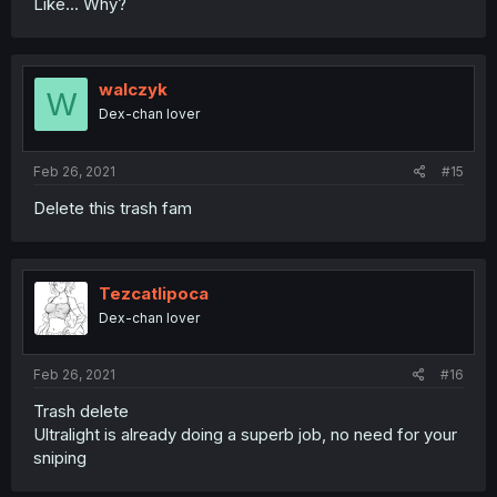
Like... Why?
walczyk
W
Dex-chan lover
Feb 26, 2021
#15
Delete this trash fam
Tezcatlipoca
Dex-chan lover
Feb 26, 2021
#16
Trash delete
Ultralight is already doing a superb job, no need for your
sniping