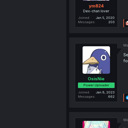
ym824
Dex-chan lover
Joined
Jan 5, 2020
Messages
203
Ma
Se
fo
OsisNie
Power Uploader
Joined
Jan 8, 2023
Messages
662
Ma