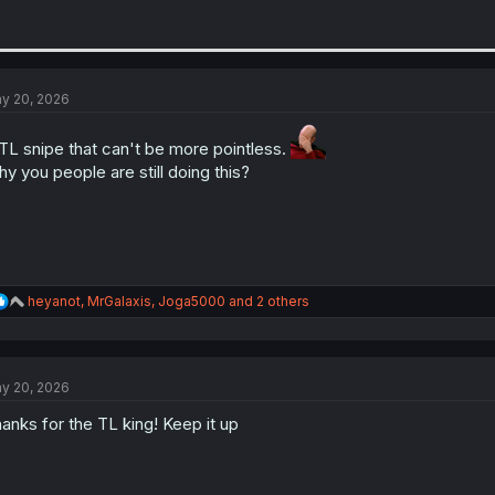
y 20, 2026
L snipe that can't be more pointless.
y you people are still doing this?
R
heyanot
,
MrGalaxis
,
Joga5000
and 2 others
e
a
c
t
y 20, 2026
i
o
anks for the TL king! Keep it up
n
s
: