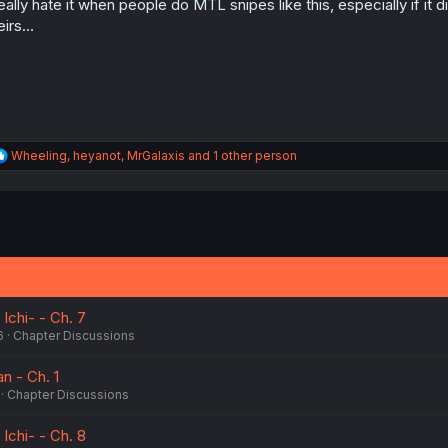
really hate it when people do MTL snipes like this, especially if i
n
s
eirs…
:
R
Wheeling
,
heyanot
,
MrGalaxis
and 1 other person
e
a
c
t
i
o
n
s
:
 Ichi- - Ch. 7
6
Chapter Discussions
n - Ch. 1
Chapter Discussions
 Ichi- - Ch. 8