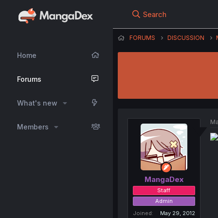
Search
FORUMS
DISCUSSION
Home
Forums
What's new
Ma
Members
MangaDex
Staff
Admin
Joined
May 29, 2012