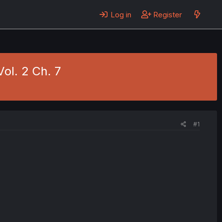
Log in
Register
Vol. 2 Ch. 7
#1