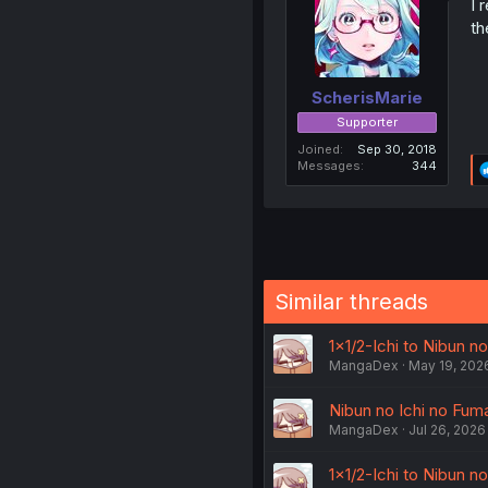
I 
th
ScherisMarie
Supporter
Joined
Sep 30, 2018
Messages
344
Similar threads
1×1/2-Ichi to Nibun no
MangaDex
May 19, 202
Nibun no Ichi no Fuma
MangaDex
Jul 26, 2026
1×1/2-Ichi to Nibun no