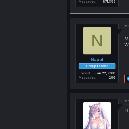
Messages
871,083
Ma
N
MT
Wh
Napul
Group Leader
Joined
Jan 22, 2018
Messages
266
Ma
Th