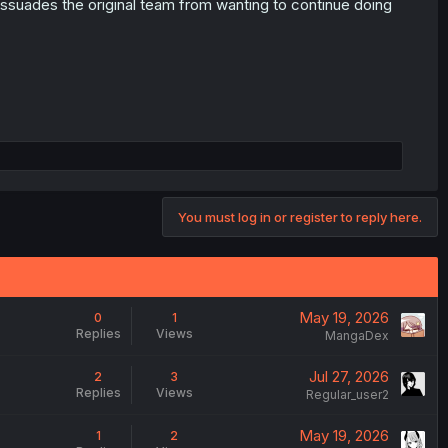
t dissuades the original team from wanting to continue doing
You must log in or register to reply here.
May 19, 2026
0
1
Replies
Views
MangaDex
Jul 27, 2026
2
3
Replies
Views
Regular_user2
May 19, 2026
1
2