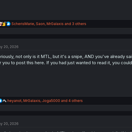
R
ScherisMarie
,
Saon
,
MrGalaxis
and 3 others
e
a
c
t
y 20, 2026
i
o
riously, not only is it MTL, but it's a snipe, AND you've already s
n
s
r you to post this here. If you had just wanted to read it, you co
:
R
heyanot
,
MrGalaxis
,
Joga5000
and 4 others
e
a
c
t
y 20, 2026
i
o