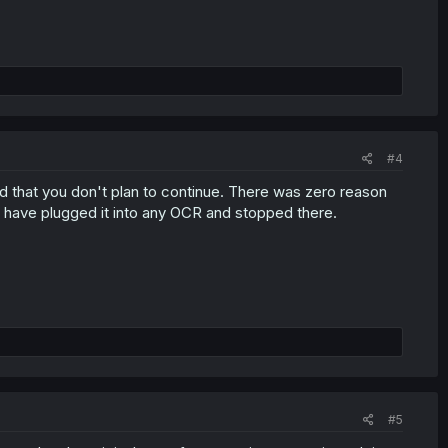
#4
aid that you don't plan to continue. There was zero reason
uld have plugged it into any OCR and stopped there.
#5