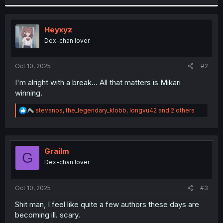
r
Heyxyz
Dex-chan lover
Oct 10, 2025
#2
I'm alright with a break... All that matters is Mikari
winning.
R
stevanos
,
the_legendary_klobb
,
longvu42
and 2 others
e
a
c
t
i
Grailm
G
o
Dex-chan lover
n
s
:
Oct 10, 2025
#3
Shit man, I feel like quite a few authors these days are
becoming ill. scary.