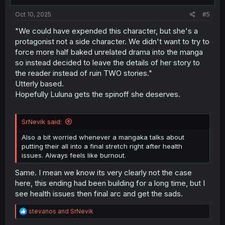
:
Oct 10, 2025
#5
"We could have expended this character, but she's a
protagonist not a side character. We didn't want to try to
force more half baked unrelated drama into the manga
so instead decided to leave the details of her story to
the reader instead of ruin TWO stories."
Utterly based.
Hopefully Luluna gets the spinoff she deserves.
SrNevik said:
Also a bit worried whenever a mangaka talks about
putting their all into a final stretch right after health
issues. Always feels like burnout.
Same. I mean we know its very clearly not the case
here, this ending had been building for a long time, but I
see health issues then final arc and get the sads.
R
stevanos
and
SrNevik
e