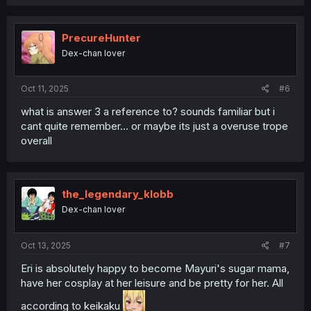
a
c
t
i
PrecureHunter
o
Dex-chan lover
n
s
:
Oct 11, 2025
#6
what is answer 3 a reference to? sounds familiar but i
cant quite remember... or maybe its just a overuse trope
overall
the_legendary_klobb
Dex-chan lover
Oct 13, 2025
#7
Eri is absolutely happy to become Mayuri's sugar mama,
have her cosplay at her leisure and be pretty for her. All
according to keikaku