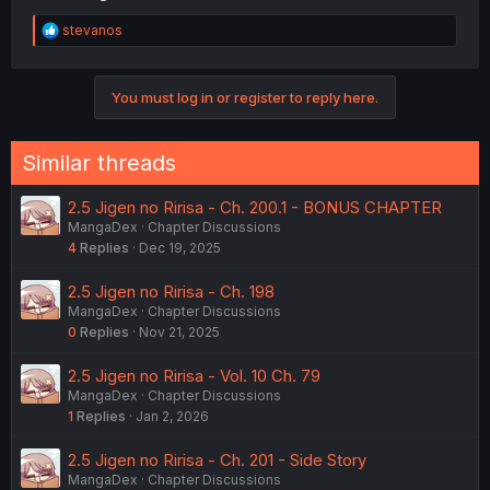
R
stevanos
e
a
c
You must log in or register to reply here.
t
i
o
n
Similar threads
s
:
2.5 Jigen no Ririsa - Ch. 200.1 - BONUS CHAPTER
MangaDex
Chapter Discussions
4
Replies
Dec 19, 2025
2.5 Jigen no Ririsa - Ch. 198
MangaDex
Chapter Discussions
0
Replies
Nov 21, 2025
2.5 Jigen no Ririsa - Vol. 10 Ch. 79
MangaDex
Chapter Discussions
1
Replies
Jan 2, 2026
2.5 Jigen no Ririsa - Ch. 201 - Side Story
MangaDex
Chapter Discussions