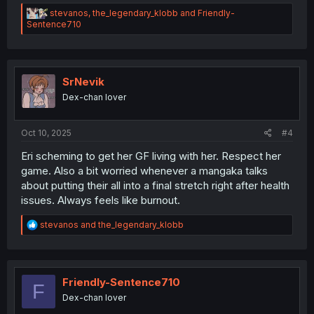
R
stevanos
,
the_legendary_klobb
and
Friendly-
e
Sentence710
a
c
t
i
o
SrNevik
n
Dex-chan lover
s
:
Oct 10, 2025
#4
Eri scheming to get her GF living with her. Respect her
game. Also a bit worried whenever a mangaka talks
about putting their all into a final stretch right after health
issues. Always feels like burnout.
R
stevanos
and
the_legendary_klobb
e
a
c
t
i
Friendly-Sentence710
F
o
Dex-chan lover
n
s