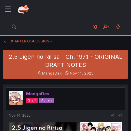
CHAPTER DISCUSSIONS
2.5 Jigen no Ririsa - Ch. 197.1 - ORIGINAL
DRAFT NOTES
T
S
MangaDex
Nov 14, 2025
h
t
r
a
e
r
MangaDex
a
t
d
d
Staff
Admin
s
a
t
t
a
e
Nov 14, 2025
#1
r
t
e