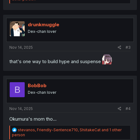
a
c
t
i
o
drunkmuggle
n
Dex-chan lover
s
:
Nov 14, 2025
#3
that's one way to build hype and suspense
BobBob
B
Dex-chan lover
Nov 14, 2025
#4
Okumura's mom tho...
R
stevanos
,
Friendly-Sentence710
,
ShiitakeCat
and 1 other
e
person
a