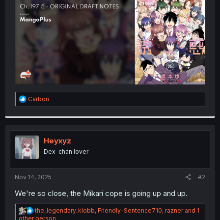
r
R
Carbon
e
a
c
t
i
Heyxyz
o
Dex-chan lover
n
s
:
Nov 14, 2025
#2
We're so close, the Mikari cope is going up and up.
R
the_legendary_klobb
,
Friendly-Sentence710
,
razner
and 1
e
other person