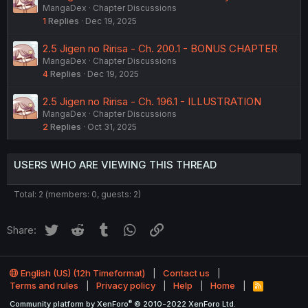
MangaDex
Chapter Discussions
1
Replies
Dec 19, 2025
2.5 Jigen no Ririsa - Ch. 200.1 - BONUS CHAPTER
MangaDex
Chapter Discussions
4
Replies
Dec 19, 2025
2.5 Jigen no Ririsa - Ch. 196.1 - ILLUSTRATION
MangaDex
Chapter Discussions
2
Replies
Oct 31, 2025
USERS WHO ARE VIEWING THIS THREAD
Total: 2 (members: 0, guests: 2)
Twitter
Reddit
Tumblr
WhatsApp
Link
Share:
English (US) (12h Timeformat)
Contact us
Terms and rules
Privacy policy
Help
Home
R
S
®
Community platform by XenForo
© 2010-2022 XenForo Ltd.
S