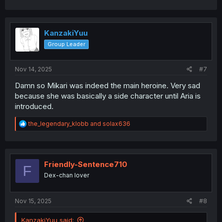
a
c
t
i
KanzakiYuu
o
Group Leader
n
s
:
Nov 14, 2025
#7
Damn so Mikari was indeed the main heroine. Very sad
because she was basically a side character until Aria is
introduced.
R
the_legendary_klobb
and
solax636
e
a
c
t
i
Friendly-Sentence710
F
o
Dex-chan lover
n
s
:
Nov 15, 2025
#8
KanzakiYuu said: