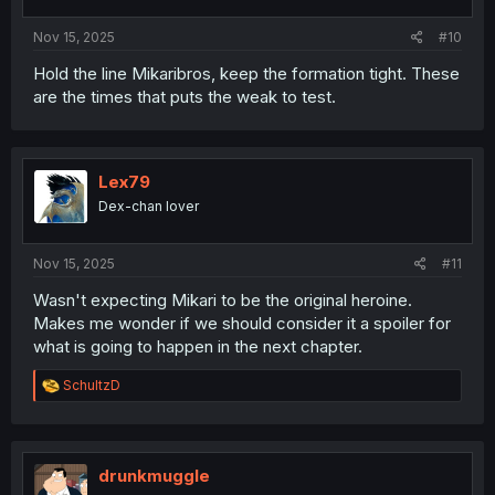
Nov 15, 2025
#10
Hold the line Mikaribros, keep the formation tight. These
are the times that puts the weak to test.
Lex79
Dex-chan lover
Nov 15, 2025
#11
Wasn't expecting Mikari to be the original heroine.
Makes me wonder if we should consider it a spoiler for
what is going to happen in the next chapter.
R
SchultzD
e
a
c
t
i
drunkmuggle
o