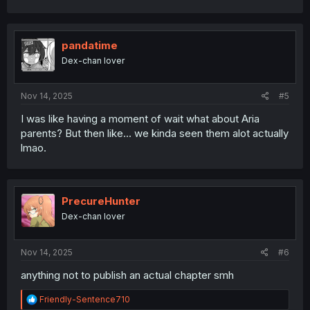
c
t
i
o
pandatime
n
Dex-chan lover
s
:
Nov 14, 2025
#5
I was like having a moment of wait what about Aria
parents? But then like... we kinda seen them alot actually
lmao.
PrecureHunter
Dex-chan lover
Nov 14, 2025
#6
anything not to publish an actual chapter smh
R
Friendly-Sentence710
e