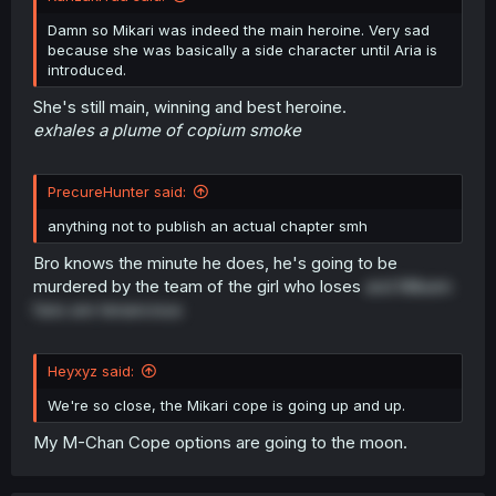
Damn so Mikari was indeed the main heroine. Very sad
because she was basically a side character until Aria is
introduced.
She's still main, winning and best heroine.
exhales a plume of copium smoke
PrecureHunter said:
anything not to publish an actual chapter smh
Bro knows the minute he does, he's going to be
murdered by the team of the girl who loses
and Mikarin
fans are tenancious
Heyxyz said:
We're so close, the Mikari cope is going up and up.
My M-Chan Cope options are going to the moon.