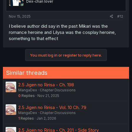
Dex-chan lover
n
s
:
Nov 15, 2025
#12
I believe author did say in the past Mikari was the
romance heroine and Lilysa was the cosplay heroine,
something to that effect
You must log in or register to reply here.
Similar threads
2.5 Jigen no Ririsa - Ch. 198
MangaDex
Chapter Discussions
0
Replies
Nov 21, 2025
2.5 Jigen no Ririsa - Vol. 10 Ch. 79
MangaDex
Chapter Discussions
1
Replies
Jan 2, 2026
2.5 Jigen no Ririsa - Ch. 201 - Side Story