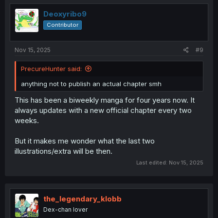
Deoxyribo9
Contributor
Nov 15, 2025
#9
PrecureHunter said:
anything not to publish an actual chapter smh
This has been a biweekly manga for four years now. It
always updates with a new official chapter every two
weeks.
But it makes me wonder what the last two
illustrations/extra will be then.
Last edited:
Nov 15, 2025
the_legendary_klobb
Dex-chan lover