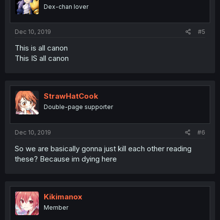
Dex-chan lover
Dec 10, 2019
#5
This is all canon
This IS all canon
StrawHatCook
Double-page supporter
Dec 10, 2019
#6
So we are basically gonna just kill each other reading
these? Because im dying here
Kikimanox
Member