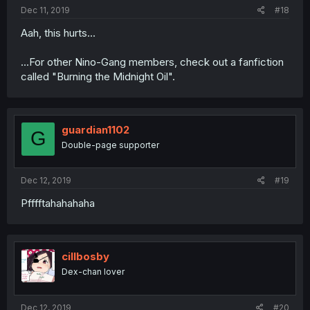
Dec 11, 2019
#18
Aah, this hurts...
...For other Nino-Gang members, check out a fanfiction
called "Burning the Midnight Oil".
guardian1102
G
Double-page supporter
Dec 12, 2019
#19
Pfffftahahahaha
cillbosby
Dex-chan lover
Dec 12, 2019
#20