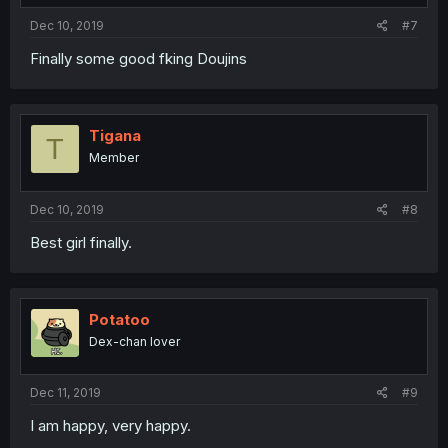
Dec 10, 2019
#7
Finally some good fking Doujins
Tigana
T
Member
Dec 10, 2019
#8
Best girl finally.
Potatoo
Dex-chan lover
Dec 11, 2019
#9
I am happy, very happy.