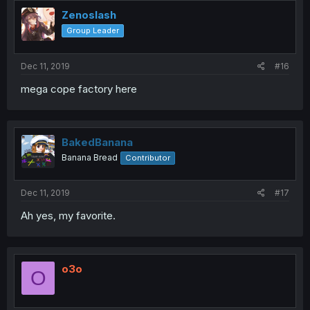
Zenoslash
Group Leader
Dec 11, 2019
#16
mega cope factory here
BakedBanana
Banana Bread
Contributor
Dec 11, 2019
#17
Ah yes, my favorite.
o3o
O