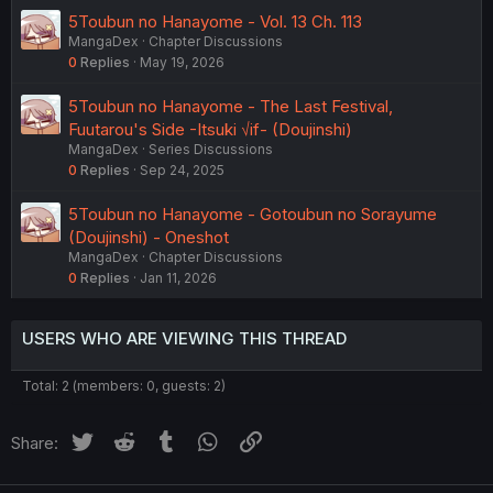
5Toubun no Hanayome - Vol. 13 Ch. 113
MangaDex
Chapter Discussions
0
Replies
May 19, 2026
5Toubun no Hanayome - The Last Festival,
Fuutarou's Side -Itsuki √if- (Doujinshi)
MangaDex
Series Discussions
0
Replies
Sep 24, 2025
5Toubun no Hanayome - Gotoubun no Sorayume
(Doujinshi) - Oneshot
MangaDex
Chapter Discussions
0
Replies
Jan 11, 2026
USERS WHO ARE VIEWING THIS THREAD
Total: 2 (members: 0, guests: 2)
Twitter
Reddit
Tumblr
WhatsApp
Link
Share: