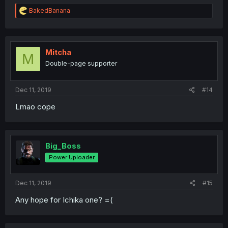
R
BakedBanana
e
a
c
t
i
Mitcha
M
o
Double-page supporter
n
s
:
Dec 11, 2019
#14
Lmao cope
Big_Boss
Power Uploader
Dec 11, 2019
#15
Any hope for Ichika one? =(