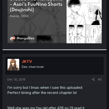
r
JKTV
Dex-chan lover
Dec 10, 2019
#2
I’m sorry but I lmao when I saw this uploaded
Perfect timing after the recent chapter lol
Well she was my fav girl after 428 so I’ll read it