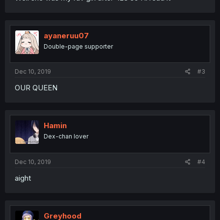
ayaneruu07
Double-page supporter
Dec 10, 2019
#3
OUR QUEEN
Hamin
Dex-chan lover
Dec 10, 2019
#4
aight
Greyhood