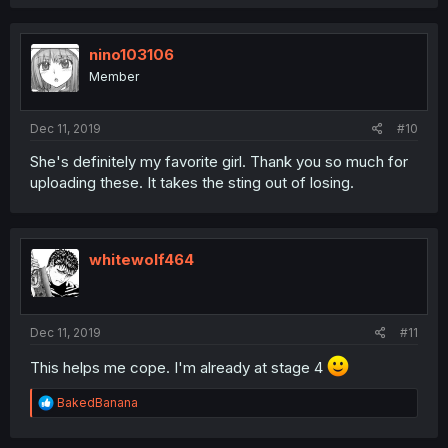
nino103106
Member
Dec 11, 2019
#10
She's definitely my favorite girl. Thank you so much for
uploading these. It takes the sting out of losing.
whitewolf464
Dec 11, 2019
#11
This helps me cope. I'm already at stage 4
R
BakedBanana
e
a