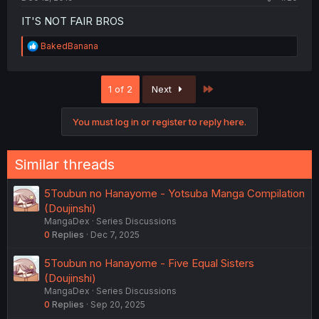
IT'S NOT FAIR BROS
R
BakedBanana
e
a
c
Last
1 of 2
Next
t
i
o
You must log in or register to reply here.
n
s
:
Similar threads
5Toubun no Hanayome - Yotsuba Manga Compilation
(Doujinshi)
MangaDex
Series Discussions
0
Replies
Dec 7, 2025
5Toubun no Hanayome - Five Equal Sisters
(Doujinshi)
MangaDex
Series Discussions
0
Replies
Sep 20, 2025