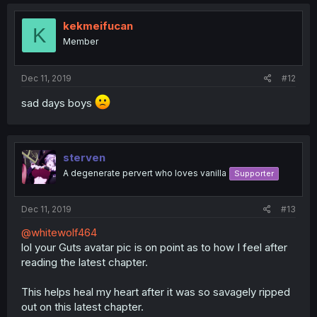
c
t
i
kekmeifucan
K
o
Member
n
s
:
Dec 11, 2019
#12
sad days boys
sterven
A degenerate pervert who loves vanilla
Supporter
Dec 11, 2019
#13
@whitewolf464
lol your Guts avatar pic is on point as to how I feel after
reading the latest chapter.
This helps heal my heart after it was so savagely ripped
out on this latest chapter.