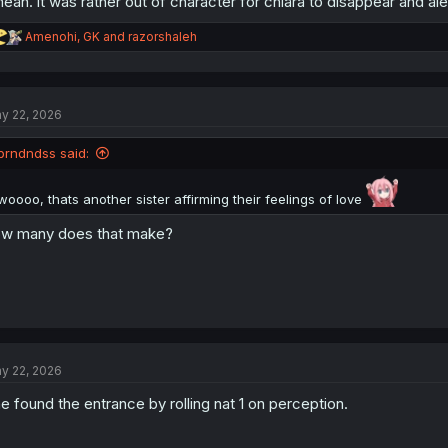
mean. it was rather out of character for chiara to disappear and alec
R
Amenohi
,
GK
and
razorshaleh
thank you for translation
e
a
c
t
y 22, 2026
i
o
n
brndndss said:
s
:
woooo, thats another sister affirming their feelings of love
w many does that make?
y 22, 2026
e found the entrance by rolling nat 1 on perception.