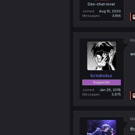
Dex-chan lover
Joined
Aug 15, 2020
Messages
3,166
Ma
wo
brndndss
Supporter
Joined
Jan 28, 2018
Messages
3,975
Ma
th