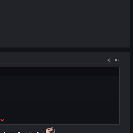
#7
nd...