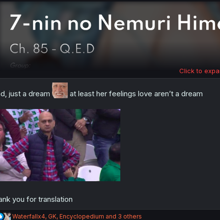
:
Click to expa
d, just a dream
at least her feelings love aren’t a dream
ank you for translation
R
Waterfallx4
,
GK
,
Encyclopedium
and 3 others