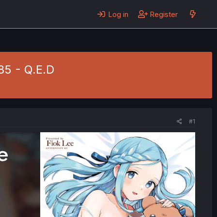
Log in
Register
85 - Q.E.D
#1