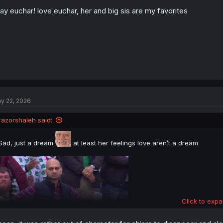
:
ay euchar! love euchar, her and big sis are my favorites
y 22, 2026
razorshaleh said:
Sad, just a dream
at least her feelings love aren’t a dream
Click to expa