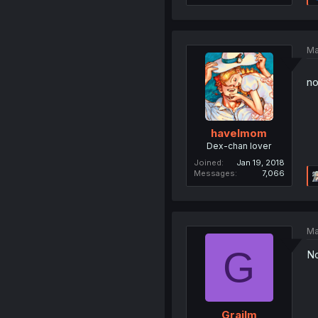
Ma
no
havelmom
Dex-chan lover
Joined
Jan 19, 2018
Messages
7,066
Ma
G
No
Grailm