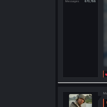
Messages
870,788
Ma