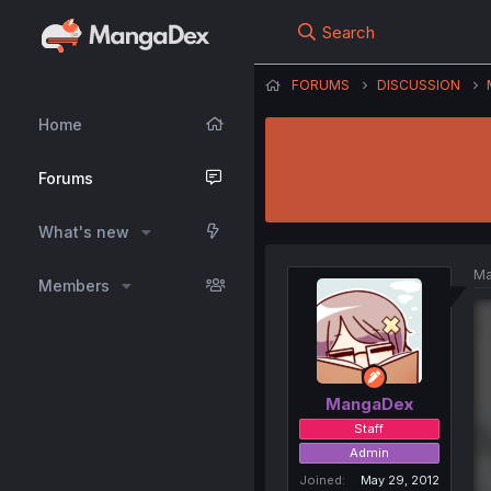
Search
FORUMS
DISCUSSION
Home
Forums
What's new
Ma
Members
MangaDex
Staff
Admin
Joined
May 29, 2012