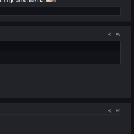
 to go all out like that
#8
#9