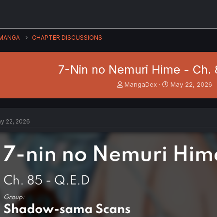
MANGA
CHAPTER DISCUSSIONS
7-Nin no Nemuri Hime - Ch. 
T
S
MangaDex
May 22, 2026
h
t
r
a
e
r
a
t
y 22, 2026
d
d
s
a
t
t
a
e
r
t
e
r