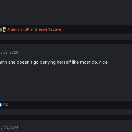
R
Amenohi
,
GK
and
lesseffective
e
a
c
t
y 22, 2026
i
o
mn she doesn’t go denying herself like most do. nice
n
s
:
R
GK
e
a
c
t
y 23, 2026
i