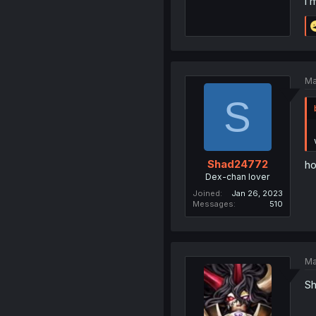
i 
Ma
S
Shad24772
ho
Dex-chan lover
Joined
Jan 26, 2023
Messages
510
Ma
Sh