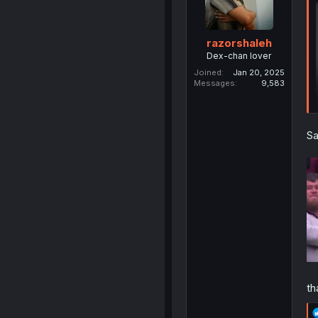
razorshaleh
Dex-chan lover
Joined
Jan 20, 2025
Messages
9,583
Sa
th