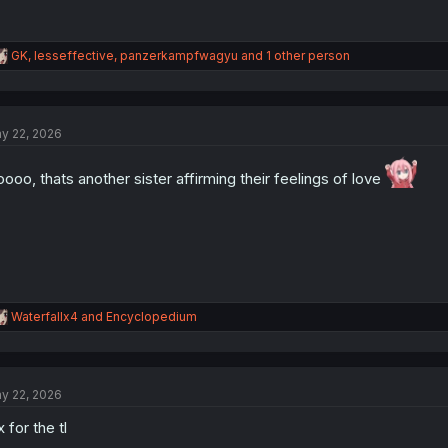
R
GK
,
lesseffective
,
panzerkampfwagyu
and 1 other person
e
a
c
t
y 22, 2026
i
o
n
ooo, thats another sister affirming their feelings of love
s
:
R
Waterfallx4
and
Encyclopedium
e
a
c
t
y 22, 2026
i
o
x for the tl
n
s