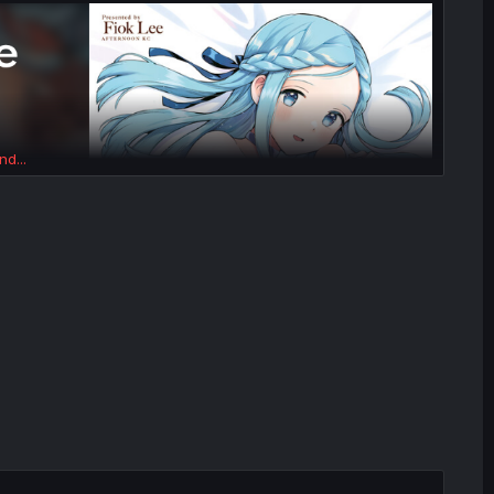
nd...