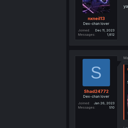
ya
nxneil13
Dex-chan lover
Joined
Dec 11, 2023
Messages
1,812
Ma
S
Shad24772
Dex-chan lover
Joined
Jan 26, 2023
Messages
510