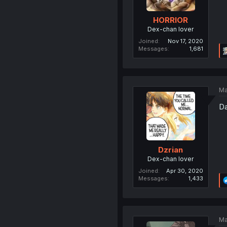
HORRIOR
Dex-chan lover
Joined
Nov 17, 2020
Messages
1,681
Ma
Da
Dzrian
Dex-chan lover
Joined
Apr 30, 2020
Messages
1,433
Ma