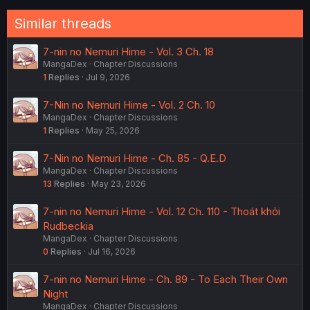
Similar threads
7-nin no Nemuri Hime - Vol. 3 Ch. 18
MangaDex
Chapter Discussions
1
Replies
Jul 9, 2026
7-Nin no Nemuri Hime - Vol. 2 Ch. 10
MangaDex
Chapter Discussions
1
Replies
May 25, 2026
7-Nin no Nemuri Hime - Ch. 85 - Q.E.D
MangaDex
Chapter Discussions
13
Replies
May 23, 2026
7-nin no Nemuri Hime - Vol. 12 Ch. 110 - Thoát khỏi
Rudbeckia
MangaDex
Chapter Discussions
0
Replies
Jul 16, 2026
7-nin no Nemuri Hime - Ch. 89 - To Each Their Own
Night
MangaDex
Chapter Discussions