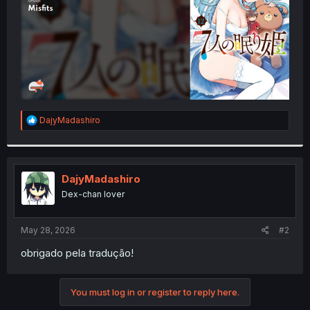
R
DajyMadashiro
e
a
c
t
i
DajyMadashiro
o
Dex-chan lover
n
s
:
May 28, 2026
#2
obrigado pela tradução!
You must log in or register to reply here.