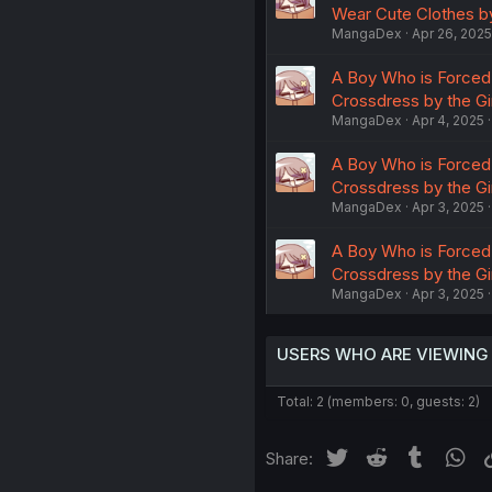
Wear Cute Clothes by
MangaDex
Apr 26, 2025
A Boy Who is Forced 
Crossdress by the Gi
MangaDex
Apr 4, 2025
A Boy Who is Forced 
Crossdress by the Gi
MangaDex
Apr 3, 2025
A Boy Who is Forced 
Crossdress by the Gir
MangaDex
Apr 3, 2025
USERS WHO ARE VIEWING
Total: 2 (members: 0, guests: 2)
Twitter
Reddit
Tumblr
Wh
Share: