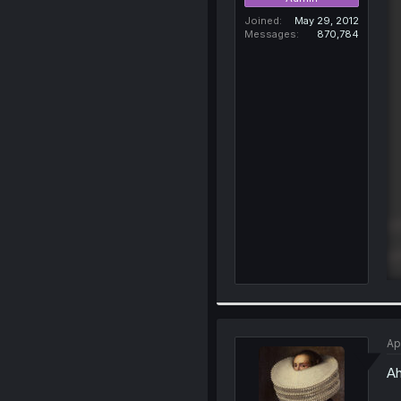
Joined
May 29, 2012
Messages
870,784
Ap
Ah