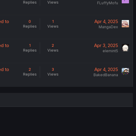
Replies
Views
FLuffyMofu
ed to
Apr 4, 2025
0
1
Replies
Views
MangaDex
ed to
Apr 3, 2025
1
2
Replies
Views
elemint5
ed to
Apr 4, 2025
2
3
Replies
Views
BakedBanana