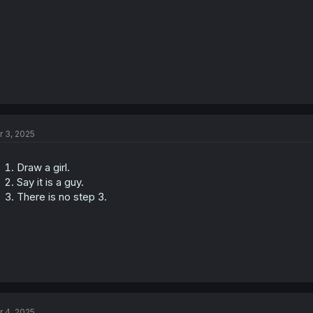
r 3, 2025
Draw a girl.
Say it is a guy.
There is no step 3.
r 4, 2025