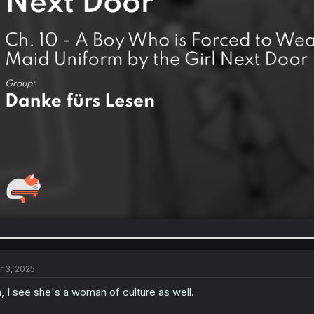
r 3, 2025
, I see she's a woman of culture as well.