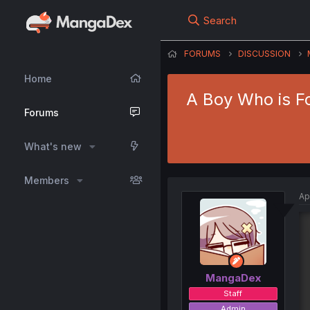
Search
FORUMS
DISCUSSION
Home
A Boy Who is Fo
Forums
What's new
Members
Ap
MangaDex
Staff
Admin