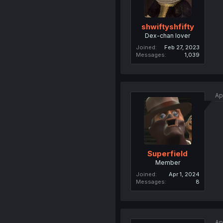
shwiftyshfifty
Dex-chan lover
Joined
Feb 27, 2023
Messages
1,039
Ap
Superfield
Member
Joined
Apr 1, 2024
Messages
8
Ap