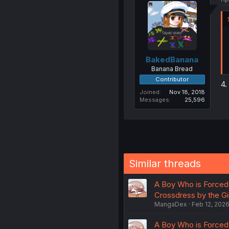
BakedBanana
Banana Bread
Contributor
4.
Joined
Nov 18, 2018
Messages
25,596
Similar threads
A Boy Who is Forced 
Crossdress by the Gi
MangaDex
Feb 12, 202
A Boy Who is Forced 