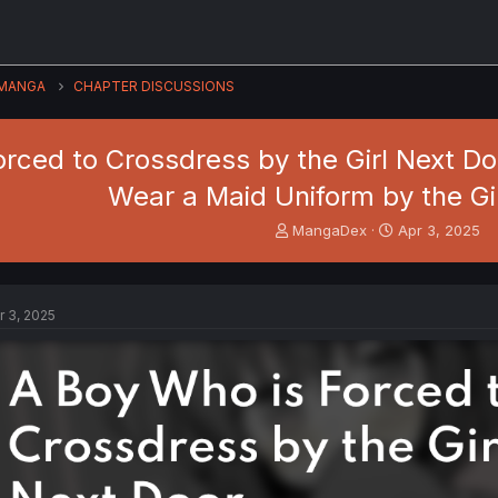
MANGA
CHAPTER DISCUSSIONS
rced to Crossdress by the Girl Next Do
Wear a Maid Uniform by the Gi
T
S
MangaDex
Apr 3, 2025
h
t
r
a
e
r
a
t
r 3, 2025
d
d
s
a
t
t
a
e
r
t
e
r