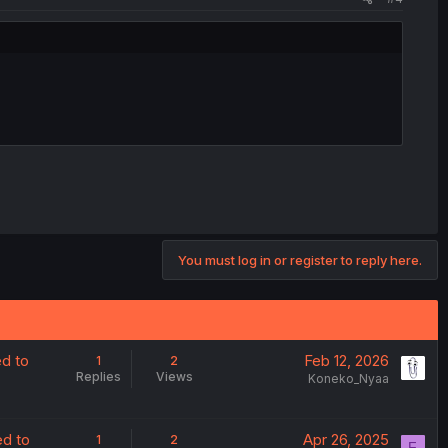
You must log in or register to reply here.
ed to
Feb 12, 2026
1
2
Replies
Views
Koneko_Nyaa
ed to
Apr 26, 2025
1
2
F