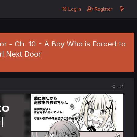
Log in
Register
or - Ch. 10 - A Boy Who is Forced to
rl Next Door
#1