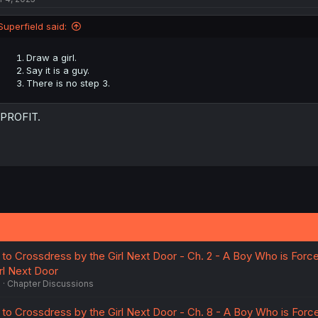
Superfield said:
Draw a girl.
Say it is a guy.
There is no step 3.
 PROFIT.
to Crossdress by the Girl Next Door - Ch. 2 - A Boy Who is Forc
rl Next Door
6
Chapter Discussions
to Crossdress by the Girl Next Door - Ch. 8 - A Boy Who is Forc