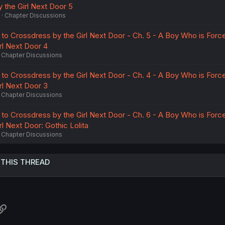
 the Girl Next Door 5
Chapter Discussions
to Crossdress by the Girl Next Door - Ch. 5 - A Boy Who is Forc
rl Next Door 4
Chapter Discussions
to Crossdress by the Girl Next Door - Ch. 4 - A Boy Who is Forc
rl Next Door 3
Chapter Discussions
to Crossdress by the Girl Next Door - Ch. 6 - A Boy Who is Forc
l Next Door: Gothic Lolita
Chapter Discussions
 THIS THREAD
atsApp
Link