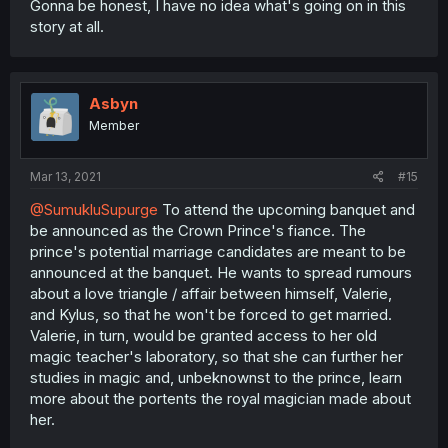
Gonna be honest, I have no idea what's going on in this
story at all.
Asbyn
Member
Mar 13, 2021
#15
@SumukluSupurge
To attend the upcoming banquet and
be announced as the Crown Prince's fiance. The
prince's potential marriage candidates are meant to be
announced at the banquet. He wants to spread rumours
about a love triangle / affair between himself, Valerie,
and Kylus, so that he won't be forced to get married.
Valerie, in turn, would be granted access to her old
magic teacher's laboratory, so that she can further her
studies in magic and, unbeknownst to the prince, learn
more about the portents the royal magician made about
her.