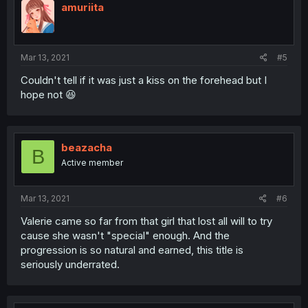
amuriita
Mar 13, 2021
#5
Couldn't tell if it was just a kiss on the forehead but I
hope not 😆
beazacha
B
Active member
Mar 13, 2021
#6
Valerie came so far from that girl that lost all will to try
cause she wasn't "special" enough. And the
progression is so natural and earned, this title is
seriously underrated.