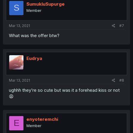
SumukluSupurge
S
Member
Mar 13, 2021
#7
What was the offer btw?
Eudrya
Mar 13, 2021
#8
ughhh they’re so cute but was it a forehead kiss or not
😩
enyoteremchi
E
Member