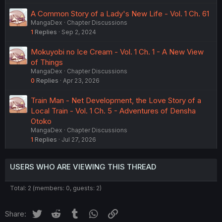
A Common Story of a Lady's New Life - Vol. 1 Ch. 61
MangaDex
Chapter Discussions
1
Replies
Sep 2, 2024
Mokuyobi no Ice Cream - Vol. 1 Ch. 1 - A New View
of Things
MangaDex
Chapter Discussions
0
Replies
Apr 23, 2026
Train Man - Net Development, the Love Story of a
Local Train - Vol. 1 Ch. 5 - Adventures of Densha
Otoko
MangaDex
Chapter Discussions
1
Replies
Jul 27, 2026
USERS WHO ARE VIEWING THIS THREAD
Total: 2 (members: 0, guests: 2)
Twitter
Reddit
Tumblr
WhatsApp
Link
Share: