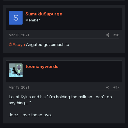
SumukluSupurge
S
Member
Mar 13, 2021
#16
@Asbyn
Arigatou gozaimashita
toomanywords
Mar 13, 2021
#17
Lol at Kylus and his "i'm holding the milk so I can't do
anything...."
Jeez I love these two.