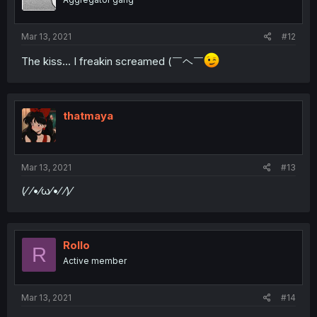
Mar 13, 2021
#12
The kiss... I freakin screamed (￣ヘ￣
thatmaya
Mar 13, 2021
#13
(⁄ ⁄•⁄ω⁄•⁄ ⁄)⁄
Rollo
R
Active member
Mar 13, 2021
#14