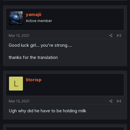
c
t
i
yamajii
o
Active member
n
s
:
Mar 13, 2021
#3
Good luck girl... you're strong....
thanks for the translation
litorisp
L
Mar 13, 2021
#4
Ugh why did he have to be holding milk