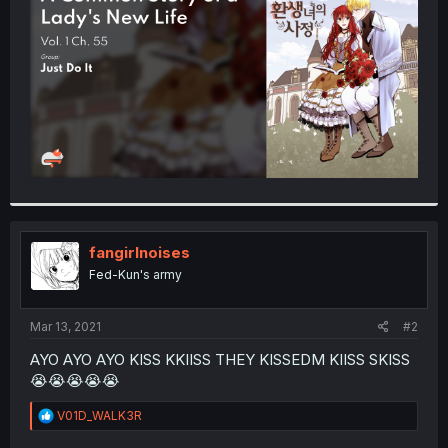
r
fangirlnoises
Fed-Kun's army
Mar 13, 2021
#2
AYO AYO AYO KISS KKIISS THEY KISSEDM KIISS SKISS
😭😭😭😭😭
R
V01D_WALK3R
e
a