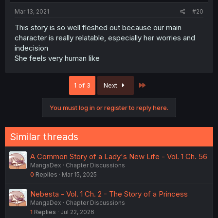
Mar 13, 2021
#20
This story is so well fleshed out because our main
character is really relatable, especially her worries and
indecision
She feels very human like
Last
1 of 3
Next
You must log in or register to reply here.
Similar threads
A Common Story of a Lady's New Life - Vol. 1 Ch. 56
MangaDex
Chapter Discussions
0
Replies
Mar 15, 2025
Nebesta - Vol. 1 Ch. 2 - The Story of a Princess
MangaDex
Chapter Discussions
1
Replies
Jul 22, 2026