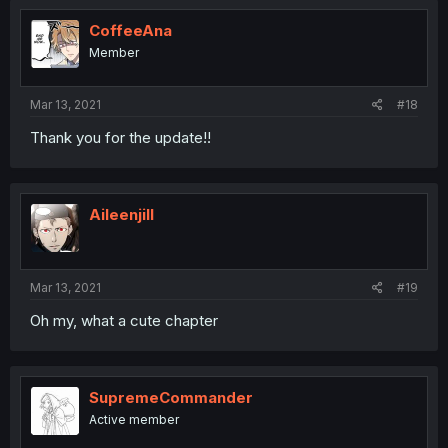
CoffeeAna
Member
Mar 13, 2021
#18
Thank you for the update!!
Aileenjill
Mar 13, 2021
#19
Oh my, what a cute chapter
SupremeCommander
Active member