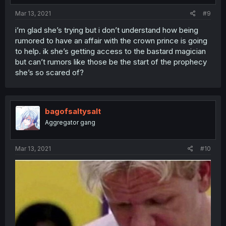
Mar 13, 2021
#9
i’m glad she’s trying but i don’t understand how being
rumored to have an affair with the crown prince is going
to help. ik she’s getting access to the bastard magician
but can’t rumors like those be the start of the prophecy
she’s so scared of?
bagofsaltysalt
Aggregator gang
Mar 13, 2021
#10