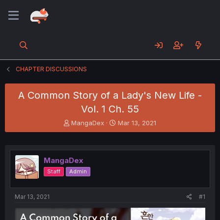
CHAPTER DISCUSSIONS
A Common Story of a Lady's New Life -
Vol. 1 Ch. 55
T
S
MangaDex
Mar 13, 2021
h
t
r
a
e
r
a
t
MangaDex
d
d
Staff
Admin
s
a
t
t
a
e
Mar 13, 2021
#1
r
t
e