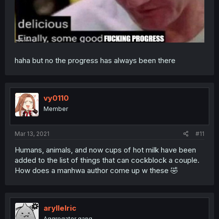
haha but no the progress has always been there
vy0110
Member
Mar 13, 2021
#11
Humans, animals, and now cups of hot milk have been
added to the list of things that can cockblock a couple.
How does a manhwa author come up w these 🤣
aryllelric
Aggregator gang