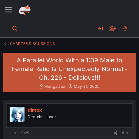
CHAPTER DISCUSSIONS
A Parallel World With a 1:39 Male to
Female Ratio Is Unexpectedly Normal -
Ch. 226 - Delicious!!!
T
S
MangaDex
May 31, 2025
h
t
r
a
e
r
a
t
dimox
d
d
Dex-chan lover
s
a
t
t
a
e
Jun 1, 2025
#101
r