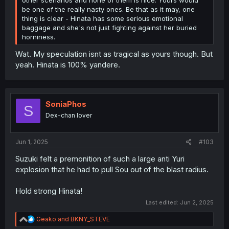
be one of the really nasty ones. Be that as it may, one
thing is clear - Hinata has some serious emotional
baggage and she's not just fighting against her buried
horniness.
Wat. My speculation isnt as tragical as yours though. But
yeah. Hinata is 100% yandere.
SoniaPhos
S
Dex-chan lover
Jun 1, 2025
#103
Suzuki felt a premonition of such a large anti Yuri
explosion that he had to pull Sou out of the blast radius.
Hold strong Hinata!
Last edited:
Jun 2, 2025
R
Geako
and
BKNY_STEVE
e