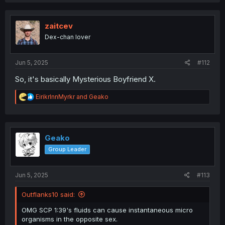
a
c
t
i
zaitcev
o
Dex-chan lover
n
s
:
Jun 5, 2025
#112
So, it's basically Mysterious Boyfriend X.
R
EirikrInnMyrkr
and
Geako
e
a
c
t
i
Geako
o
Group Leader
n
s
:
Jun 5, 2025
#113
Outflanks10 said:
OMG SCP 1:39's fluids can cause instantaneous micro
organisms in the opposite sex.