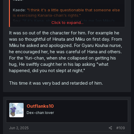
Kaede:
"I think it's a little questionable that someone else
is exercising Kanaria-chan's rights."
Sou:
"If it's Kana, she's sleeping next to me [on Miku's
Click to expand...
lap]."
It was so out of the character for him. For example he
was so thoughtful of Hinata and Miku on first day. From
Miku he asked and apologized. For Gyaru Kouhai nurse,
he encouraged her, he was careful of Hana and others.
For the Yuri-chan, when she collapsed on getting his
hug, He swiftly caught her in his lap asking "what
happened, did you not slept at night."
This time it was very bad and retarded of him.
Outflanks10
Dex-chan lover
Jun 2, 2025
#109