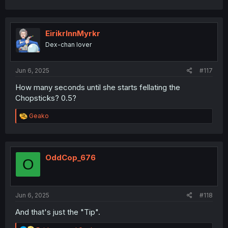
a
c
t
i
EirikrInnMyrkr
o
Dex-chan lover
n
s
:
Jun 6, 2025
#117
How many seconds until she starts fellating the
Chopsticks? 0.5?
R
Geako
e
a
c
t
i
OddCop_676
O
o
n
s
:
Jun 6, 2025
#118
And that's just the "Tip".