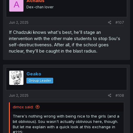
Achaius
A
o
Dex-chan lover
n
s
:
Jun 2, 2025
#107
If Chadzuki knows what's best, he'll stage an
intervention with the other male students to stop Sou's
self-destructiveness. After all, if the school goes
nuclear, they'll be caught in the blast radius.
Geako
Group Leader
Jun 2, 2025
#108
dimox said:
There's nothing wrong with being nice to the girls (and a
bit oblivious). Sou wasn't actually oblivious here, though.
But let me explain with a quick look at this exchange in
#225: