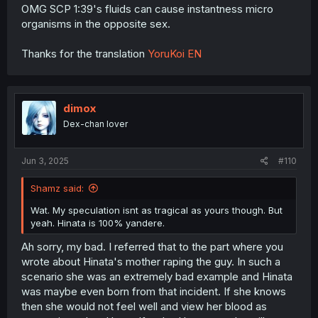
OMG SCP 1:39's fluids can cause instantness micro
organisms in the opposite sex.
Thanks for the translation
YoruKoi EN
dimox
Dex-chan lover
Jun 3, 2025
#110
Shamz said:
Wat. My speculation isnt as tragical as yours though. But
yeah. Hinata is 100% yandere.
Ah sorry, my bad. I referred that to the part where you
wrote about Hinata's mother raping the guy. In such a
scenario she was an extremely bad example and Hinata
was maybe even born from that incident. If she knows
then she would not feel well and view her blood as