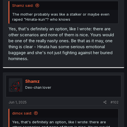
t
Shamz said:
e
r
The mother probably was like a stalker or maybe even
raped "Hinata-kun"? who knows
Yes, that's definitely an option, like I wrote: there are
other scenarios and none of them is nice. Yours would
be one of the really nasty ones. Be that as it may, one
thing is clear - Hinata has some serious emotional
baggage and she's not just fighting against her buried
horniness.
Shamz
Dex-chan lover
Jun 1, 2025
#102
dimox said:
Yes, that's definitely an option, like I wrote: there are
other scenarios and none of them is nice. Yours would