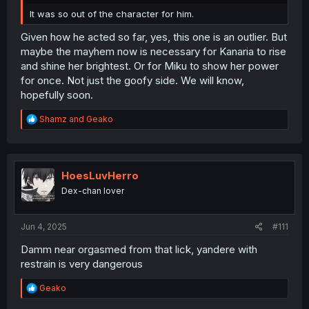
It was so out of the character for him.
Given how he acted so far, yes, this one is an outlier. But
maybe the mayhem now is necessary for Kanaria to rise
and shine her brightest. Or for Miku to show her power
for once. Not just the goofy side. We will know,
hopefully soon.
R
Shamz
and
Geako
e
a
c
t
i
HoesLuvHerro
o
Dex-chan lover
n
s
:
Jun 4, 2025
#111
Damm near orgasmed from that lick, yandere with
restrain is very dangerous
R
Geako
e