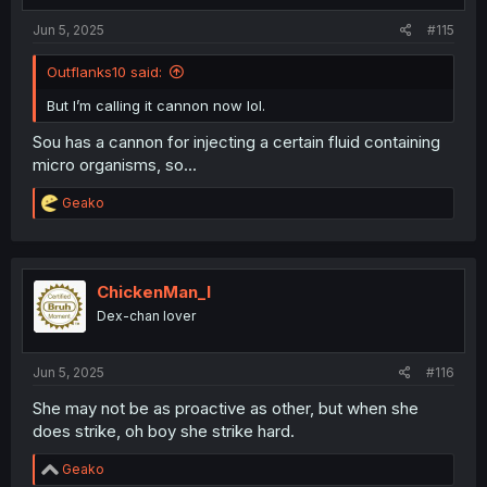
:
Jun 5, 2025
#115
Outflanks10 said:
But I’m calling it cannon now lol.
Sou has a cannon for injecting a certain fluid containing
micro organisms, so...
R
Geako
e
a
c
t
i
ChickenMan_I
o
Dex-chan lover
n
s
:
Jun 5, 2025
#116
She may not be as proactive as other, but when she
does strike, oh boy she strike hard.
R
Geako
e