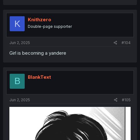
a
c
t
i
Knithzero
K
o
Double-page supporter
n
s
:
Jun 2, 2025
#104
Girl is becoming a yandere
BlankText
B
Jun 2, 2025
#105