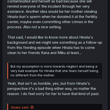
contaminated and herself as bad because she will
remind everyone of the incident through her very
existance. Another idea would be her mother stealing
Hinata-kun's sperm when he donated it at the Fertility
center, maybe even committing other crimes in the
process. Also not a nice setting.
That said, I would like to know more about Hinata's
background and we might see something as a follow-up
from this feeding episode when Hinata has to come
clean to her friends Kana and Miku at least...
But my assumption is more towards neglect and being a
very bad example for Hinata that she fears herself being
no different from the mother.
Yeah, that isn't as horrible, yes, but from Hinata's
perspective it's a bad thing either way, no matter the
reason. I do feel sorry for her to have that kind of past.
Geako said: