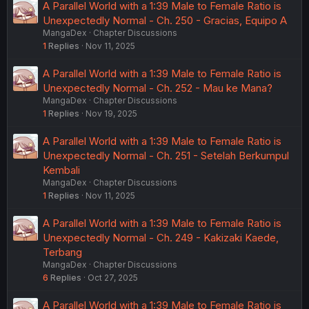
A Parallel World with a 1:39 Male to Female Ratio is
Unexpectedly Normal - Ch. 250 - Gracias, Equipo A
MangaDex
Chapter Discussions
1
Replies
Nov 11, 2025
A Parallel World with a 1:39 Male to Female Ratio is
Unexpectedly Normal - Ch. 252 - Mau ke Mana?
MangaDex
Chapter Discussions
1
Replies
Nov 19, 2025
A Parallel World with a 1:39 Male to Female Ratio is
Unexpectedly Normal - Ch. 251 - Setelah Berkumpul
Kembali
MangaDex
Chapter Discussions
1
Replies
Nov 11, 2025
A Parallel World with a 1:39 Male to Female Ratio is
Unexpectedly Normal - Ch. 249 - Kakizaki Kaede,
Terbang
MangaDex
Chapter Discussions
6
Replies
Oct 27, 2025
A Parallel World with a 1:39 Male to Female Ratio is