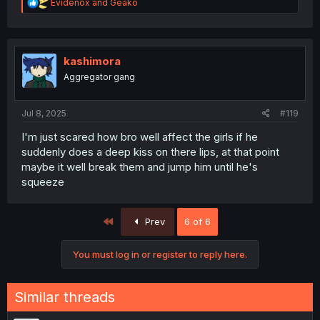
R
Evidenox
and
Geako
e
a
c
t
i
kashimora
o
Aggregator gang
n
s
:
Jul 8, 2025
#119
I'm just scared how bro well affect the girls if he
suddenly does a deep kiss on there lips, at that point
maybe it well break them and jump him until he's
squeeze
First
Prev
6 of 6
You must log in or register to reply here.
Similar threads