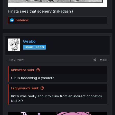
Hinata sees that scenery (nakadashi)
R
Evidenox
e
a
c
t
i
Geako
o
Group Leader
n
s
:
Jun 2, 2025
#106
Knithzero said:
Girl is becoming a yandere
luigiymario2 said:
Bitch was really about to cum from an indirect chopstick
kiss XD