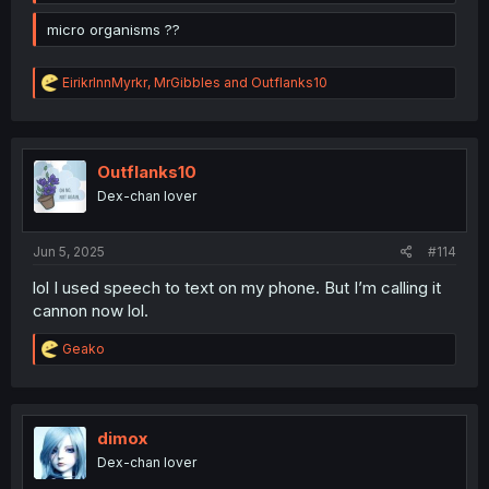
micro organisms ??
R
EirikrInnMyrkr
,
MrGibbles
and
Outflanks10
e
a
c
t
i
Outflanks10
o
Dex-chan lover
n
s
:
Jun 5, 2025
#114
lol I used speech to text on my phone. But I’m calling it
cannon now lol.
R
Geako
e
a
c
t
i
dimox
o
Dex-chan lover
n
s