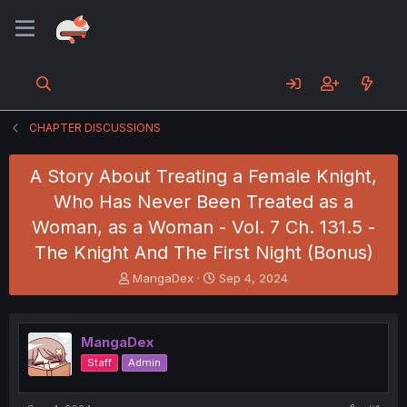
CHAPTER DISCUSSIONS
A Story About Treating a Female Knight,
Who Has Never Been Treated as a
Woman, as a Woman - Vol. 7 Ch. 131.5 -
The Knight And The First Night (Bonus)
T
S
MangaDex
Sep 4, 2024
h
t
r
a
e
r
MangaDex
a
t
d
d
Staff
Admin
s
a
t
t