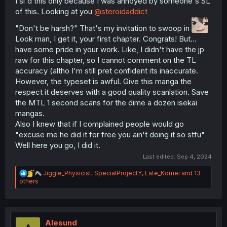
I sl'd this only because I was annoyed by someone's SL
of this. Looking at you
@steroidaddict
"Don't be harsh?" That's my invitation to swoop in
Look man, I get it, your first chapter. Congrats! But...
have some pride in your work. Like, I didn't have the jp
raw for this chapter, so I cannot comment on the TL
accuracy (altho I'm still pret confident its inaccurate.
However, the typeset is awful. Give this manga the
respect it deserves with a good quality scanlation. Save
the MTL 1 second scans for the dime a dozen isekai
mangas.
Also I knew that if I complained people would go
"excuse me he did it for free you ain't doing it so stfu"
Well here you go, I did it.
Last edited:
Sep 4, 2024
R
Jiggle_Physicist
,
SpecialProjectY
,
Late_Komei
and 13
e
others
a
c
t
i
o
Alesund