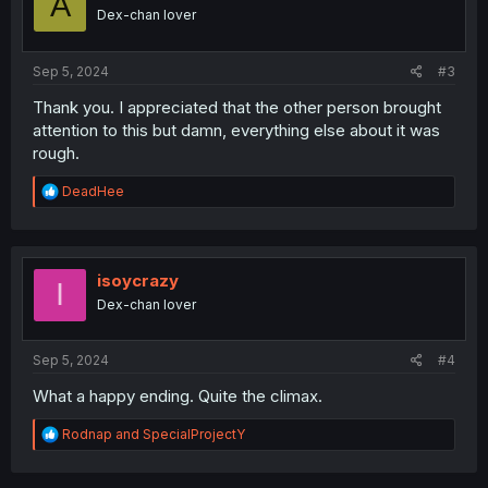
A
n
Dex-chan lover
s
:
Sep 5, 2024
#3
Thank you. I appreciated that the other person brought
attention to this but damn, everything else about it was
rough.
R
DeadHee
e
a
c
t
i
isoycrazy
I
o
Dex-chan lover
n
s
:
Sep 5, 2024
#4
What a happy ending. Quite the climax.
R
Rodnap
and
SpecialProjectY
e
a
c