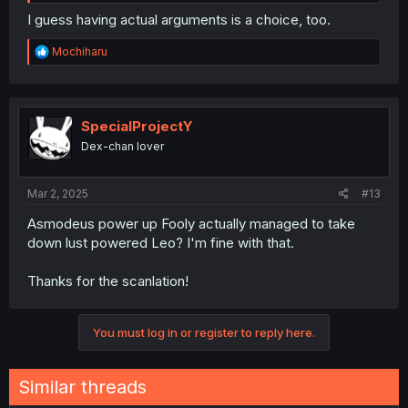
I guess having actual arguments is a choice, too.
R
Mochiharu
e
a
c
t
i
SpecialProjectY
o
Dex-chan lover
n
s
:
Mar 2, 2025
#13
Asmodeus power up Fooly actually managed to take
down lust powered Leo? I'm fine with that.
Thanks for the scanlation!
You must log in or register to reply here.
Similar threads