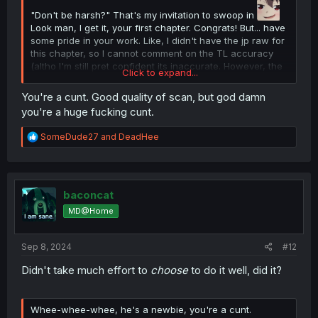
"Don't be harsh?" That's my invitation to swoop in
Look man, I get it, your first chapter. Congrats! But... have
some pride in your work. Like, I didn't have the jp raw for
this chapter, so I cannot comment on the TL accuracy
(altho I'm still pret confident its inaccurate. However, the
Click to expand...
typeset is awful. Give this manga the respect it deserves
with a good quality scanlation. Save the MTL 1 second
You're a cunt. Good quality of scan, but god damn
scans for the dime a dozen isekai mangas.
you're a huge fucking cunt.
Also I knew that if I complained people would go "excuse
me he did it for free you ain't doing it so stfu"
R
SomeDude27
and
DeadHee
Well here you go, I did it.
e
a
c
t
i
baconcat
o
MD@Home
n
s
:
Sep 8, 2024
#12
Didn't take much effort to
choose
to do it well, did it?
Whee-whee-whee, he's a newbie, you're a cunt.