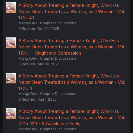
A Story About Treating a Female Knight, Who Has
Never Been Treated as a Woman, as a Woman - Vol.
1 Ch. 4.1
MangaDex
Chapter Discussions
0
Replies
Sep 11, 2025
A Story About Treating a Female Knight, Who Has
Never Been Treated as a Woman, as a Woman - Vol.
1 Ch. 1 - Knight and Confession
MangaDex
Chapter Discussions
0
Replies
Aug 13, 2025
A Story About Treating a Female Knight, Who Has
Never Been Treated as a Woman, as a Woman - Vol.
1 Ch. 11
MangaDex
Chapter Discussions
0
Replies
Jun 1, 2025
A Story About Treating a Female Knight, Who Has
Never Been Treated as a Woman, as a Woman - Vol.
7 Ch. 130 - A Cavaleira e Fooly
MangaDex
Chapter Discussions