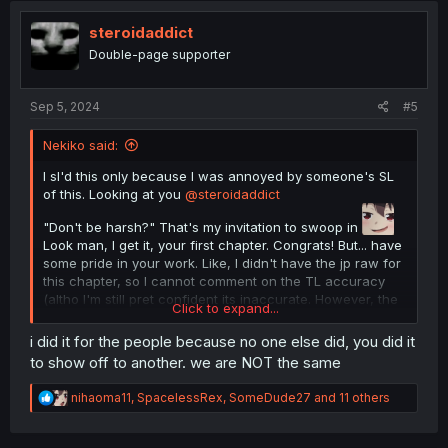
t
i
steroidaddict
o
Double-page supporter
n
s
:
Sep 5, 2024
#5
Nekiko said:
I sl'd this only because I was annoyed by someone's SL
of this. Looking at you
@steroidaddict
"Don't be harsh?" That's my invitation to swoop in
Look man, I get it, your first chapter. Congrats! But... have
some pride in your work. Like, I didn't have the jp raw for
this chapter, so I cannot comment on the TL accuracy
(altho I'm still pret confident its inaccurate. However, the
Click to expand...
typeset is awful. Give this manga the respect it deserves
with a good quality scanlation. Save the MTL 1 second
i did it for the people because no one else did, you did it
scans for the dime a dozen isekai mangas.
to show off to another. we are NOT the same
Also I knew that if I complained people would go "excuse
me he did it for free you ain't doing it so stfu"
R
nihaoma11
,
SpacelessRex
,
SomeDude27
and 11 others
Well here you go, I did it.
e
a
c