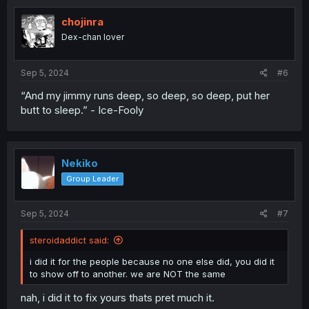
t
i
chojinra
o
Dex-chan lover
n
s
:
Sep 5, 2024
#6
“And my jimmy runs deep, so deep, so deep, put her
butt to sleep.” - Ice-Fooly
Nekiko
Group Leader
Sep 5, 2024
#7
steroidaddict said:
i did it for the people because no one else did, you did it
to show off to another. we are NOT the same
nah, i did it to fix yours thats pret much it.