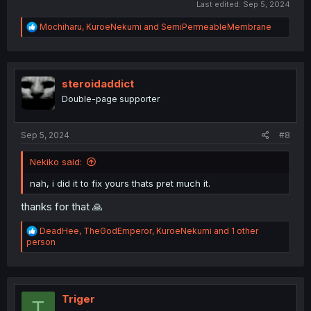
Last edited:
Sep 5, 2024
R
Mochiharu
,
KuroeNekumi
and
SemiPermeableMembrane
e
a
c
t
i
steroidaddict
o
Double-page supporter
n
s
:
Sep 5, 2024
#8
Nekiko said:
nah, i did it to fix yours thats pret much it.
thanks for that 🙏
R
DeadHee
,
TheGodEmperor
,
KuroeNekumi
and 1 other
e
person
a
c
t
i
o
Triger
T
n