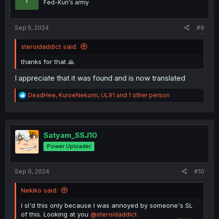
Fed-Kun's army
s
:
Sep 5, 2024
#9
steroidaddict said:
thanks for that 🙏
I appreciate that it was found and is now translated
R
DeadHee
,
KuroeNekumi
,
UL91
and 1 other person
e
a
c
t
i
Satyam_SSJ10
o
Power Uploader
n
s
:
Sep 6, 2024
#10
Nekiko said:
I sl'd this only because I was annoyed by someone's SL
of this. Looking at you
@steroidaddict