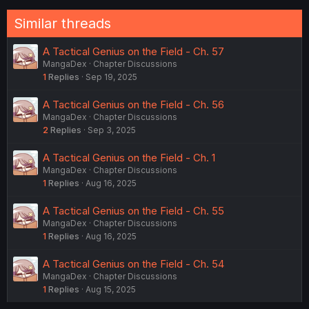
Similar threads
A Tactical Genius on the Field - Ch. 57
MangaDex
Chapter Discussions
1
Replies
Sep 19, 2025
A Tactical Genius on the Field - Ch. 56
MangaDex
Chapter Discussions
2
Replies
Sep 3, 2025
A Tactical Genius on the Field - Ch. 1
MangaDex
Chapter Discussions
1
Replies
Aug 16, 2025
A Tactical Genius on the Field - Ch. 55
MangaDex
Chapter Discussions
1
Replies
Aug 16, 2025
A Tactical Genius on the Field - Ch. 54
MangaDex
Chapter Discussions
1
Replies
Aug 15, 2025