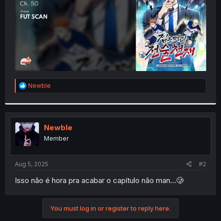
R
Newble
e
a
c
t
i
Newble
o
Member
n
s
:
Aug 5, 2025
#2
Isso não é hora pra acabar o capítulo não man...🥲
You must log in or register to reply here.