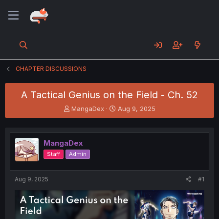
CHAPTER DISCUSSIONS
A Tactical Genius on the Field - Ch. 52
T
S
MangaDex
Aug 9, 2025
h
t
r
a
e
r
MangaDex
a
t
d
d
Staff
Admin
s
a
t
t
a
e
Aug 9, 2025
#1
r
t
e
r