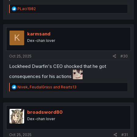
R
PLaci1982
e
a
c
t
i
karmsand
K
o
Dex-chan lover
n
s
:
Oct 25, 2025
#30
Lockheed Dwarfin's CEO shocked that he got
consequences for his actions
R
Nivek
,
FeudalGrass
and
Rearts13
e
a
c
t
i
broadsword80
o
Dex-chan lover
n
s
:
Oct 25, 2025
#31