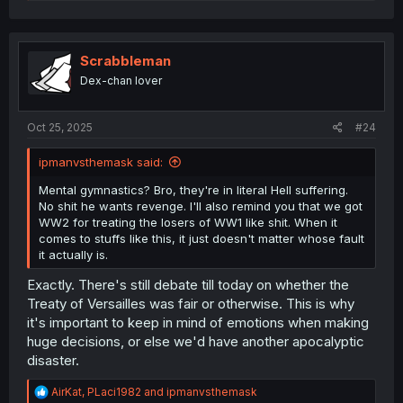
e
a
c
t
i
Scrabbleman
o
Dex-chan lover
n
s
:
Oct 25, 2025
#24
ipmanvsthemask said:
Mental gymnastics? Bro, they're in literal Hell suffering.
No shit he wants revenge. I'll also remind you that we got
WW2 for treating the losers of WW1 like shit. When it
comes to stuffs like this, it just doesn't matter whose fault
it actually is.
Exactly. There's still debate till today on whether the
Treaty of Versailles was fair or otherwise. This is why
it's important to keep in mind of emotions when making
huge decisions, or else we'd have another apocalyptic
disaster.
R
AirKat
,
PLaci1982
and
ipmanvsthemask