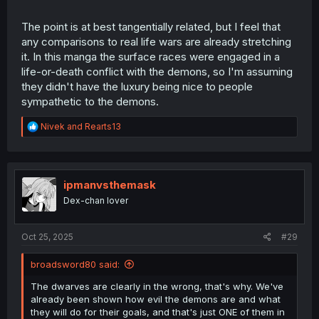
The point is at best tangentially related, but I feel that
any comparisons to real life wars are already stretching
it. In this manga the surface races were engaged in a
life-or-death conflict with the demons, so I'm assuming
they didn't have the luxury being nice to people
sympathetic to the demons.
R
Nivek
and
Rearts13
e
a
c
t
i
ipmanvsthemask
o
Dex-chan lover
n
s
:
Oct 25, 2025
#29
broadsword80 said:
The dwarves are clearly in the wrong, that's why. We've
already been shown how evil the demons are and what
they will do for their goals, and that's just ONE of them in