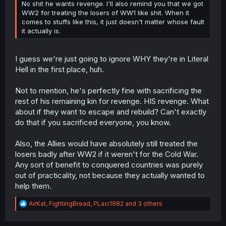
No shit he wants revenge. I'll also remind you that we got
WW2 for treating the losers of WW1 like shit. When it
comes to stuffs like this, it just doesn't matter whose fault
it actually is.
I guess we're just going to ignore WHY they're in Literal
Hell in the first place, huh.
Not to mention, he's perfectly fine with sacrificing the
rest of his remaining kin for revenge. HIS revenge. What
about if they want to escape and rebuild? Can't exactly
do that if you sacrificed everyone, you know.
Also, the Allies would have absolutely still treated the
losers badly after WW2 if it weren't for the Cold War.
Any sort of benefit to conquered countries was purely
out of practicality, not because they actually wanted to
help them.
R
AirKat
,
FightingBread
,
PLaci1982
and 3 others
e
a