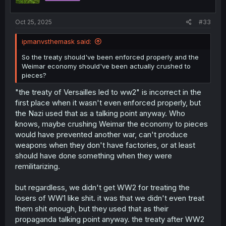
s
:
Oct 25, 2025
#33
ipmanvsthemask said:
So the treaty should've been enforced properly and the
Weimar economy should've been actually crushed to
pieces?
"the treaty of Versailles led to ww2" is incorrect in the
first place when it wasn't even enforced properly, but
the Nazi used that as a talking point anyway. Who
knows, maybe crushing Weimar the economy to pieces
would have prevented another war, can't produce
weapons when they don't have factories, or at least
should have done something when they were
remilitarizing.
but regardless, we didn't get WW2 for treating the
losers of WW1 like shit. it was that we didn't even treat
them shit enough, but they used that as their
propaganda talking point anyway. the treaty after WW2