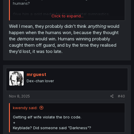
humans?
Give him a gold medal for those mental gymnastics.
Click to expand...
Maybe the silver and bronze too for blaming the humans.
Well I mean, they probably didn’t think
anything
would
happen when the humans won, because they thought
the
demons
would win. Humans winning probably
caught them off guard, and by the time they realised
they’d lost, it was too late.
mrguest
Dex-chan lover
Nov 8, 2025
#40
kwendy said:
Getting elf wife violate the bro code.
+
Keyblade? Did someone said "Darkness"?