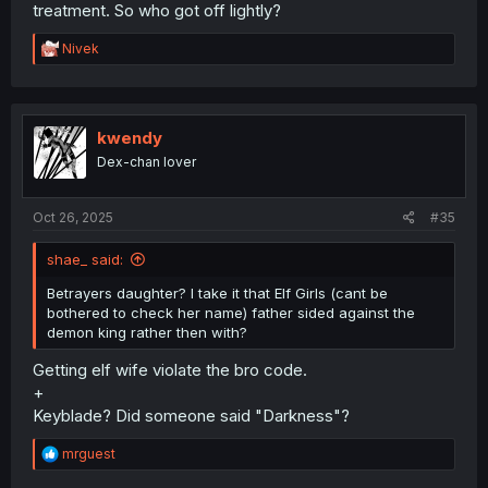
treatment. So who got off lightly?
R
Nivek
e
a
c
t
i
kwendy
o
Dex-chan lover
n
s
:
Oct 26, 2025
#35
shae_ said:
Betrayers daughter? I take it that Elf Girls (cant be
bothered to check her name) father sided against the
demon king rather then with?
Getting elf wife violate the bro code.
+
Keyblade? Did someone said "Darkness"?
R
mrguest
e
a