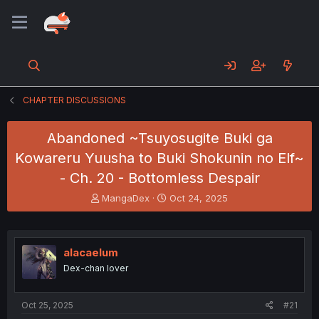
CHAPTER DISCUSSIONS
Abandoned ~Tsuyosugite Buki ga
Kowareru Yuusha to Buki Shokunin no Elf~
- Ch. 20 - Bottomless Despair
T
S
MangaDex
Oct 24, 2025
h
t
r
a
e
r
a
t
alacaelum
d
d
Dex-chan lover
s
a
t
t
a
e
Oct 25, 2025
#21
r