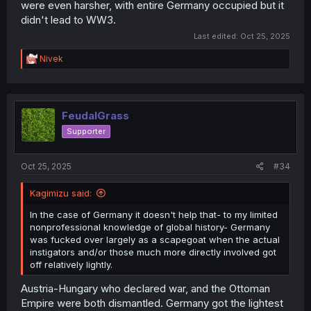
were even harsher, with entire Germany occupied but it
didn't lead to WW3.
Last edited:
Oct 25, 2025
R
Nivek
e
a
c
t
i
FeudalGrass
o
Supporter
n
s
:
Oct 25, 2025
#34
Kagimizu said:
In the case of Germany it doesn't help that- to my limited
nonprofessional knowledge of global history- Germany
was fucked over largely as a scapegoat when the actual
instigators and/or those much more directly involved got
off relatively lightly.
Austria-Hungary who declared war, and the Ottoman
Empire were both dismantled. Germany got the lightest