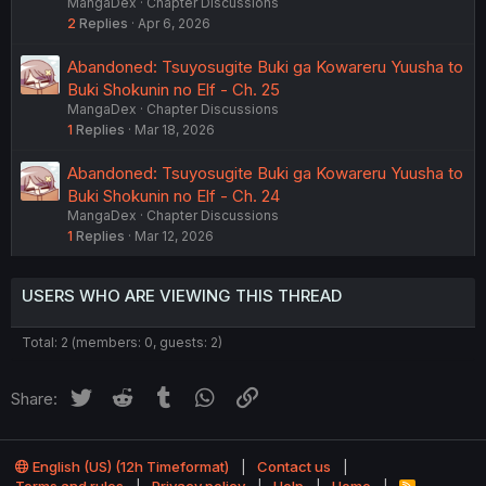
MangaDex
Chapter Discussions
2
Replies
Apr 6, 2026
Abandoned: Tsuyosugite Buki ga Kowareru Yuusha to
Buki Shokunin no Elf - Ch. 25
MangaDex
Chapter Discussions
1
Replies
Mar 18, 2026
Abandoned: Tsuyosugite Buki ga Kowareru Yuusha to
Buki Shokunin no Elf - Ch. 24
MangaDex
Chapter Discussions
1
Replies
Mar 12, 2026
USERS WHO ARE VIEWING THIS THREAD
Total: 2 (members: 0, guests: 2)
Twitter
Reddit
Tumblr
WhatsApp
Link
Share:
English (US) (12h Timeformat)
Contact us
R