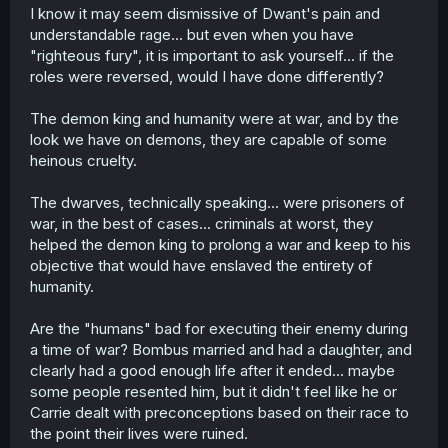
t
I know it may seem dismissive of Dwant's pain and
e
understandable rage... but even when you have
r
"righteous fury", it is important to ask yourself... if the
roles were reversed, would I have done differently?
The demon king and humanity were at war, and by the
look we have on demons, they are capable of some
heinous cruelty.
The dwarves, technically speaking... were prisoners of
war, in the best of cases... criminals at worst, they
helped the demon king to prolong a war and keep to his
objective that would have enslaved the entirety of
humanity.
Are the "humans" bad for executing their enemy during
a time of war? Bombus married and had a daughter, and
clearly had a good enough life after it ended... maybe
some people resented him, but it didn't feel like he or
Carrie dealt with preconceptions based on their race to
the point their lives were ruined.