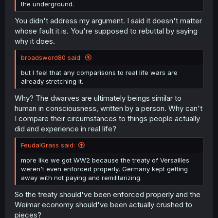
the underground.
You didn't address my argument. I said it doesn't matter
whose fault it is. You're supposed to rebuttal by saying
why it does.
broadsword80 said:
but I feel that any comparisons to real life wars are
already stretching it.
Why? The dwarves are ultimately beings similar to
human in consciousness, written by a person. Why can't
I compare their circumstances to things people actually
did and experience in real life?
FeudalGrass said:
more like we got WW2 because the treaty of Versailles
weren't even enforced properly, Germany kept getting
away with not paying and remilitarizing.
So the treaty should've been enforced properly and the
Weimar economy should've been actually crushed to
pieces?