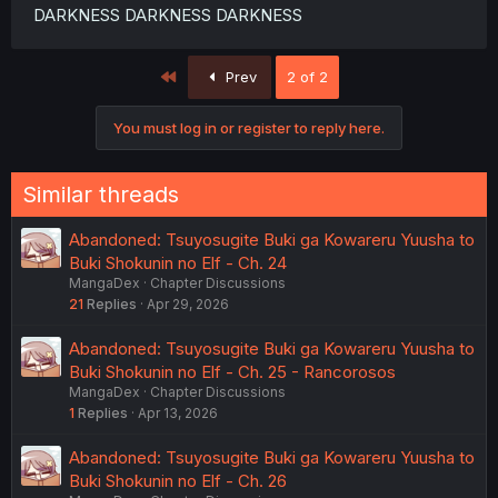
DARKNESS DARKNESS DARKNESS
First
Prev
2 of 2
You must log in or register to reply here.
Similar threads
Abandoned: Tsuyosugite Buki ga Kowareru Yuusha to
Buki Shokunin no Elf - Ch. 24
MangaDex
Chapter Discussions
21
Replies
Apr 29, 2026
Abandoned: Tsuyosugite Buki ga Kowareru Yuusha to
Buki Shokunin no Elf - Ch. 25 - Rancorosos
MangaDex
Chapter Discussions
1
Replies
Apr 13, 2026
Abandoned: Tsuyosugite Buki ga Kowareru Yuusha to
Buki Shokunin no Elf - Ch. 26