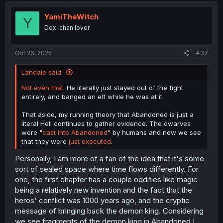
YamiTheWitch
Y
Dex-chan lover
Oct 26, 2025
#37
Landale said:
Not even that
. He literally just stayed out of the fight
entirely, and banged an elf while he was at it.
That aside, my running theory that Abandoned is just a
literal Hell continues to gather evidence. The dwarves
were "
cast into Abandoned
" by humans and now we see
that they were
just executed
.
Personally, I am more of a fan of the idea that it's some
sort of sealed space where time flows differently. For
one, the first chapter has a couple oddities like magic
being a relatively new invention and the fact that the
heros' conflict was 1000 years ago, and the cryptic
message of bringing back the demon king. Considering
we see fragments of the demon king in Abandoned I