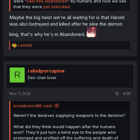
were "
cast into Abandoned
" by humans and now we see
that they were
just executed
.
Maybe the big twist we're all waiting for is that Harold
was also betrayed and killed after he slee the demon
king, that's why he's in Abandoned.
R
Landale
e
a
c
t
i
rabidporcupine
R
o
Dex-chan lover
n
s
:
Nov 7, 2025
#39
broadsword80 said:
Weren't the dwarves supplying weapons to the demons?
What did they think would happen after the humans
won? They'd just turn a blind eye to the people who
prolonged and profited off the suffering and death of