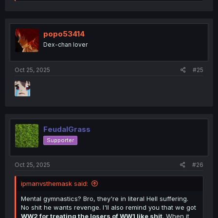
e
a
c
t
i
popo53414
o
Dex-chan lover
n
s
:
Oct 25, 2025
#25
FeudalGrass
Supporter
Oct 25, 2025
#26
ipmanvsthemask said:
Mental gymnastics? Bro, they're in literal Hell suffering.
No shit he wants revenge. I'll also remind you that we got
WW2 for treating the losers of WW1 like shit
. When it