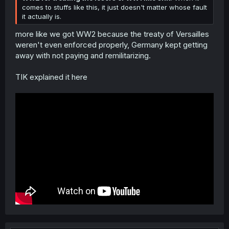
comes to stuffs like this, it just doesn't matter whose fault
it actually is.
more like we got WW2 because the treaty of Versailles
weren't even enforced properly, Germany kept getting
away with not paying and remilitarizing.
TIK explained it here