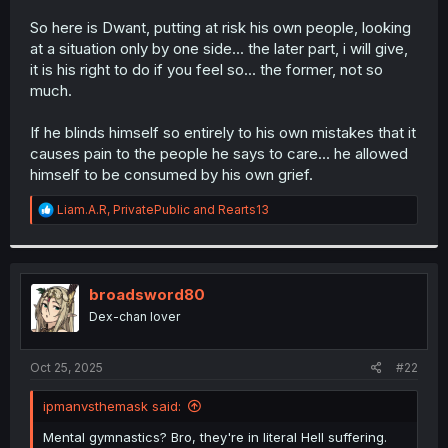
So here is Dwant, putting at risk his own people, looking
at a situation only by one side... the later part, i will give,
it is his right to do if you feel so... the former, not so
much.
If he blinds himself so entirely to his own mistakes that it
causes pain to the people he says to care... he allowed
himself to be consumed by his own grief.
R
Liam.A.R
,
PrivatePublic
and
Rearts13
e
a
c
t
i
broadsword80
o
Dex-chan lover
n
s
:
Oct 25, 2025
#22
ipmanvsthemask said:
Mental gymnastics? Bro, they're in literal Hell suffering.