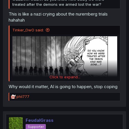
treated after the demons we armed lost the war?
This is like a nazi crying about the nuremberg trials
hahahah
Tinker_OwO said:
Click to expand...
Why would it matter, AI is going to happen, stop coping
R
phil777
e
a
c
Was AI used in this panel?
t
i
FeudalGrass
o
Supporter
n