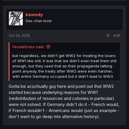
c
t
i
kwendy
o
Dex-chan lover
n
s
:
Oct 26, 2025
#36
FeudalGrass said:
but regardless, we didn't get WW2 for treating the losers
of WW1 like shit. it was that we didn't even treat them shit
enough, but they used that as their propaganda talking
point anyway. the treaty after WW2 were even harsher,
with entire Germany occupied but it didn't lead to WW3.
Gotta be acschually guy here and point out that WW2
started because underlying reasons for WW1
(redistribution of resources and colonies in particular)
were not solved. If Germany didn't do it - French would,
if French wouldn't - Americans would (just as example -
don't want to go deep into alternative history).