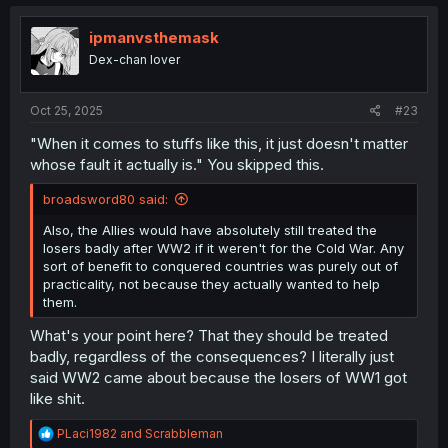
c
t
i
ipmanvsthemask
o
Dex-chan lover
n
s
:
Oct 25, 2025
#23
"When it comes to stuffs like this, it just doesn't matter
whose fault it actually is." You skipped this.
broadsword80 said:
Also, the Allies would have absolutely still treated the
losers badly after WW2 if it weren't for the Cold War. Any
sort of benefit to conquered countries was purely out of
practicality, not because they actually wanted to help
them.
What's your point here? That they should be treated
badly, regardless of the consequences? I literally just
said WW2 came about because the losers of WW1 got
like shit.
R
PLaci1982
and
Scrabbleman