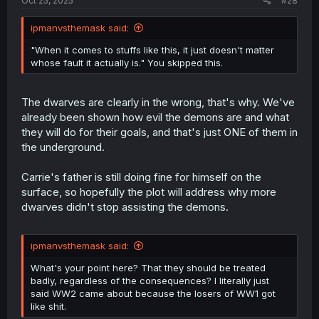
Oct 25, 2025
#28
ipmanvsthemask said:
"When it comes to stuffs like this, it just doesn't matter
whose fault it actually is." You skipped this.
The dwarves are clearly in the wrong, that's why. We've
already been shown how evil the demons are and what
they will do for their goals, and that's just ONE of them in
the underground.
Carrie's father is still doing fine for himself on the
surface, so hopefully the plot will address why more
dwarves didn't stop assisting the demons.
ipmanvsthemask said:
What's your point here? That they should be treated
badly, regardless of the consequences? I literally just
said WW2 came about because the losers of WW1 got
like shit.