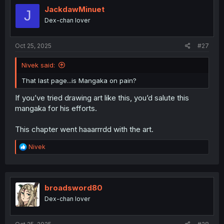
JackdawMinuet
J
Dex-chan lover
Oct 25, 2025
#27
Nivek said:
That last page...is Mangaka on pain?
If you’ve tried drawing art like this, you’d salute this
mangaka for his efforts.
This chapter went haaarrrdd with the art.
R
Nivek
e
a
c
t
i
broadsword80
o
Dex-chan lover
n
s
: