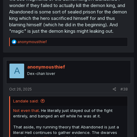
wonder if they failed to actually kill the demon king, and
Abandoned is some sort of sealed prison for the demon
king which the hero sacrificed himself for and thus
blaming himself (which he did in the beginning). And
"magic" is just the demon kings might leaking out.
R
anonymousthief
e
a
c
t
i
anonymousthief
A
o
Dex-chan lover
n
s
:
Oct 26, 2025
#38
Landale said:
Not even that
. He literally just stayed out of the fight
entirely, and banged an elf while he was at it.
That aside, my running theory that Abandoned is just a
literal Hell continues to gather evidence. The dwarves