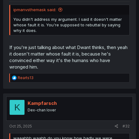
ipmanvsthemask said:
You didn't address my argument. I said it doesn't matter
whose fault it is. You're supposed to rebuttal by saying
why it does.
If you're just talking about what Dwant thinks, then yeah
it doesn't matter whose fault it is, because he's
convinced either way it's the humans who have
wronged him.
R
Rearts13
e
a
c
t
i
Kampfarsch
K
o
Dex-chan lover
n
s
:
Oct 25, 2025
#32
waaahhh waahh do you know how badly we were