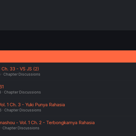
1 Ch. 33 - VS JS (2)
6
Chapter Discussions
61
6
Chapter Discussions
l. 1 Ch. 3 - Yuki Punya Rahasia
6
Chapter Discussions
mashou - Vol. 1 Ch. 2 - Terbongkarnya Rahasia
Chapter Discussions