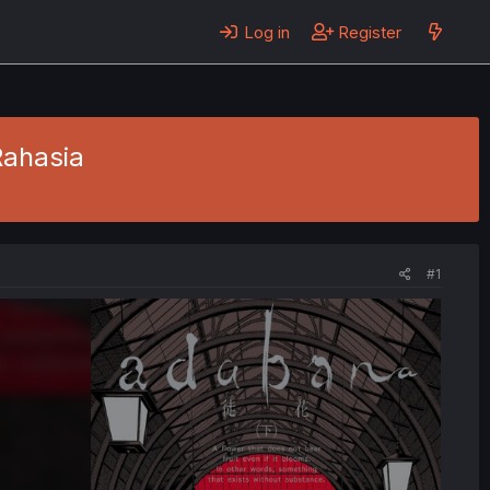
Log in
Register
Rahasia
#1