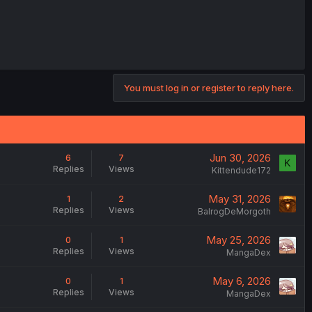
You must log in or register to reply here.
Jun 30, 2026
6
7
K
Replies
Views
Kittendude172
May 31, 2026
1
2
Replies
Views
BalrogDeMorgoth
May 25, 2026
0
1
Replies
Views
MangaDex
May 6, 2026
0
1
Replies
Views
MangaDex