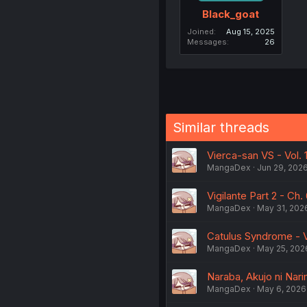
Black_goat
Joined
Aug 15, 2025
Messages
26
Similar threads
Vierca-san VS - Vol. 
MangaDex
Jun 29, 202
Vigilante Part 2 - Ch. 
MangaDex
May 31, 202
Catulus Syndrome - Vo
MangaDex
May 25, 202
Naraba, Akujo ni Nari
MangaDex
May 6, 2026