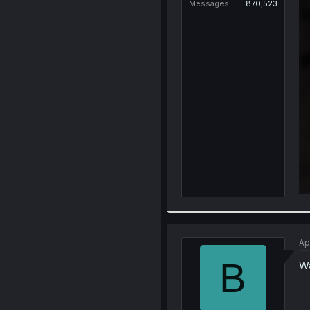
Messages
870,523
Ap
B
Wa