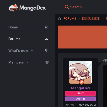
Search
FORUMS
DISCUSSION
Home
Forums
What's new
Ap
Members
MangaDex
Staff
Admin
Joined
May 29, 2012