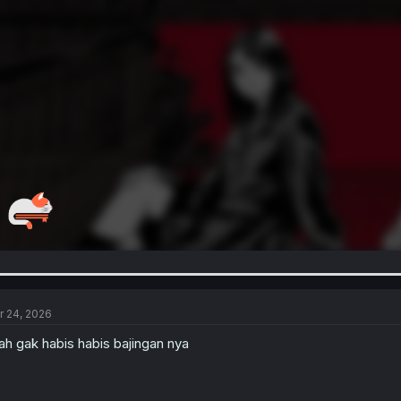
r 24, 2026
h gak habis habis bajingan nya