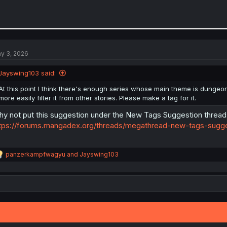
y 3, 2026
Jayswing103 said:
At this point I think there's enough series whose main theme is dungeon
more easily filter it from other stories. Please make a tag for it.
y not put this suggestion under the New Tags Suggestion thread
tps://forums.mangadex.org/threads/megathread-new-tags-sugg
R
panzerkampfwagyu
and
Jayswing103
e
a
c
t
i
o
n
s
: