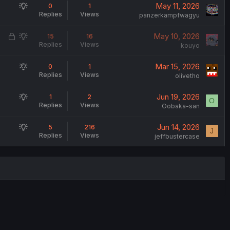
S
May 11, 2026
0
1
Replies
Views
u
panzerkampfwagyu
g
L
S
May 10, 2026
15
16
g
Replies
Views
o
u
kouyo
e
c
g
s
S
Mar 15, 2026
0
1
k
g
t
Replies
Views
u
olivetho
e
e
i
g
d
s
o
S
Jun 19, 2026
1
2
g
t
O
n
Replies
Views
u
Oobaka-san
e
i
g
s
o
S
Jun 14, 2026
5
216
g
t
J
n
Replies
Views
u
jeffbustercase
e
i
g
s
o
g
t
n
e
i
s
o
t
n
i
o
n