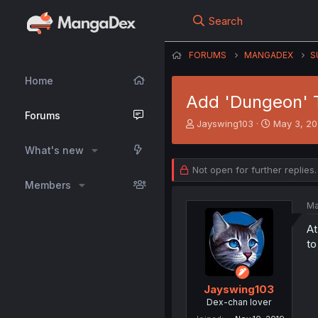
Search
FORUMS
MANGADEX
S
Home
Add 'Dungeon'
Forums
T
S
Jayswing103
May 3, 2
h
t
r
a
What's new
e
r
Not open for further replies.
a
t
Members
d
d
s
a
Ma
t
t
a
e
At
r
to
t
e
r
Jayswing103
Dex-chan lover