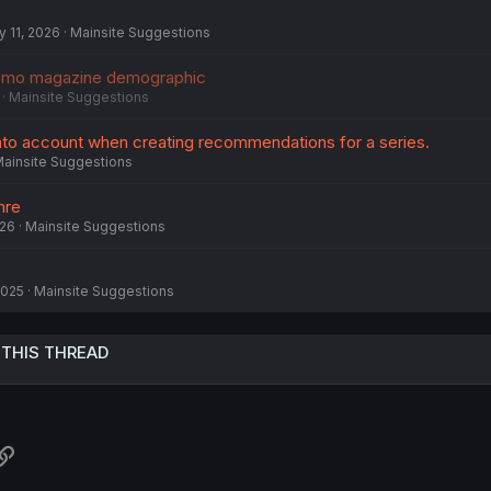
 11, 2026
Mainsite Suggestions
omo magazine demographic
Mainsite Suggestions
into account when creating recommendations for a series.
ainsite Suggestions
nre
026
Mainsite Suggestions
2025
Mainsite Suggestions
 THIS THREAD
atsApp
Link