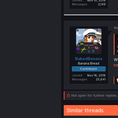
Joined
Nov 10, 2019
Messages
2,149
Ma
BakedBanana
Wh
Banana Bread
ht
Contributor
Joined
Nov 18, 2018
Messages
25,641
Not open for further replies.
Similar threads