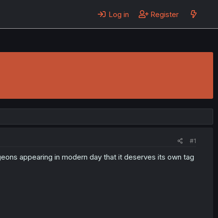
Log in
Register
#1
geons appearing in modern day that it deserves its own tag