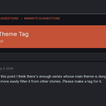
UGGESTIONS
MAINSITE SUGGESTIONS
 Theme Tag
026
y 3, 2026
 this point I think there's enough series whose main theme is dun
 more easily filter it from other stories. Please make a tag for it.