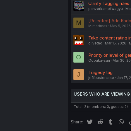
Clarify Tagging rules
panzerkampfwagyu
May
[Rejected] Add Kod
M
Mimadmax
May 5, 2026
Take content rating 
olivetho
Mar 15, 2026
M
Priority or level of ge
O
Oobaka-san
Mar 30, 2
Tragedy tag
J
jeffbustercase
Jan 17, 
USERS WHO ARE VIEWING
Total: 2 (members: 0, guests: 2)
Twitter
Reddit
Tumblr
Wh
Share: