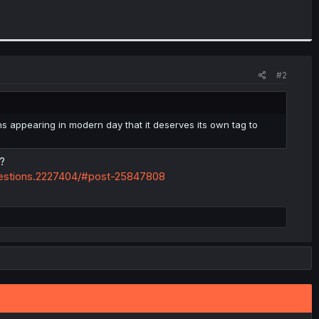
#2
s appearing in modern day that it deserves its own tag to
?
estions.2227404/#post-25847808