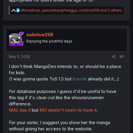
R
Mimadmax
,
panzerkampfwagyu
,
solstice258
and 2 others
e
a
c
t
i
solstice258
o
Enjoying the youthful days
n
s
:
May 5, 2026
#5
I don't think MangaDex intends to, or should be a place
for kids.
(I was gonna quote ToS 1.5 but
boursk
already did it...)
For database purposes I guess it'd be useful to have
this tag if it's clear-cut like the shounen/seinen
difference.
MAL has it
but
MU doesn't seem to have it
.
For your sister, I suggest you show her the manga
without giving her access to the website.