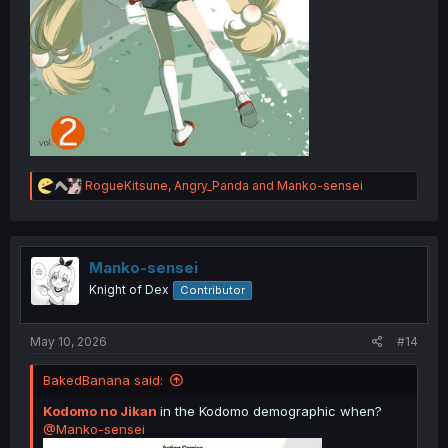
R
RogueKitsune
,
Angry_Panda
and
Manko-sensei
e
a
c
t
i
Manko-sensei
o
Knight of Dex
Contributor
n
s
:
May 10, 2026
#14
BakedBanana said:
Kodomo no Jikan
in the Kodomo demographic when?
@Manko-sensei