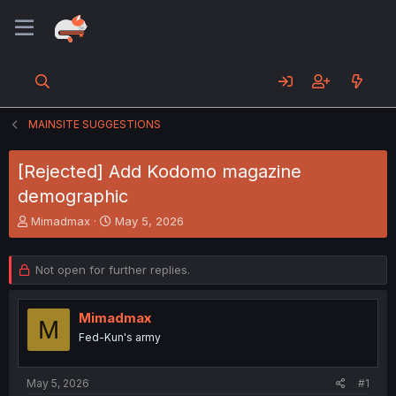
MAINSITE SUGGESTIONS
[Rejected] Add Kodomo magazine
demographic
T
S
Mimadmax
May 5, 2026
h
t
r
a
e
r
Not open for further replies.
a
t
d
d
s
a
Mimadmax
M
t
t
Fed-Kun's army
a
e
r
t
May 5, 2026
#1
e