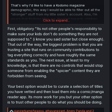
That's why I'd like to have a Kodomo magazine
demographic, this way I would be able to filter out all the
"stronger" stuff from my little sister's account. Also, I'm
aware that Kodomo titles are directed towards children,
Click to expand...
this means that such are, naturally, more interesting for
the young ones.
First, obligatory "Its not other people's responsibility to
make sure your kids don't do something they are not
So I think the suggested feature would make MangaDex a
supposed to." (i know you said sister but close enough).
safer and more appealing place for our kids, if
That out of the way, the biggest problem is that you are
implemented.
trusting a site that runs on community contributions to
tag everything correctly and have roughly the same
standards as you. The next issue, at least to my
knowledge, is that there are no controls that would stop
someone from enabling the "spicier" content they are
forbidden from seeing.
Your best option would be to curate a selection of titles
you have vetted and then load them into a comic/manga
reader app. Its more work for you but your other option
is to trust other people to do what you should be doing.
R
panzerkampfwagyu
,
athayanezant
,
Angry_Panda
and 2