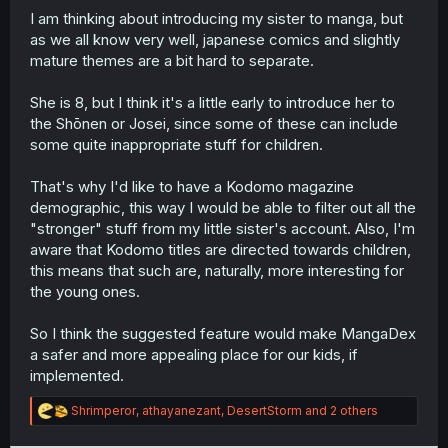
I am thinking about introducing my sister to manga, but
r
as we all know very well, japanese comics and slightly
mature themes are a bit hard to separate.
She is 8, but I think it's a little early to introduce her to
the Shōnen or Josei, since some of these can include
some quite inappropriate stuff for children.
That's why I'd like to have a Kodomo magazine
demographic, this way I would be able to filter out all the
"stronger" stuff from my little sister's account. Also, I'm
aware that Kodomo titles are directed towards children,
this means that such are, naturally, more interesting for
the young ones.
So I think the suggested feature would make MangaDex
a safer and more appealing place for our kids, if
implemented.
R
Shrimperor
,
athayanezant
,
DesertStorm
and 2 others
e
a