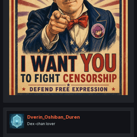
Dverin_Oshiban_Duren
Dex-chan lover