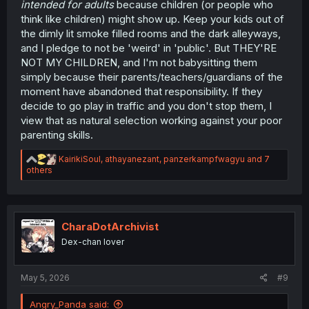
intended for adults
because children (or people who
think like children) might show up. Keep your kids out of
the dimly lit smoke filled rooms and the dark alleyways,
and I pledge to not be 'weird' in 'public'. But THEY'RE
NOT MY CHILDREN, and I'm not babysitting them
simply because their parents/teachers/guardians of the
moment have abandoned that responsibility. If they
decide to go play in traffic and you don't stop them, I
view that as natural selection working against your poor
parenting skills.
R
KairikiSoul
,
athayanezant
,
panzerkampfwagyu
and 7
e
others
a
c
t
i
o
CharaDotArchivist
n
Dex-chan lover
s
:
May 5, 2026
#9
Angry_Panda said: