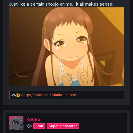
Just like a certain shoujo anime.. It all makes sense!
R
Angry_Panda
and
Manko-sensei
e
a
c
t
i
kouyo
o
୧⍢⃝୨
Staff
Super Moderator
n
s