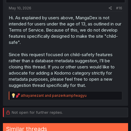
:
May 10, 2026
#16
Hi. As explained by users above, MangaDex is not
intended for users under the age of 13, as outlined in our
Terms of Service. Because of this, we do not develop
features specifically designed to make the site "child-
safe".
Since this request focused on child-safety features
rather than a database metadata suggestion, I’ll be
closing this thread. If you or other users would like to
advocate for adding a Kodomo category strictly for
metadata purposes, please feel free to open a new
suggestion thread specifically for that.
R
athayanezant
and
panzerkampfwagyu
e
a
c
Not open for further replies.
t
i
o
Similar threads
n