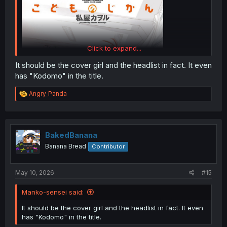
Click to expand...
It should be the cover girl and the headlist in fact. It even
has "Kodomo" in the title.
R
Angry_Panda
e
a
c
t
i
BakedBanana
o
Banana Bread
Contributor
n
s
:
May 10, 2026
#15
Manko-sensei said:
It should be the cover girl and the headlist in fact. It even
has "Kodomo" in the title.