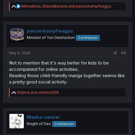
R
Mimadmax
,
BakedBanana
and
panzerkampfwagyu
e
a
c
t
i
panzerkampfwagyu
o
Minister of Yuri Destruction
Contributor
n
s
:
May 5, 2026
#6
Not to mention that it's way better for kids to be
accompanied for online activities.
Reading those child-friendly manga together seems like
a pretty good social activity.
R
5hijima
and
solstice258
e
a
c
t
i
Manko-sensei
o
Knight of Dex
Contributor
n
s