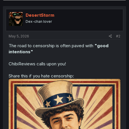
c
t
i
DesertStorm
o
n
Dex-chan lover
s
:
May 5, 2026
#2
The road to censorship is often paved with
"good
intentions"
ChibiReviews calls upon you!
Share this if you hate censorship: