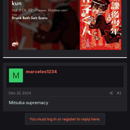
r
marcelos1234
M
Dec 25, 2024
#2
Mitsuba supremacy
You must log in or register to reply here.