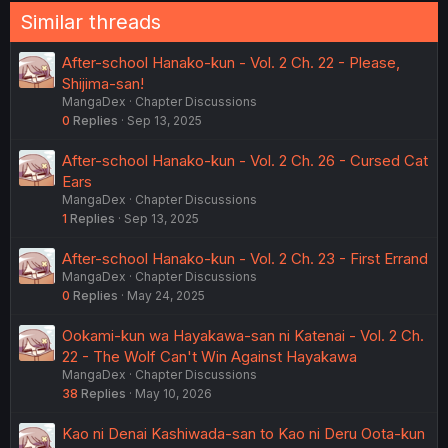
Similar threads
After-school Hanako-kun - Vol. 2 Ch. 22 - Please,
Shijima-san!
MangaDex
Chapter Discussions
0
Replies
Sep 13, 2025
After-school Hanako-kun - Vol. 2 Ch. 26 - Cursed Cat
Ears
MangaDex
Chapter Discussions
1
Replies
Sep 13, 2025
After-school Hanako-kun - Vol. 2 Ch. 23 - First Errand
MangaDex
Chapter Discussions
0
Replies
May 24, 2025
Ookami-kun wa Hayakawa-san ni Katenai - Vol. 2 Ch.
22 - The Wolf Can't Win Against Hayakawa
MangaDex
Chapter Discussions
38
Replies
May 10, 2026
Kao ni Denai Kashiwada-san to Kao ni Deru Oota-kun