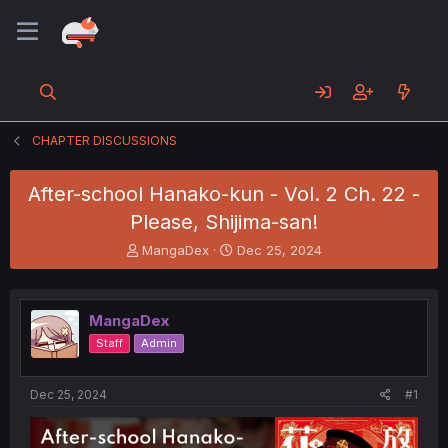
CHAPTER DISCUSSIONS
After-school Hanako-kun - Vol. 2 Ch. 22 -
Please, Shijima-san!
T
S
MangaDex
Dec 25, 2024
h
t
r
a
e
r
MangaDex
a
t
d
d
Staff
Admin
s
a
t
t
a
e
Dec 25, 2024
#1
r
t
e