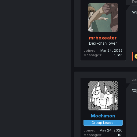
De
wu
mrboxeater
Dex-chan lover
Joined
Mar 24, 2023
Messages
1,691
Ja
to
Mochimon
Group Leader
Joined
May 24, 2020
Messages
101