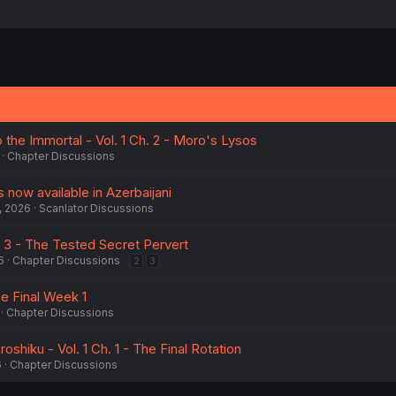
the Immortal - Vol. 1 Ch. 2 - Moro's Lysos
Chapter Discussions
is now available in Azerbaijani
, 2026
Scanlator Discussions
h. 3 - The Tested Secret Pervert
6
Chapter Discussions
2
3
he Final Week 1
Chapter Discussions
oshiku - Vol. 1 Ch. 1 - The Final Rotation
6
Chapter Discussions