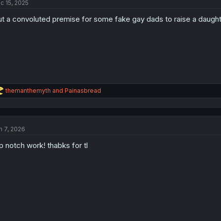
c 15, 2025
i
o
t a convoluted premise for some fake gay dads to raise a daughte
n
s
:
R
themanthemyth
and
Painasbread
e
a
c
t
n 7, 2026
i
o
p notch work! thabks for tl
n
s
: