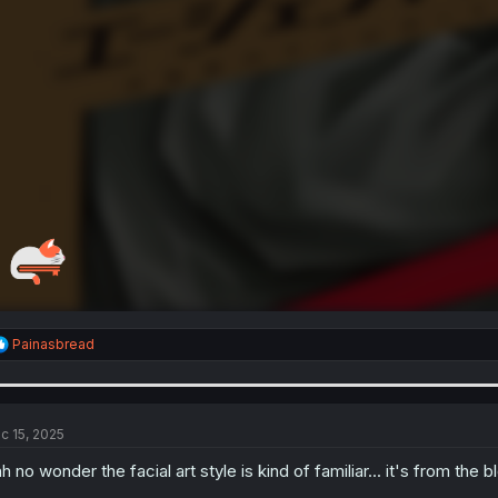
R
Painasbread
e
a
c
t
i
c 15, 2025
o
n
h no wonder the facial art style is kind of familiar... it's from the b
s