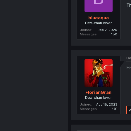
Th
blueaqua
Dex-chan lover
Joined
Dec 2, 2020
Messages
180
De
Hm
FlorianGran
Dex-chan lover
Joined
Aug 18, 2023
Messages
491