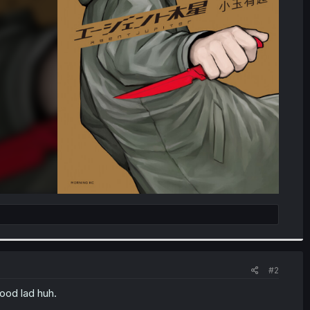
#2
lood lad huh.