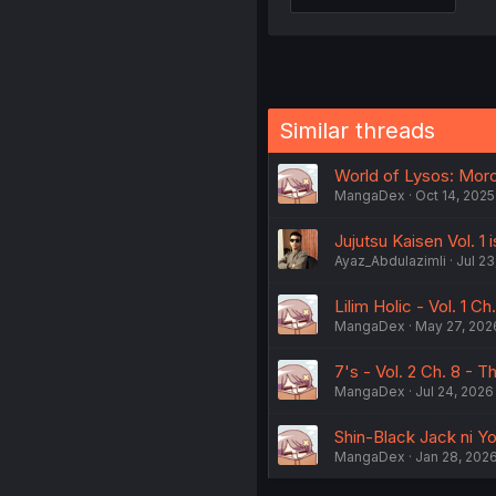
Similar threads
World of Lysos: Moro 
MangaDex
Oct 14, 2025
Jujutsu Kaisen Vol. 1 
Ayaz_Abdulazimli
Jul 23
Lilim Holic - Vol. 1 C
MangaDex
May 27, 202
7's - Vol. 2 Ch. 8 - T
MangaDex
Jul 24, 2026
Shin-Black Jack ni Yor
MangaDex
Jan 28, 202