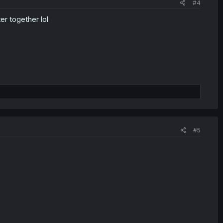
#4
r together lol
#5