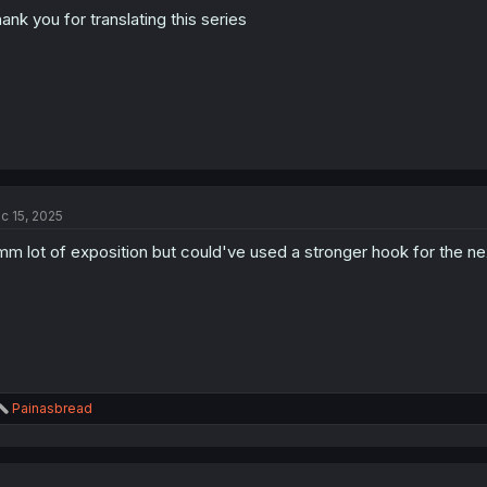
:
ank you for translating this series
c 15, 2025
m lot of exposition but could've used a stronger hook for the ne
R
Painasbread
e
a
c
t