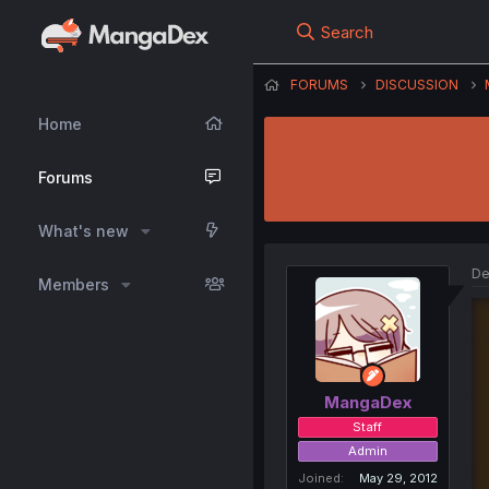
Search
FORUMS
DISCUSSION
Home
Forums
What's new
De
Members
MangaDex
Staff
Admin
Joined
May 29, 2012