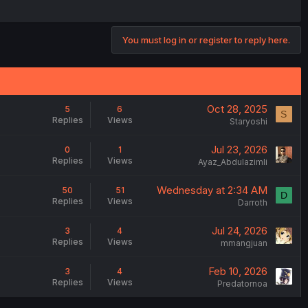
You must log in or register to reply here.
Oct 28, 2025
5
6
S
Replies
Views
Staryoshi
Jul 23, 2026
0
1
Replies
Views
Ayaz_Abdulazimli
Wednesday at 2:34 AM
50
51
D
Replies
Views
Darroth
Jul 24, 2026
3
4
Replies
Views
mmangjuan
Feb 10, 2026
3
4
Replies
Views
Predatornoa