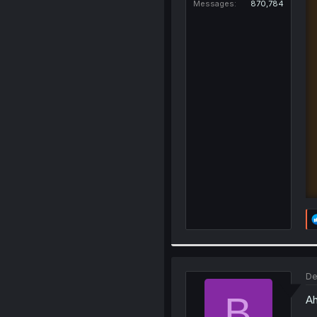
Messages
870,784
De
B
Ah