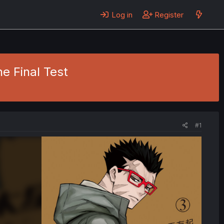
Log in
Register
he Final Test
#1