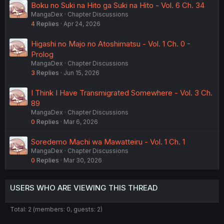
Boku no Suki na Hito ga Suki na Hito - Vol. 6 Ch. 34
MangaDex
Chapter Discussions
4
Replies
Apr 24, 2026
Higashi no Majo no Atoshimatsu - Vol. 1 Ch. 0 -
Prolog
MangaDex
Chapter Discussions
3
Replies
Jun 15, 2026
I Think I Have Transmigrated Somewhere - Vol. 3 Ch.
89
MangaDex
Chapter Discussions
0
Replies
Mar 6, 2026
Soredemo Machi wa Mawatteiru - Vol. 1 Ch. 1
MangaDex
Chapter Discussions
0
Replies
Mar 30, 2026
USERS WHO ARE VIEWING THIS THREAD
Total: 2 (members: 0, guests: 2)