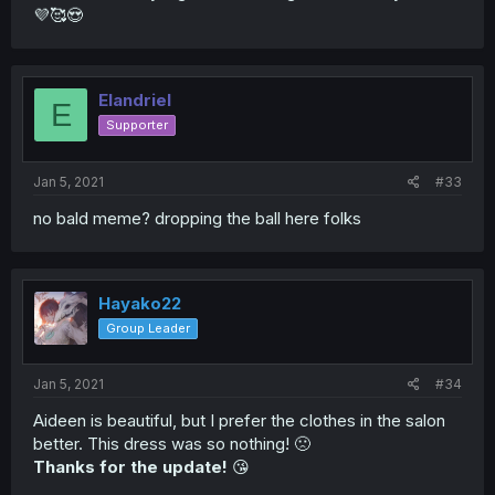
💜🥰😍
Elandriel
E
Supporter
Jan 5, 2021
#33
no bald meme? dropping the ball here folks
Hayako22
Group Leader
Jan 5, 2021
#34
Aideen is beautiful, but I prefer the clothes in the salon
better. This dress was so nothing! 🙁
Thanks for the update!
😘