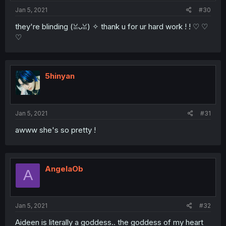
Jan 5, 2021
#30
they're blinding (ꈍᴗꈍ) ✧ thank u for ur hard work ! ! ♡ ♡
♡
5hinyan
Jan 5, 2021
#31
awww she's so pretty !
AngelaOb
A
Jan 5, 2021
#32
Aideen is literally a goddess.. the goddess of my heart