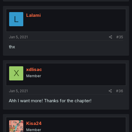
Lalami
L
Jan 5, 2021
#35
thx
xdlisac
X
Member
Jan 5, 2021
#36
Ahh I want more! Thanks for the chapter!
Kisa24
Member