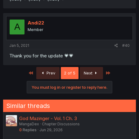
Andi22
A
Member
Jan 5, 2021
#40
Thank you for the update 💗💗
First
Last
Prev
2 of 5
Next
You must log in or register to reply here.
Similar threads
God Mazinger - Vol. 1 Ch. 3
MangaDex
Chapter Discussions
0
Replies
Jun 29, 2026