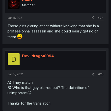
Member
Jan 5, 2021
#24
Those girls glaring at her without knowing that she is a
professionnal assassin and she could easily get rid of
them
Devildragon1994
D
Jan 5, 2021
#25
A) They match
B) Who is that guy blurred out? The definition of
unimportant🤣
Thanks for the translation