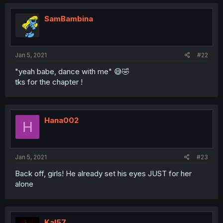
SamBambina
Jan 5, 2021
#22
"yeah babe, dance with me" 😅🤣
tks for the chapter !
Hana002
H
Jan 5, 2021
#23
Back off, girls! He already set his eyes JUST for her
alone
Kal57