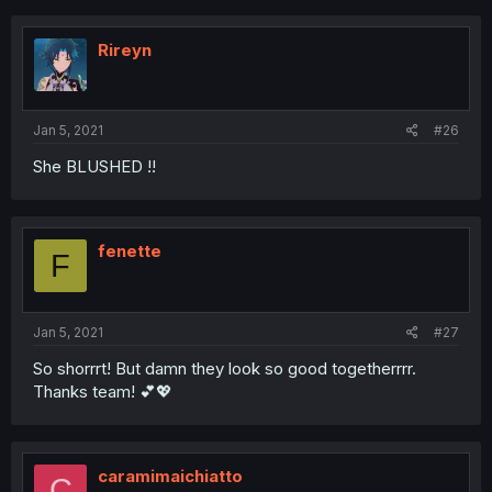
Rireyn
Jan 5, 2021
#26
She BLUSHED !!
fenette
F
Jan 5, 2021
#27
So shorrrt! But damn they look so good togetherrrr.
Thanks team! 💕💖
caramimaichiatto
C