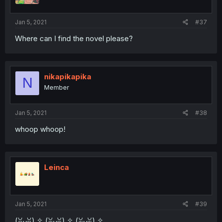
Jan 5, 2021
#37
Where can I find the novel please?
nikapikapika
N
Member
Jan 5, 2021
#38
whoop whoop!
Leinca
Jan 5, 2021
#39
(ꈍᴗꈍ) ✧ (ꈍᴗꈍ) ✧ (ꈍᴗꈍ) ✧