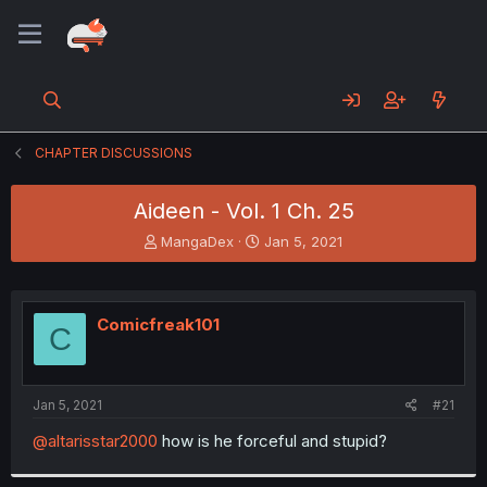
CHAPTER DISCUSSIONS
Aideen - Vol. 1 Ch. 25
T
S
MangaDex
Jan 5, 2021
h
t
r
a
e
r
a
t
Comicfreak101
C
d
d
s
a
t
t
a
e
Jan 5, 2021
#21
r
t
@altarisstar2000
how is he forceful and stupid?
e
r