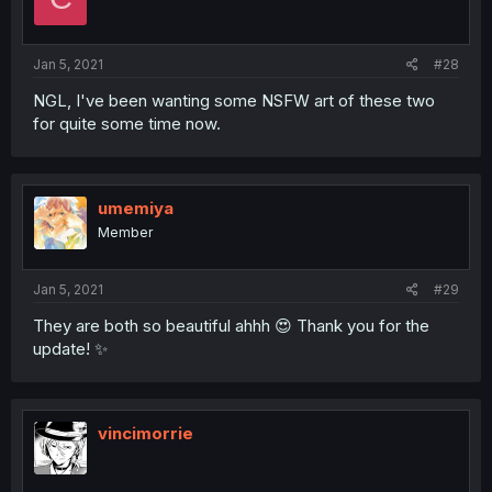
Jan 5, 2021
#28
NGL, I've been wanting some NSFW art of these two
for quite some time now.
umemiya
Member
Jan 5, 2021
#29
They are both so beautiful ahhh 😍 Thank you for the
update! ✨
vincimorrie