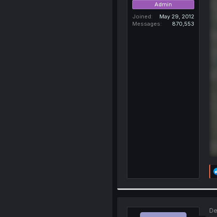
Admin
Joined
May 29, 2012
Messages
870,553
De