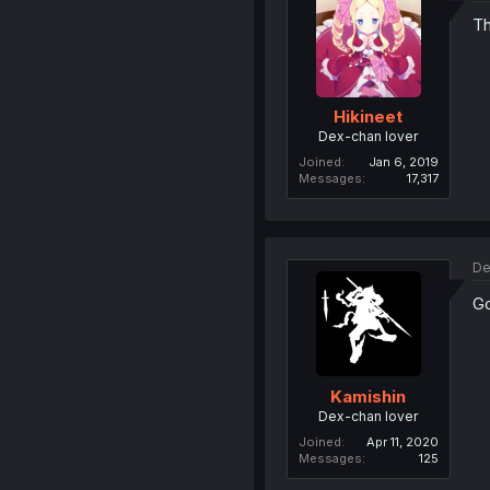
Th
Hikineet
Dex-chan lover
Joined
Jan 6, 2019
Messages
17,317
De
Go
Kamishin
Dex-chan lover
Joined
Apr 11, 2020
Messages
125