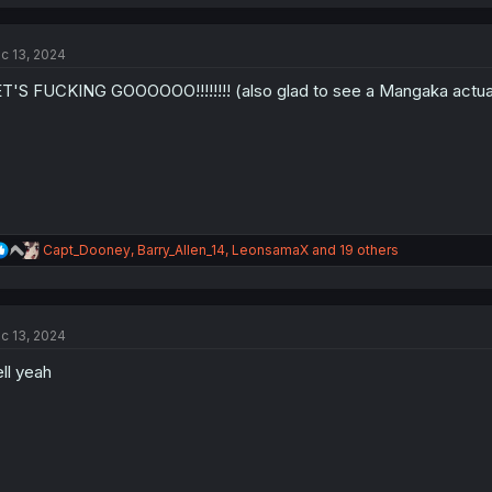
a
c
t
c 13, 2024
i
o
T'S FUCKING GOOOOOO!!!!!!!! (also glad to see a Mangaka actuall
n
s
:
R
Capt_Dooney
,
Barry_Allen_14
,
LeonsamaX
and 19 others
e
a
c
t
c 13, 2024
i
o
ll yeah
n
s
: