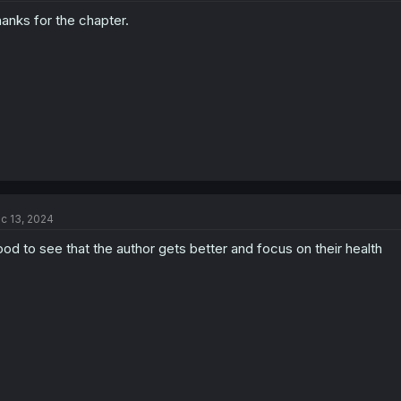
anks for the chapter.
c 13, 2024
od to see that the author gets better and focus on their health