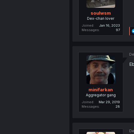
soulwsm
Dex-chan lover
Joined
Jan 16, 2023
Messages
97
De
Eb
minifarkan
Aggregator gang
Joined
Mar 29, 2019
Messages
28
De