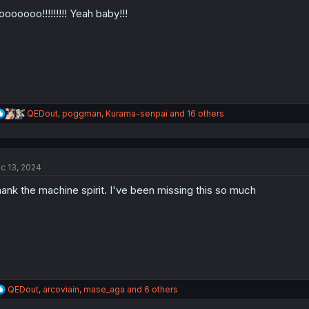
o
n
oooooo!!!!!!!!! Yeah baby!!!
s
:
R
QEDout
,
poggman
,
Kurama-senpai
and 16 others
e
a
c
t
c 13, 2024
i
o
ank the machine spirit. I've been missing this so much
n
s
:
R
QEDout
,
arcoviain
,
mase_aga
and 6 others
e