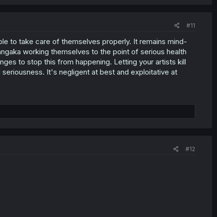
#11
ble to take care of themselves properly. It remains mind-
angaka working themselves to the point of serious health
es to stop this from happening. Letting your artists kill
 seriousness. It's negligent at best and exploitative at
#12