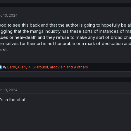
c 13, 2024
od to see this back and that the author is going to hopefully be a
ggling that the manga industry has these sorts of instances of m
sues or near-death and they refuse to make any sort of broad chang
emselves for their art is not honorable or a mark of dedication and
rst.
R
Barry_Allen_14
,
S1arburst
,
arcoviain
and 9 others
e
a
c
t
c 13, 2024
i
o
s in the chat
n
s
: