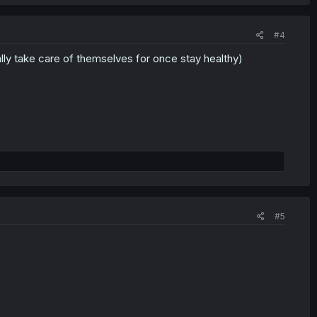
#4
y take care of themselves for once stay healthy)
#5