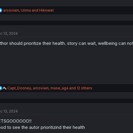
R
arcoviain
,
Unma
and
Hikineet
e
a
c
t
c 13, 2024
i
o
thor should prioritize their health. story can wait, wellbeing can not
n
s
:
R
Capt_Dooney
,
arcoviain
,
mase_aga
and 12 others
e
a
c
t
c 13, 2024
i
o
ETSGOOOOOO!!
n
s
od to see the autor prioritizind their health
: