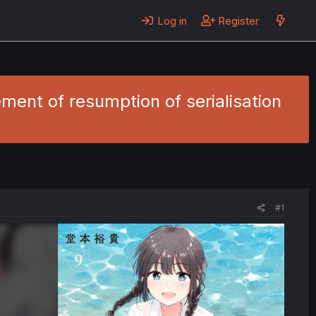
Log in
Register
ent of resumption of serialisation
#1