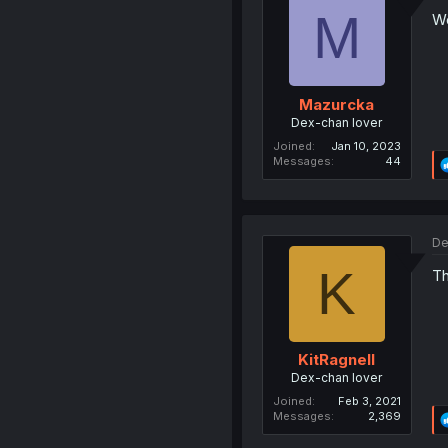
M
Wo
Mazurcka
Dex-chan lover
Joined
Jan 10, 2023
Messages
44
De
K
Th
KitRagnell
Dex-chan lover
Joined
Feb 3, 2021
Messages
2,369