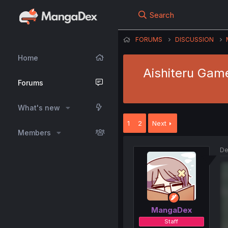
Search
FORUMS
DISCUSSION
Home
Aishiteru Game
Forums
What's new
1
2
Next
Members
De
MangaDex
Staff