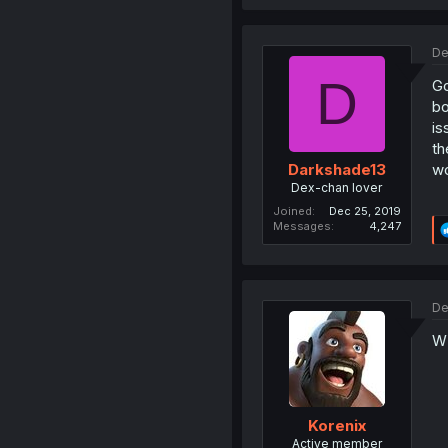
De
D
Go
bo
is
th
wo
Darkshade13
Dex-chan lover
Joined
Dec 25, 2019
Messages
4,247
De
W'
Korenix
Active member