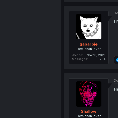
De
LE
gabarbie
Dex-chan lover
Joined
Nov 10, 2023
Messages
264
De
He
Shallow
Dex-chan lover