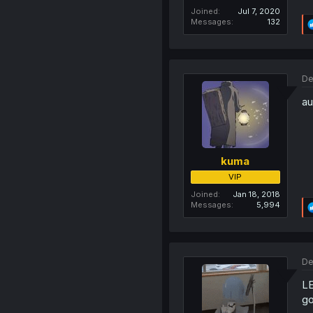
Joined
Jul 7, 2020
Messages
132
De
au
kuma
VIP
Joined
Jan 18, 2018
Messages
5,994
De
L
go