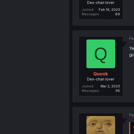
Dex-chan lover
Joined
Feb 16, 2023
Messages
89
Fe
Q
Ye
go
Quonk
Dex-chan lover
Joined
Mar 2, 2023
Messages
95
Fe