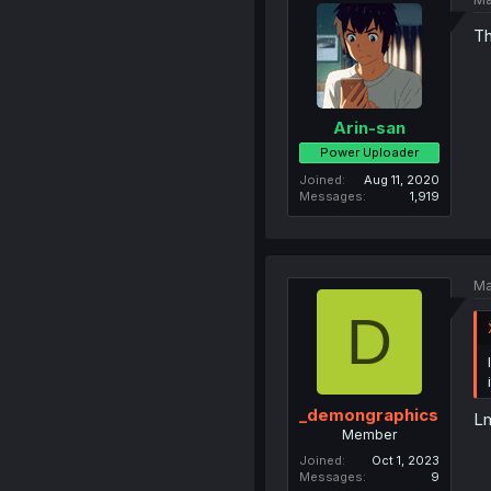
Th
Arin-san
Power Uploader
Joined
Aug 11, 2020
Messages
1,919
Ma
D
_demongraphics
L
Member
Joined
Oct 1, 2023
Messages
9