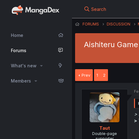
Search
FORUMS
DISCUSSION
Home
Aishiteru Game
Forums
What's new
Prev
1
2
Members
Fe
> 
>
Taut
Double-page
supporter