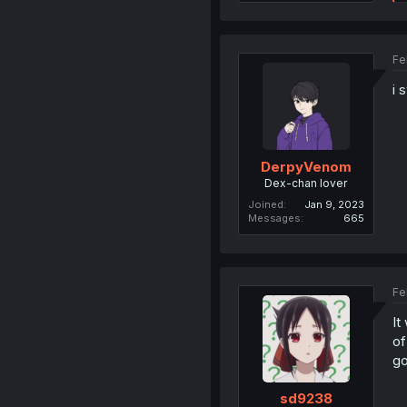
Fe
i 
DerpyVenom
Dex-chan lover
Joined
Jan 9, 2023
Messages
665
Fe
It
of
go
sd9238