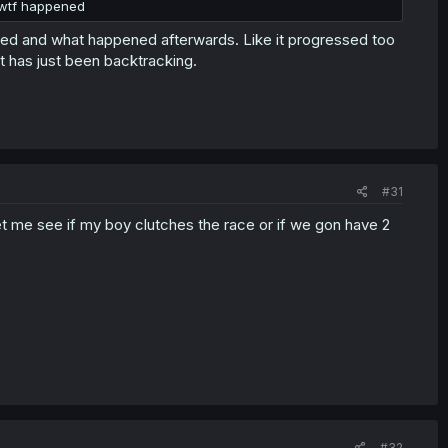
e wtf happened
ended and what happened afterwards. Like it progressed too
it has just been backtracking.
#31
et me see if my boy clutches the race or if we gon have 2
#32