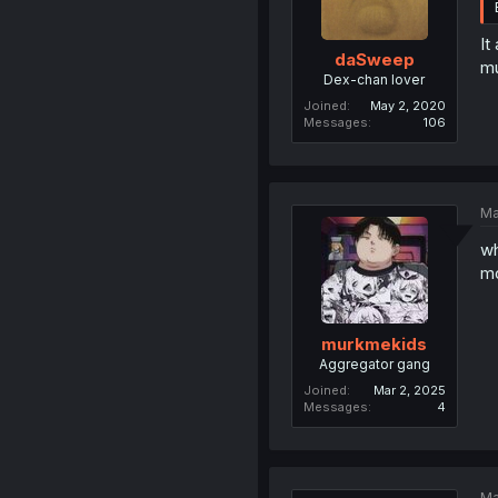
It
daSweep
mu
Dex-chan lover
Joined
May 2, 2020
Messages
106
Ma
wh
mo
murkmekids
Aggregator gang
Joined
Mar 2, 2025
Messages
4
Ma