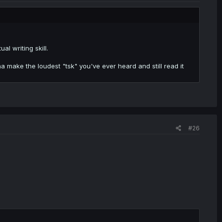
al writing skill.
a make the loudest "tsk" you've ever heard and still read it
#26