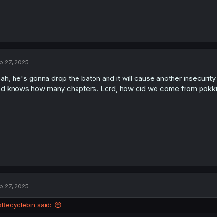
b 27, 2025
ah, he's gonna drop the baton and it will cause another insecurit
d knows how many chapters. Lord, how did we come from pokki g
b 27, 2025
xRecyclebin said: