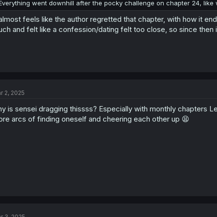
Everything went downhill after the pocky challenge on chapter 24, lik
 almost feels like the author regretted that chapter, with how it 
ch and felt like a confession/dating felt too close, so since then 
r 2, 2025
y is sensei dragging thissss? Especially with monthly chapters L
re arcs of finding oneself and cheering each other up 😫
r 3, 2025