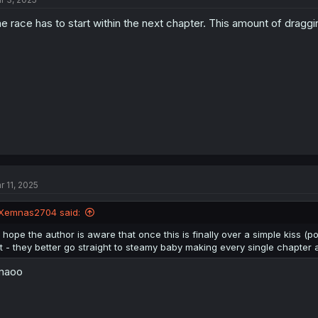
e race has to start within the next chapter. This amount of draggi
r 11, 2025
Xemnas2704 said:
I hope the author is aware that once this is finally over a simple kiss (
it - they better go straight to steamy baby making every single chapter
maoo