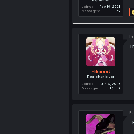
Joined
Feb 19, 2021
Messages
75
Fe
Th
Hikineet
Dex-chan lover
Joined
Jan 6, 2019
Messages
17,330
Fe
L