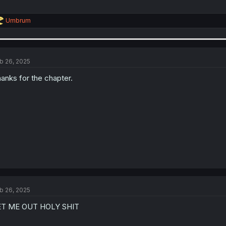
R
Umbrum
e
a
c
t
i
b 26, 2025
o
n
anks for the chapter.
s
:
b 26, 2025
ET ME OUT HOLY SHIT