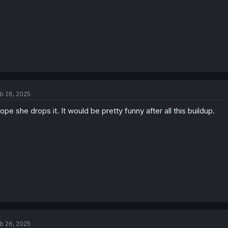
b 26, 2025
hope she drops it. It would be pretty funny after all this buildup.
b 26, 2025