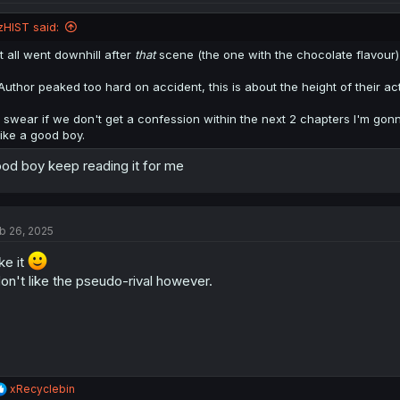
zHIST said:
It all went downhill after
that
scene (the one with the chocolate flavour)
Author peaked too hard on accident, this is about the height of their actu
I swear if we don't get a confession within the next 2 chapters I'm gonn
like a good boy.
od boy keep reading it for me
b 26, 2025
ike it
don't like the pseudo-rival however.
R
xRecyclebin