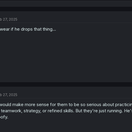
e
a
c
t
b 27, 2025
i
o
swear if he drops that thing...
n
s
:
b 27, 2025
 would make more sense for them to be so serious about practicin
 teamwork, strategy, or refined skills. But they're just running. He
ofy.