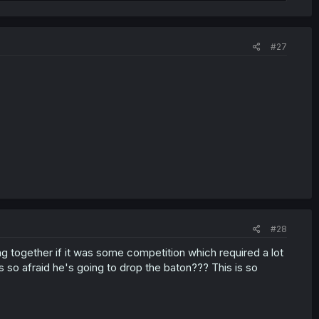
#27
#28
g together if it was some competition which required a lot
's so afraid he's going to drop the baton??? This is so