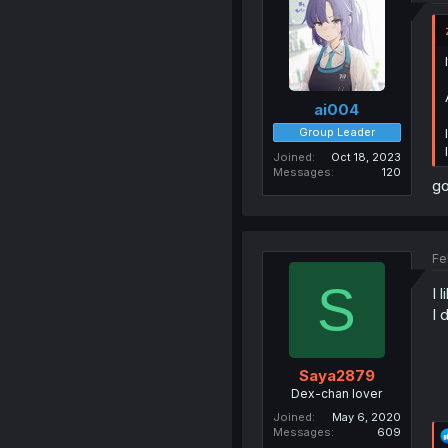
ai004
Group Leader
Joined
Oct 18, 2023
Messages
120
go
Fe
S
I l
I 
Saya2879
Dex-chan lover
Joined
May 6, 2020
Messages
609