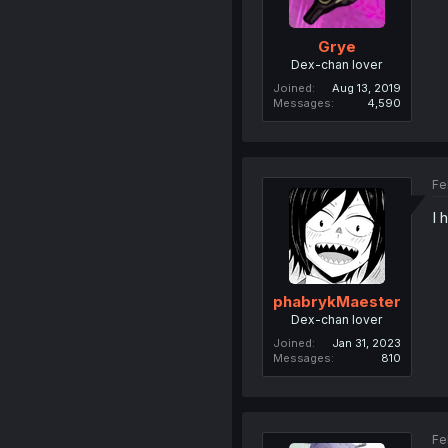
Grye
Dex-chan lover
Joined
Aug 13, 2019
Messages
4,590
Fe
I 
phabrykMaester
Dex-chan lover
Joined
Jan 31, 2023
Messages
810
Fe