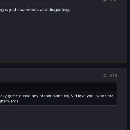
ng is just shameless and disgusting.
#33
pocky game outdid any of that bland bs) & "I love you" won't cut
 afterwards