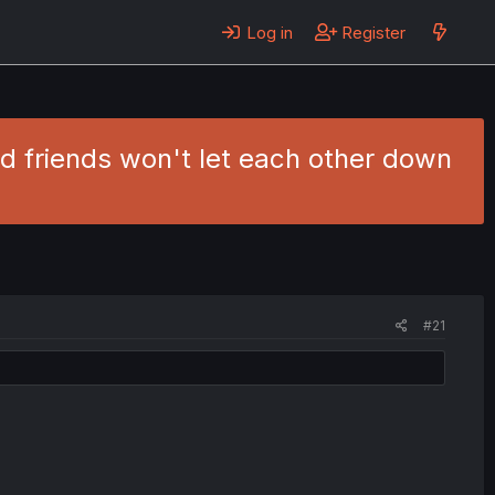
Log in
Register
d friends won't let each other down
#21