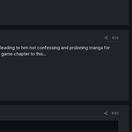
#29
y leading to him not confessing and proloning manga for
ame chapter to this...
#30