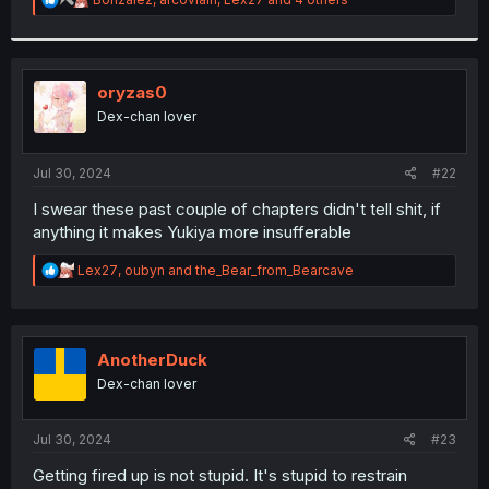
e
a
c
t
i
oryzas0
o
Dex-chan lover
n
s
:
Jul 30, 2024
#22
I swear these past couple of chapters didn't tell shit, if
anything it makes Yukiya more insufferable
R
Lex27
,
oubyn
and
the_Bear_from_Bearcave
e
a
c
t
i
AnotherDuck
o
Dex-chan lover
n
s
:
Jul 30, 2024
#23
Getting fired up is not stupid. It's stupid to restrain