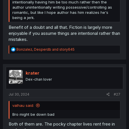
intentionally having him be too much rather then the
author unintentionally writing possessive/controlling as
romantic, but like I hope author has him realizes he's
being a jerk.
Benefit of a doubt and all that. Fiction is largely more
enjoyable if you assume things are intentional rather than
mistakes.
R
Bonzalez
,
Desperdb
and
story645
e
a
c
t
i
krater
o
Dex-chan lover
n
s
:
Jul 30, 2024
#27
valhau said:
Bro might be down bad
Both of them are. The pocky chapter lives rent free in