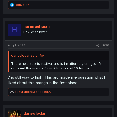
R
Bonzalez
e
a
c
t
i
harimauhujan
H
o
Dex-chan lover
n
s
:
Aug 1, 2024
#36
danvolodar said:
The whole sports festival arc is insufferably cringe, it's
dropped the manga from 9 to 7 out of 10 for me.
7 is still way to high. This arc made me question what I
liked about this manga in the first place
R
sakurabonx3
and
Lex27
e
a
c
t
i
danvolodar
o