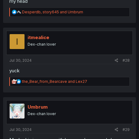
my head
R
Desperdb
,
story645
and
Umbrum
e
a
c
t
i
itmealice
I
o
Dex-chan lover
n
s
:
Jul 30, 2024
#28
yuck
R
the_Bear_from_Bearcave
and
Lex27
e
a
c
t
i
Umbrum
o
Dex-chan lover
n
s
:
Jul 30, 2024
#29