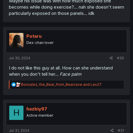
Maybe his issue was with how much exposed she
becomes while doing exercise?... nah she doesn't seem
particularly exposed on those panels... idk
Potaru
Dex-chan lover
Jul 30, 2024
#30
I do not like this guy at all. How can she understand
when you don't tell her...
Face palm
R
Bonzalez
,
the_Bear_from_Bearcave
and
Lex27
e
a
c
t
i
hazbiy97
H
o
Active member
n
s
:
Jul 31, 2024
#31