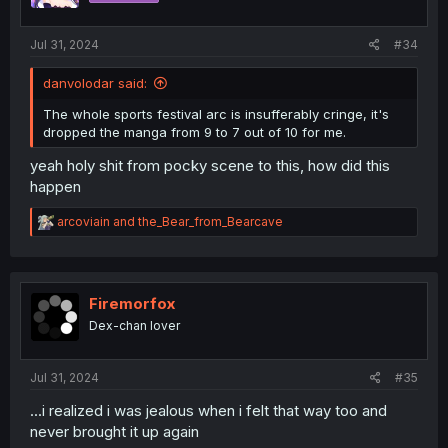
s
:
Jul 31, 2024
#34
danvolodar said:
The whole sports festival arc is insufferably cringe, it's
dropped the manga from 9 to 7 out of 10 for me.
yeah holy shit from pocky scene to this, how did this
happen
R
arcoviain
and
the_Bear_from_Bearcave
e
a
c
t
i
Firemorfox
o
Dex-chan lover
n
s
:
Jul 31, 2024
#35
...i realized i was jealous when i felt that way too and
never brought it up again