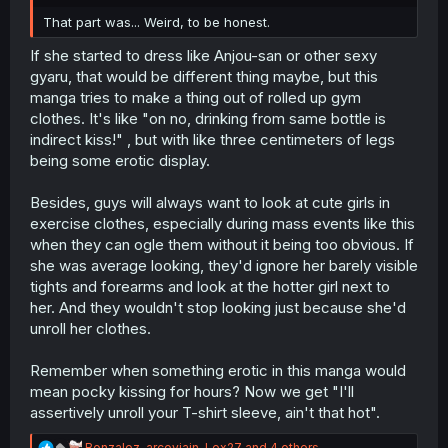
r
That part was... Weird, to be honest.
If she started to dress like Anjou-san or other sexy
gyaru, that would be different thing maybe, but this
manga tries to make a thing out of rolled up gym
clothes. It's like "on no, drinking from same bottle is
indirect kiss!" , but with like three centimeters of legs
being some erotic display.
Besides, guys will always want to look at cute girls in
exercise clothes, especially during mass events like this
when they can ogle them without it being too obvious. If
she was average looking, they'd ignore her barely visible
tights and forearms and look at the hotter girl next to
her. And they wouldn't stop looking just because she'd
unroll her clothes.
Remember when something erotic in this manga would
mean pocky kissing for hours? Now we get "I'll
assertively unroll your T-shirt sleeve, ain't that hot".
R
Bonzalez
,
arcoviain
,
Lex27
and 4 others