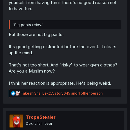
yourself from having fun if there's no good reason not
to have fun.
"Big pants relay."
But those are not big pants.
It's good getting distracted before the event. It clears
up the mind.
That's not too short. And "risky" to wear gym clothes?
Are you a Muslim now?
I think her reaction is appropriate. He's being weird.
R
TakeshiShz
,
Lex27
,
story645
and 1 other person
e
a
c
t
i
TropeStealer
o
Dex-chan lover
n