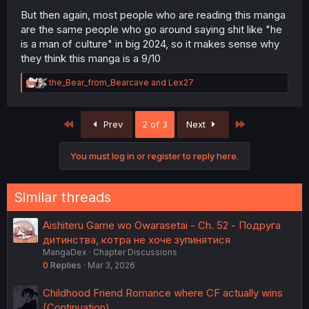
But then again, most people who are reading this manga
are the same people who go around saying shit like "he
is a man of culture" in big 2024, so it makes sense why
they think this manga is a 9/10
R
the_Bear_from_Bearcave
and
Lex27
e
a
c
First
Last
Prev
2 of 3
Next
t
i
o
You must log in or register to reply here.
n
s
:
Similar threads
Aishiteru Game wo Owarasetai - Ch. 52 - Подруга
дитинства, котра не хоче зупинятися
MangaDex
Chapter Discussions
0
Replies
Mar 3, 2026
Childhood Friend Romance where CF actually wins
(Continuation)