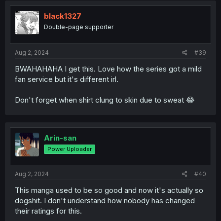
t
i
black1327
o
Double-page supporter
n
s
:
Aug 2, 2024
#39
BWAHAHAHA I get this. Love how the series got a mild
fan service but it's different irl.
Don't forget when shirt clung to skin due to sweat 😂
Arin-san
Power Uploader
Aug 2, 2024
#40
This manga used to be so good and now it's actually so
dogshit. I don't understand how nobody has changed
their ratings for this.