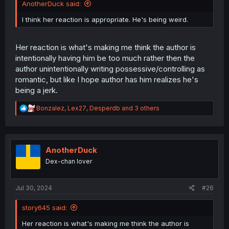
AnotherDuck said:
I think her reaction is appropriate. He's being weird.
Her reaction is what's making me think the author is
intentionally having him be too much rather then the
author unintentionally writing possessive/controlling as
romantic, but like I hope author has him realizes he's
being a jerk.
R
Bonzalez
,
Lex27
,
Desperdb
and 3 others
e
a
c
t
i
AnotherDuck
o
Dex-chan lover
n
s
:
Jul 30, 2024
#26
story645 said:
Her reaction is what's making me think the author is