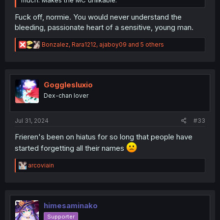
much. Makes the MC unlikable.
Fuck off, normie. You would never understand the
bleeding, passionate heart of a sensitive, young man.
R
Bonzalez
,
Rara1212
,
ajaboy09
and 5 others
e
a
c
t
i
Gogglesluxio
o
Dex-chan lover
n
s
:
Jul 31, 2024
#33
Frieren's been on hiatus for so long that people have
started forgetting all their names
R
arcoviain
e
a
c
t
i
himesaminako
o
Supporter
n