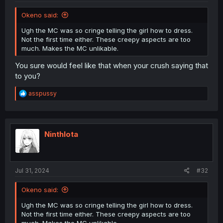
Okeno said:
Ugh the MC was so cringe telling the girl how to dress.
Not the first time either. These creepy aspects are too
much. Makes the MC unlikable.
You sure would feel like that when your crush saying that
to you?
R
asspussy
e
a
c
t
i
NinthIota
o
n
s
:
Jul 31, 2024
#32
Okeno said:
Ugh the MC was so cringe telling the girl how to dress.
Not the first time either. These creepy aspects are too