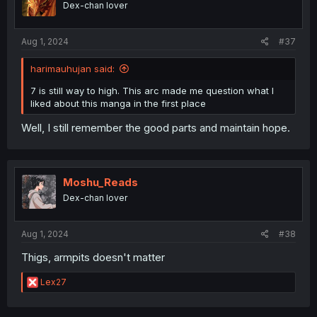
Dex-chan lover
n
s
:
Aug 1, 2024
#37
harimauhujan said:
7 is still way to high. This arc made me question what I
liked about this manga in the first place
Well, I still remember the good parts and maintain hope.
Moshu_Reads
Dex-chan lover
Aug 1, 2024
#38
Thigs, armpits doesn't matter
R
Lex27
e
a
c