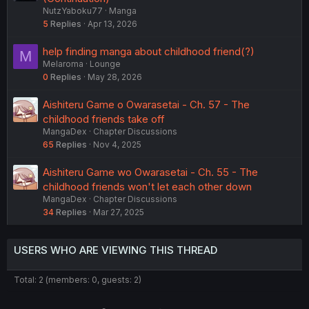
NutzYaboku77
Manga
5
Replies
Apr 13, 2026
help finding manga about childhood friend(?)
M
Melaroma
Lounge
0
Replies
May 28, 2026
Aishiteru Game o Owarasetai - Ch. 57 - The
childhood friends take off
MangaDex
Chapter Discussions
65
Replies
Nov 4, 2025
Aishiteru Game wo Owarasetai - Ch. 55 - The
childhood friends won't let each other down
MangaDex
Chapter Discussions
34
Replies
Mar 27, 2025
USERS WHO ARE VIEWING THIS THREAD
Total: 2 (members: 0, guests: 2)