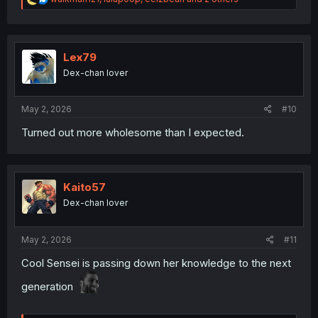
e
a
c
t
i
Lex79
o
Dex-chan lover
n
s
:
May 2, 2026
#10
Turned out more wholesome than I expected.
Kaito57
Dex-chan lover
May 2, 2026
#11
Cool Sensei is passing down her knowledge to the next
generation