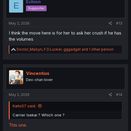
Echion
E
Supporter
May 2, 2026
#13
I think the move here is for her to ask her crush if he has
the volumes
R
Doctor_Malsyn
,
F.D.Lucker
,
gggadget
and 1 other person
e
a
c
t
i
Vincentius
o
Dex-chan lover
n
s
:
May 2, 2026
#14
Kaito57 said:
Carrier Isekai ? Which one ?
This one.