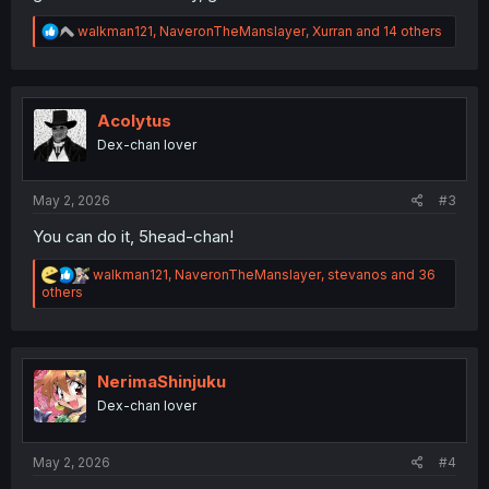
R
walkman121
,
NaveronTheManslayer
,
Xurran
and 14 others
e
a
c
t
i
Acolytus
o
Dex-chan lover
n
s
:
May 2, 2026
#3
You can do it, 5head-chan!
R
walkman121
,
NaveronTheManslayer
,
stevanos
and 36
e
others
a
c
t
i
o
NerimaShinjuku
n
Dex-chan lover
s
:
May 2, 2026
#4