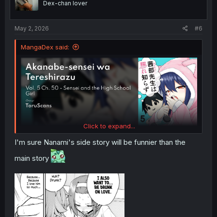
Dex-chan lover
n
s
:
May 2, 2026
#6
MangaDex said:
Click to expand...
I'm sure Nanami's side story will be funnier than the
main story