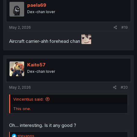
paela69
Dex-chan lover
May 2, 2026
#19
Aircraft carrier-ahh forehead chan
Kaito57
Dex-chan lover
May 2, 2026
#20
Vincentius said:
This one.
Oh... interesting. Is it any good ?
R
stevanos