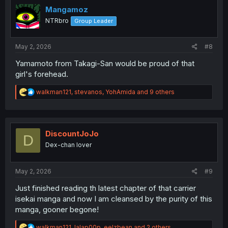
o
Mangamoz
n
NTRbro
Group Leader
s
:
May 2, 2026
#8
Yamamoto from Takagi-San would be proud of that
girl's forehead.
R
walkman121
,
stevanos
,
YohAmida
and 9 others
e
a
c
t
i
DiscountJoJo
D
o
Dex-chan lover
n
s
:
May 2, 2026
#9
Just finished reading th latest chapter of that carrier
isekai manga and now I am cleansed by the purity of this
manga, gooner begone!
R
walkman121
,
lalap00p
,
eelzbean
and 2 others