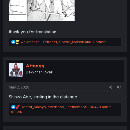
thank you for translation
R
walkman121
,
Tetrader
,
Doctor_Malsyn
and 7 others
e
a
c
t
i
Attqqqq
o
Dex-chan lover
n
s
:
May 2, 2026
#7
Shinzo Abe, smiling in the distance
R
Doctor_Malsyn
,
eelzbean
,
username69360420
and 2
e
others
a
c
t
i