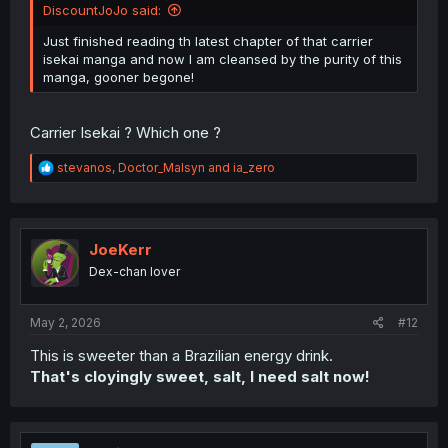
DiscountJoJo said:
Just finished reading th latest chapter of that carrier
isekai manga and now I am cleansed by the purity of this
manga, gooner begone!
Carrier Isekai ? Which one ?
R
stevanos
,
Doctor_Malsyn
and
ia_zero
e
a
c
t
i
JoeKerr
o
Dex-chan lover
n
s
:
May 2, 2026
#12
This is sweeter than a Brazilian energy drink.
That's cloyingly sweet, salt, I need salt now!