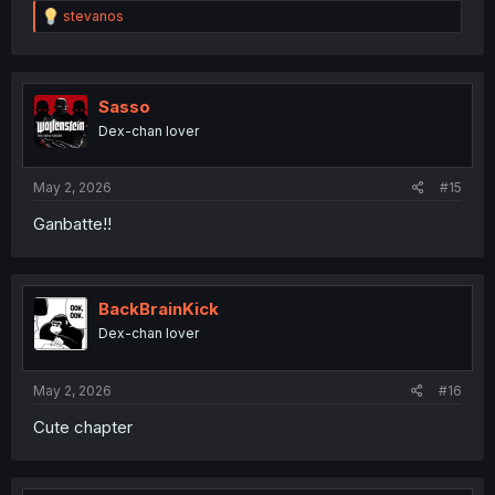
R
stevanos
e
a
c
t
i
Sasso
o
Dex-chan lover
n
s
:
May 2, 2026
#15
Ganbatte!!
BackBrainKick
Dex-chan lover
May 2, 2026
#16
Cute chapter