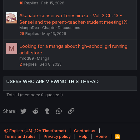
18
Replies
Feb 15, 2026
Akanabe-sensei wa Tereshirazu - Vol. 2 Ch. 13 -
Sensei and the parent-teacher-student meeting(?)
MangaDex
Chapter Discussions
25
Replies
May 13, 2026
Looking for a manga about high-school girl running
M
adult store.
mrod89
Manga
2
Replies
Sep 8, 2025
USERS WHO ARE VIEWING THIS THREAD
Total: 1 (members: 0, guests: 1)
Twitter
Reddit
Tumblr
WhatsApp
Link
Share:
English (US) (12h Timeformat)
Contact us
Terms and rules
Privacy policy
Help
Home
R