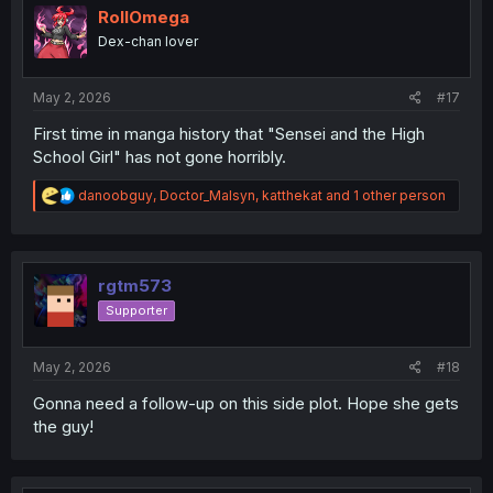
RollOmega
Dex-chan lover
May 2, 2026
#17
First time in manga history that "Sensei and the High
School Girl" has not gone horribly.
R
danoobguy
,
Doctor_Malsyn
,
katthekat
and 1 other person
e
a
c
t
i
rgtm573
o
Supporter
n
s
:
May 2, 2026
#18
Gonna need a follow-up on this side plot. Hope she gets
the guy!