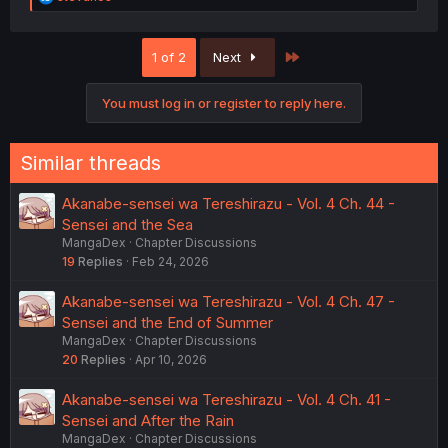
e
a
c
Last
1 of 2
Next
t
i
o
You must log in or register to reply here.
n
s
:
Similar threads
Akanabe-sensei wa Tereshirazu - Vol. 4 Ch. 44 -
Sensei and the Sea
MangaDex
Chapter Discussions
19
Replies
Feb 24, 2026
Akanabe-sensei wa Tereshirazu - Vol. 4 Ch. 47 -
Sensei and the End of Summer
MangaDex
Chapter Discussions
20
Replies
Apr 10, 2026
Akanabe-sensei wa Tereshirazu - Vol. 4 Ch. 41 -
Sensei and After the Rain
MangaDex
Chapter Discussions