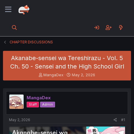
CHAPTER DISCUSSIONS
Akanabe-sensei wa Tereshirazu - Vol. 5
Ch. 50 - Sensei and the High School Girl
T
S
MangaDex
May 2, 2026
h
t
r
a
e
r
a
t
MangaDex
d
d
Staff
Admin
s
a
t
t
a
e
May 2, 2026
#1
r
t
e