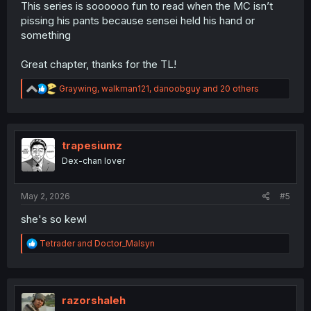
This series is soooooo fun to read when the MC isn’t
pissing his pants because sensei held his hand or
something
Great chapter, thanks for the TL!
R
Graywing
,
walkman121
,
danoobguy
and 20 others
e
a
c
t
i
trapesiumz
o
Dex-chan lover
n
s
:
May 2, 2026
#5
she's so kewl
R
Tetrader
and
Doctor_Malsyn
e
a
c
t
i
razorshaleh
o