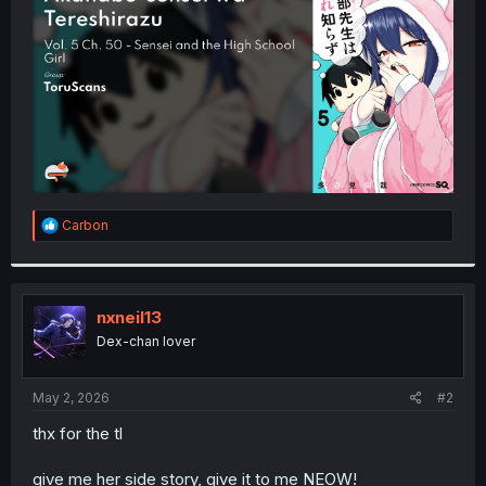
r
R
Carbon
e
a
c
t
i
nxneil13
o
Dex-chan lover
n
s
:
May 2, 2026
#2
thx for the tl
give me her side story, give it to me NEOW!