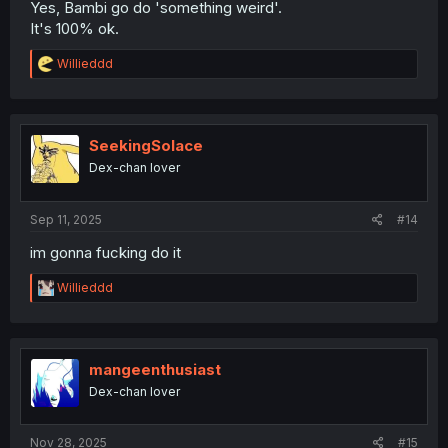
Yes, Bambi go do 'something weird'.
It's 100% ok.
R
Willieddd
e
a
c
t
i
SeekingSolace
o
Dex-chan lover
n
s
:
Sep 11, 2025
#14
im gonna fucking do it
R
Willieddd
e
a
c
t
i
mangeenthusiast
o
Dex-chan lover
n
s
:
Nov 28, 2025
#15