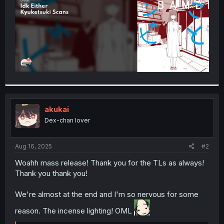
akukai
Dex-chan lover
Aug 16, 2025
#2
Woahh mass release! Thank you for the TLs as always!
Thank you thank you!
We're almost at the end and I'm so nervous for some
reason. The incense lighting! OML