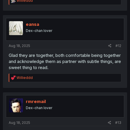
R
Willieddd
e
a
c
t
i
eansa
o
Dex-chan lover
n
s
:
Aug 18, 2025
#12
Glad they are together, both comfortable being together
and acknowledge them as partner with subtle things, are
sweet thing to read.
R
Willieddd
e
a
c
t
i
rmremail
o
Dex-chan lover
n
s
:
Aug 18, 2025
#13