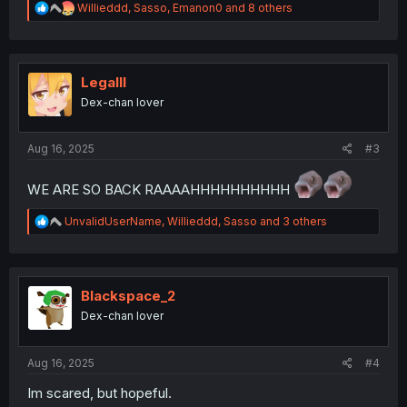
R
Willieddd
,
Sasso
,
Emanon0
and 8 others
e
a
c
t
i
Legalll
o
Dex-chan lover
n
s
:
Aug 16, 2025
#3
WE ARE SO BACK RAAAAHHHHHHHHHH
R
UnvalidUserName
,
Willieddd
,
Sasso
and 3 others
e
a
c
t
i
Blackspace_2
o
Dex-chan lover
n
s
:
Aug 16, 2025
#4
Im scared, but hopeful.