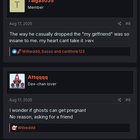
Taiga3035
T
o
Member
n
s
:
Aug 17, 2025
#8
The way he casually dropped the "my girlfriend" was so
insane to me. my heart cant take it >w<
R
Willieddd
,
Sasso
and
cantthink123
e
a
c
t
i
Attqqqq
o
Dex-chan lover
n
s
:
Aug 17, 2025
#9
I wonder if ghosts can get pregnant
No reason, asking for a friend
R
Willieddd
e
a