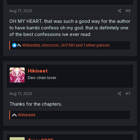
s
:
Aug 17, 2025
#6
OH MY HEART. that was such a good way for the author
to have bambi confess oh my god. that is definitely one
of the best confessions ive ever read
R
Willieddd
,
chicrozor
,
JH7391
and 1 other person
e
a
c
t
i
Hikineet
o
Dex-chan lover
n
s
:
Aug 17, 2025
#7
Thanks for the chapters.
R
Willieddd
e
a
c
t
i