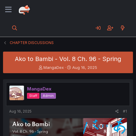
CHAPTER DISCUSSIONS
Ako to Bambi - Vol. 8 Ch. 96 - Spring
T
S
MangaDex
Aug 16, 2025
h
t
r
a
e
r
MangaDex
a
t
d
d
Staff
Admin
s
a
t
t
a
e
Aug 16, 2025
#1
r
t
e
r