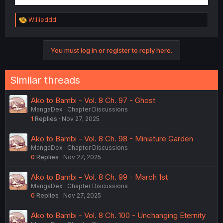
R
Willieddd
e
a
c
You must log in or register to reply here.
t
i
o
n
Similar threads
s
:
Ako to Bambi - Vol. 8 Ch. 97 - Ghost
MangaDex
Chapter Discussions
1
Replies
Nov 27, 2025
Ako to Bambi - Vol. 8 Ch. 98 - Miniature Garden
MangaDex
Chapter Discussions
0
Replies
Nov 27, 2025
Ako to Bambi - Vol. 8 Ch. 99 - March 1st
MangaDex
Chapter Discussions
0
Replies
Nov 27, 2025
Ako to Bambi - Vol. 8 Ch. 100 - Unchanging Eternity