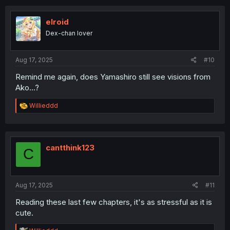
c
t
i
elroid
o
Dex-chan lover
n
s
:
Aug 17, 2025
#10
Remind me again, does Yamashiro still see visions from
Ako...?
R
Willieddd
e
a
c
t
i
cantthink123
C
o
n
s
:
Aug 17, 2025
#11
Reading these last few chapters, it's as stressful as it is
cute.