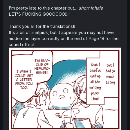
I'm pretty late to this chapter but...
short inhale
LET'S FUCKING GOOOOOO!!!!
Thank you all for the translations!!
It's a bit of a nitpick, but it appears you may not have
hidden the layer correctly on the end of Page 18 for the
sound effect.