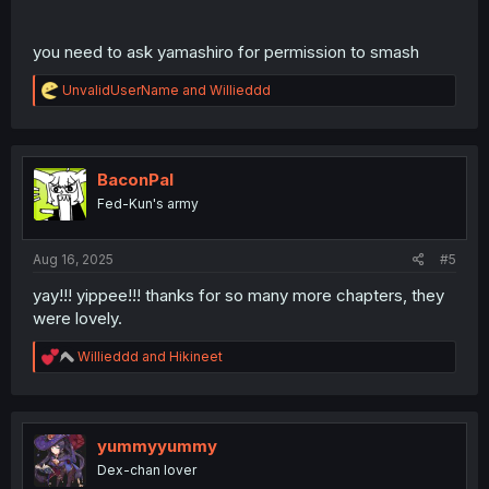
you need to ask yamashiro for permission to smash
R
UnvalidUserName
and
Willieddd
e
a
c
t
i
BaconPal
o
Fed-Kun's army
n
s
:
Aug 16, 2025
#5
yay!!! yippee!!! thanks for so many more chapters, they
were lovely.
R
Willieddd
and
Hikineet
e
a
c
t
i
yummyyummy
o
Dex-chan lover
n