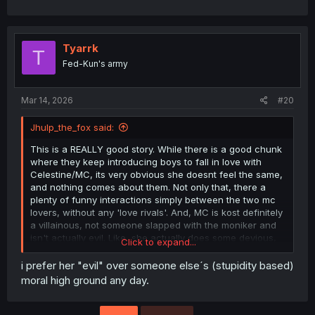
Tyarrk
T
Fed-Kun's army
Mar 14, 2026
#20
Jhulp_the_fox said:
This is a REALLY good story. While there is a good chunk
where they keep introducing boys to fall in love with
Celestine/MC, its very obvious she doesnt feel the same,
and nothing comes about them. Not only that, there a
plenty of funny interactions simply between the two mc
lovers, without any 'love rivals'. And, MC is kost definitely
a villainous, not someone slapped with the moniker and
isn't actually evil. Like, she actually does some devious,
Click to expand...
really evil shit here and plays with people's emotions and
feelings.
i prefer her "evil" over someone else´s (stupidity based)
moral high ground any day.
Also.... if anyone writes a fic with Ludwig and Wester
romance, hit me up.