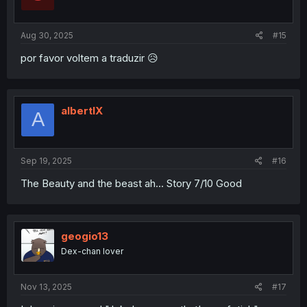
n
s
:
Aug 30, 2025
#15
por favor voltem a traduzir 😥
albertIX
A
Sep 19, 2025
#16
The Beauty and the beast ah... Story 7/10 Good
geogio13
Dex-chan lover
Nov 13, 2025
#17