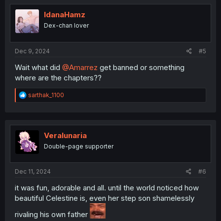
IdanaHamz
Dex-chan lover
Dec 9, 2024
#5
Wait what did
@Amarrez
get banned or something
where are the chapters??
R
sarthak_1100
e
a
c
t
i
Veralunaria
o
Double-page supporter
n
s
:
Dec 11, 2024
#6
it was fun, adorable and all. until the world noticed how
beautiful Celestine is, even her step son shamelessly
rivaling his own father