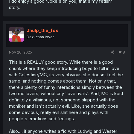
I do enjoy a good "Joke's on you, that's my fetish"
story.
Jhulp_the_fox
Dex-chan lover
Nov 26, 2025
#18
This is a REALLY good story. While there is a good
chunk where they keep introducing boys to fall in love
with Celestine/MC, its very obvious she doesnt feel the
same, and nothing comes about them. Not only that,
there a plenty of funny interactions simply between the
two mc lovers, without any 'love rivals'. And, MC is kost
definitely a villainous, not someone slapped with the
moniker and isn't actually evil. Like, she actually does
some devious, really evil shit here and plays with
people's emotions and feelings.
Also.... if anyone writes a fic with Ludwig and Wester