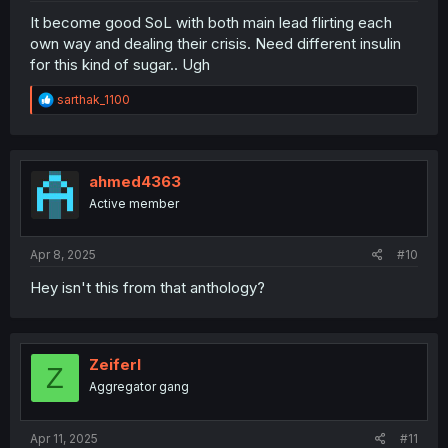
It become good SoL with both main lead flirting each
own way and dealing their crisis. Need different insulin
for this kind of sugar.. Ugh
R
sarthak_1100
e
a
c
t
i
ahmed4363
o
Active member
n
s
:
Apr 8, 2025
#10
Hey isn't this from that anthology?
Zeiferl
Z
Aggregator gang
Apr 11, 2025
#11