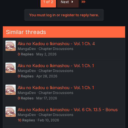
Last
1 of 2
Next
You must log in or register to reply here.
Similar threads
Aku no Kadou o Ikimashou - Vol. 1 Ch. 4
MangaDex
Chapter Discussions
0
Replies
May 2, 2026
Aku no Kadou o Ikimashou - Vol. 1 Ch. 1
MangaDex
Chapter Discussions
0
Replies
Apr 28, 2026
Aku no Kadou o Ikimashou - Vol. 1 Ch. 1
MangaDex
Chapter Discussions
0
Replies
Mar 17, 2026
Aku no Kadou o Ikimashou - Vol. 6 Ch. 13.5 - Bonus
MangaDex
Chapter Discussions
10
Replies
Feb 10, 2026