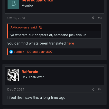
beefedupkronks
B
o
Member
n
s
:
Oct 10, 2023
#3
AMicrowave said:
yo where's our chapters at, someone pick this up
you can find whats been translated
here
R
sarthak_1100
and
danny597
e
a
c
t
i
Raifurain
o
Dex-chan lover
n
s
:
Dec 7, 2024
#4
I feel like I saw this a long time ago.