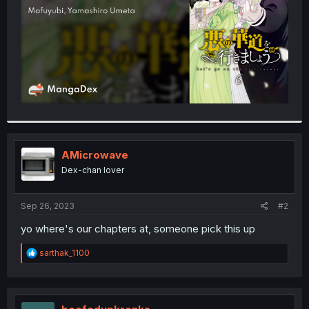
AMicrowave
Dex-chan lover
Sep 26, 2023
#2
yo where's our chapters at, someone pick this up
R
sarthak_1100
e
a
c
t
i