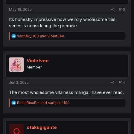
s
:
May 19, 2025
#13
Its honestly impressive how weirdly wholesome this
series is considering the premise
R
sarthak_1100
and
Violetvee
e
a
c
t
i
Violetvee
o
Member
n
s
:
Jun 2, 2025
#14
The most wholesome villainess manga I have ever read.
R
RaniaRinaRin
and
sarthak_1100
e
a
c
t
i
otakugigante
O
o