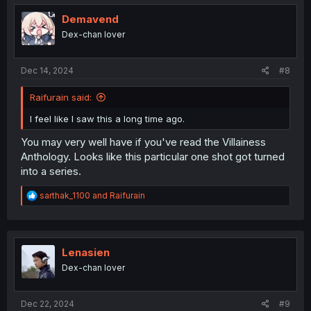
t
i
Demavend
o
Dex-chan lover
n
s
:
Dec 14, 2024
#8
Raifurain said:
I feel like I saw this a long time ago.
You may very well have if you've read the Villainess
Anthology. Looks like this particular one shot got turned
into a series.
R
sarthak_1100
and
Raifurain
e
a
c
t
i
Lenasien
o
Dex-chan lover
n
s
:
Dec 22, 2024
#9