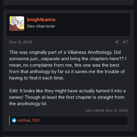
knightkamia
Dex-chan lover
Dec 12, 2024
#7
This was originally part of a Villainess Anothology. Did
someone just...separate and bring the chapters here?? I
mean, no complaints from me, this one was the best
from that anthology by far so it saves me the trouble of
having to find it each time.
Edit: It looks like they might have actually turned it into a
series! Though at least the first chapter is straight from
the anothology lol
Last edited:
Dec 12, 2024
R
sarthak_1100
e
a
c