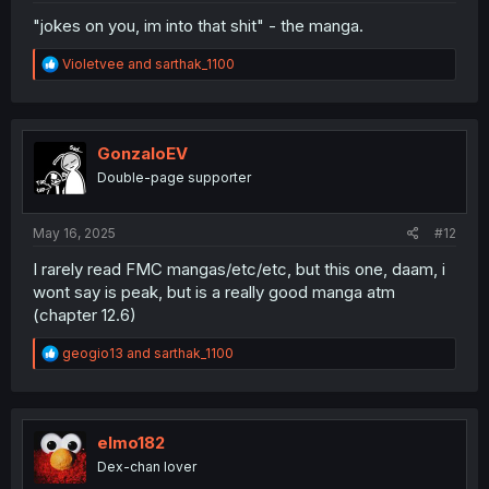
"jokes on you, im into that shit" - the manga.
R
Violetvee
and
sarthak_1100
e
a
c
t
i
GonzaloEV
o
Double-page supporter
n
s
:
May 16, 2025
#12
I rarely read FMC mangas/etc/etc, but this one, daam, i
wont say is peak, but is a really good manga atm
(chapter 12.6)
R
geogio13
and
sarthak_1100
e
a
c
t
i
elmo182
o
Dex-chan lover
n