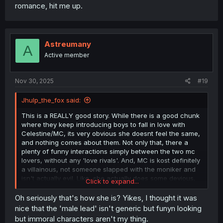
romance, hit me up.
Astreumany
A
Active member
Nov 30, 2025
#19
Jhulp_the_fox said:
This is a REALLY good story. While there is a good chunk
where they keep introducing boys to fall in love with
Celestine/MC, its very obvious she doesnt feel the same,
and nothing comes about them. Not only that, there a
plenty of funny interactions simply between the two mc
lovers, without any 'love rivals'. And, MC is kost definitely
a villainous, not someone slapped with the moniker and
isn't actually evil. Like, she actually does some devious,
Click to expand...
really evil shit here and plays with people's emotions and
feelings.
Oh seriously that's how she is? Yikes, I thought it was
nice that the 'male lead' isn't generic but funyn looking
Also.... if anyone writes a fic with Ludwig and Wester
but immoral characters aren't my thing.
romance, hit me up.