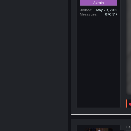
Admin
Joined
May 29, 2012
Messages
870,517
Fe