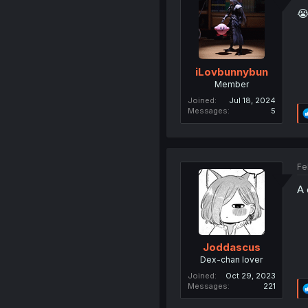

iLovbunnybun
Member
Joined
Jul 18, 2024
Messages
5
Fe
A 
Joddascus
Dex-chan lover
Joined
Oct 29, 2023
Messages
221