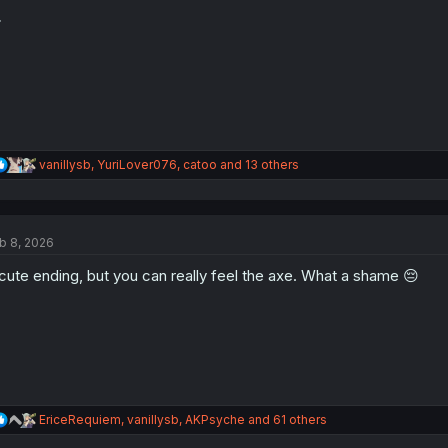
o
n

s
:
R
vanillysb
,
YuriLover076
,
catoo
and 13 others
e
a
c
t
b 8, 2026
i
o
cute ending, but you can really feel the axe. What a shame 😔
n
s
:
R
EriceRequiem
,
vanillysb
,
AKPsyche
and 61 others
e