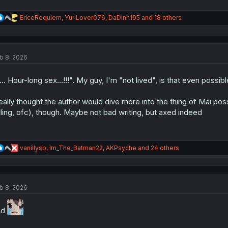
R
EriceRequiem
,
YuriLover076
,
DaDinh195
and 18 others
e
a
c
t
b 8, 2026
i
o
n
... Hour-long sex...!!!". My guy, I'm "not lived", is that even possib
s
:
really thought the author would dive more into the thing of Mai pos
lling, ofc), though. Maybe not bad writing, but axed indeed
R
vanillysb
,
Im_The_Batman22
,
AKPsyche
and 24 others
e
a
c
t
b 8, 2026
i
o
n
nd
s
: