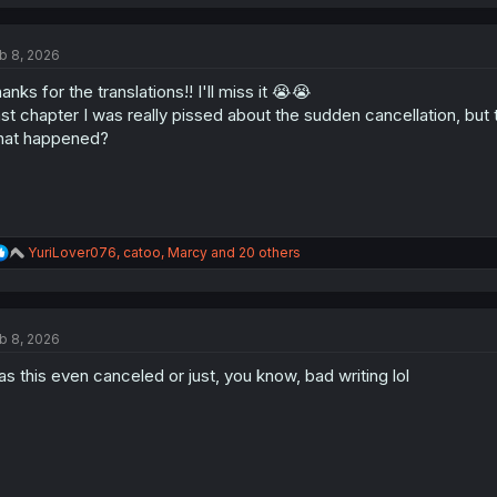
a
c
t
b 8, 2026
i
o
anks for the translations!! I'll miss it 😭😭
n
s
st chapter I was really pissed about the sudden cancellation, bu
:
hat happened?
R
YuriLover076
,
catoo
,
Marcy
and 20 others
e
a
c
t
b 8, 2026
i
o
s this even canceled or just, you know, bad writing lol
n
s
: