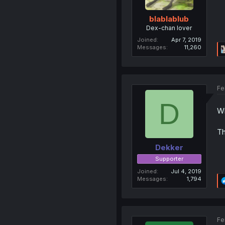
blablablub
Dex-chan lover
Joined
Apr 7, 2019
Messages
11,260
Fe
D
Wh
Th
Dekker
Supporter
Joined
Jul 4, 2019
Messages
1,794
Fe