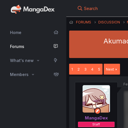
Search
FORUMS
DISCUSSION
Home
Akumade
Forums
What's new
1
2
3
4
5
Next
Members
Fe
MangaDex
Staff