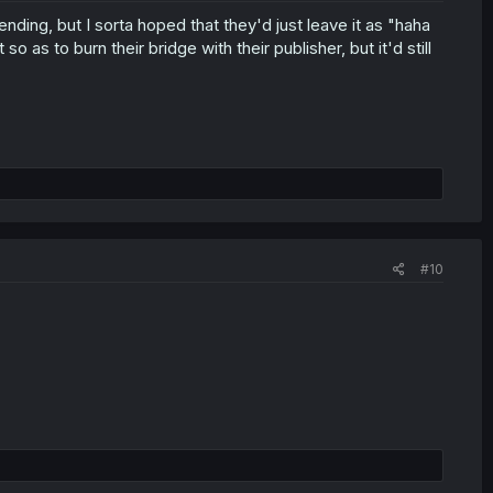
ending, but I sorta hoped that they'd just leave it as "haha
 as to burn their bridge with their publisher, but it'd still
#10