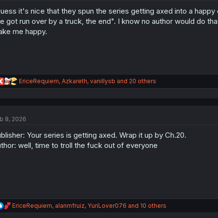
o
guess it's nice that they spun the series getting axed into a happy 
n
s
e got run over by a truck, the end". I know no author would do that so
:
ke me happy.
R
EriceRequiem
,
Azkareth
,
vanillysb
and 20 others
e
a
c
t
b 8, 2026
i
o
blisher: Your series is getting axed. Wrap it up by Ch.20.
n
s
thor: well, time to troll the fuck out of everyone
:
R
EriceRequiem
,
alanmfruiz
,
YuriLover076
and 10 others
e