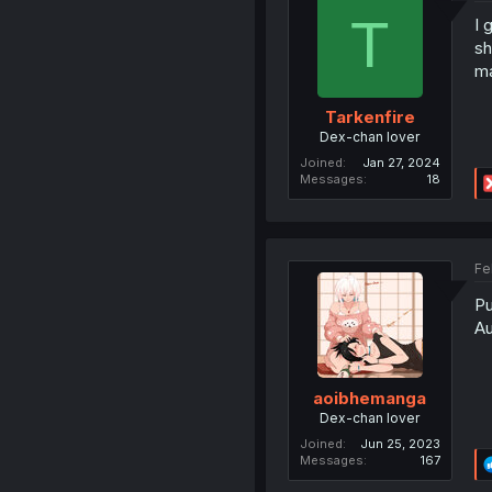
T
I 
sh
ma
Tarkenfire
Dex-chan lover
Joined
Jan 27, 2024
Messages
18
Fe
Pu
Au
aoibhemanga
Dex-chan lover
Joined
Jun 25, 2023
Messages
167