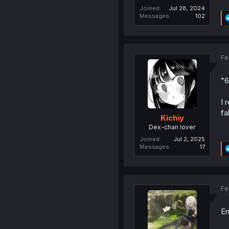
Joined
Jul 28, 2024
Messages
102
Fe
"6
I 
fa
Kichiy
Dex-chan lover
Joined
Jul 2, 2025
Messages
17
Fe
E