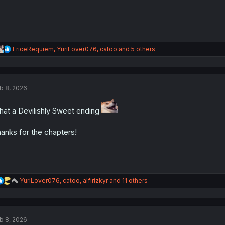
R
EriceRequiem
,
YuriLover076
,
catoo
and 5 others
e
a
c
t
b 8, 2026
i
o
n
at a Devilishly Sweet ending
s
:
anks for the chapters!
R
YuriLover076
,
catoo
,
alfirizkyr
and 11 others
e
a
c
t
b 8, 2026
i