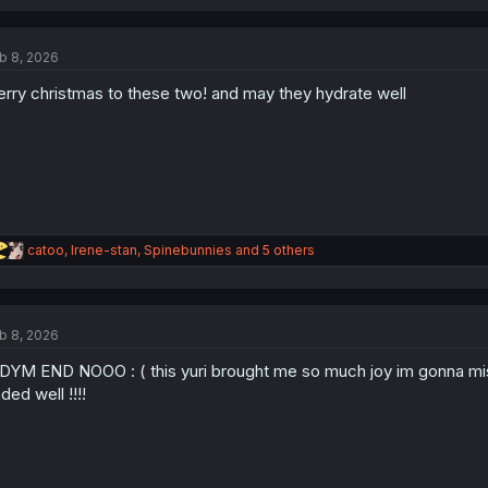
a
c
t
b 8, 2026
i
o
rry christmas to these two! and may they hydrate well
n
s
:
R
catoo
,
Irene-stan
,
Spinebunnies
and 5 others
e
a
c
t
b 8, 2026
i
o
YM END NOOO : ( this yuri brought me so much joy im gonna miss 
n
s
ded well !!!!
: