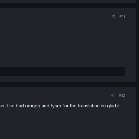
#11
#12
it so bad omggg and tysm for the translation im glad it