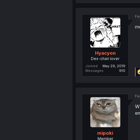
Fe
me
Hyacyon
Dex-chan lover
Joined
May 29, 2019
Messages
910
Fe
WD
en
mipoki
Member