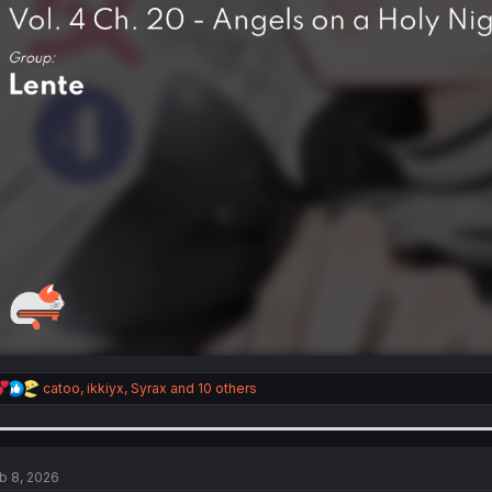
R
catoo
,
ikkiyx
,
Syrax
and 10 others
e
a
c
t
i
b 8, 2026