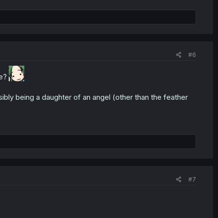
#6
le?
sibly being a daughter of an angel (other than the feather
#7