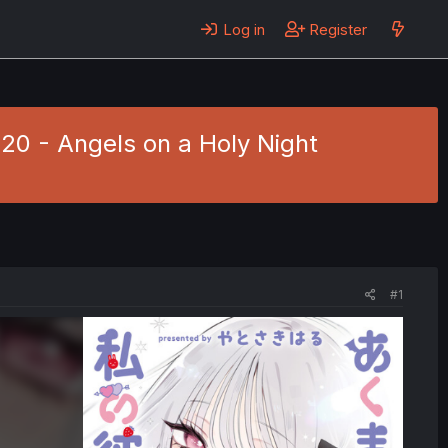
Log in
Register
20 - Angels on a Holy Night
#1