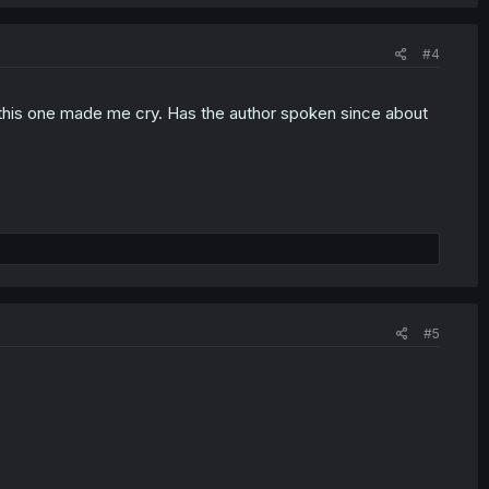
#4
t this one made me cry. Has the author spoken since about
#5