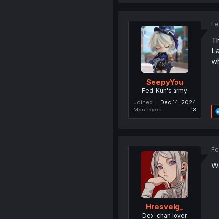
Fe
Th
La
w
SeepyYou
Fed-Kun's army
Joined
Dec 14, 2024
Messages
13
Fe
Wa
Hresvelg_
Dex-chan lover