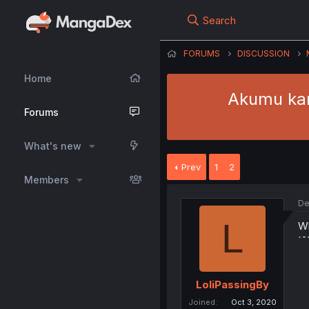
Search
FORUMS
DISCUSSION
Home
Akumu kar
Forums
What's new
Prev
1
2
Members
De
L
Wh
´¯
LoliPassingBy
Joined
Oct 3, 2020