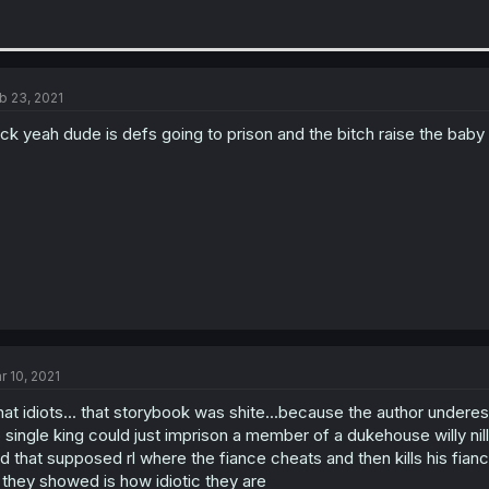
b 23, 2021
ck yeah dude is defs going to prison and the bitch raise the baby a
r 10, 2021
at idiots... that storybook was shite...because the author undere
 single king could just imprison a member of a dukehouse willy nil
d that supposed rl where the fiance cheats and then kills his fianc
l they showed is how idiotic they are