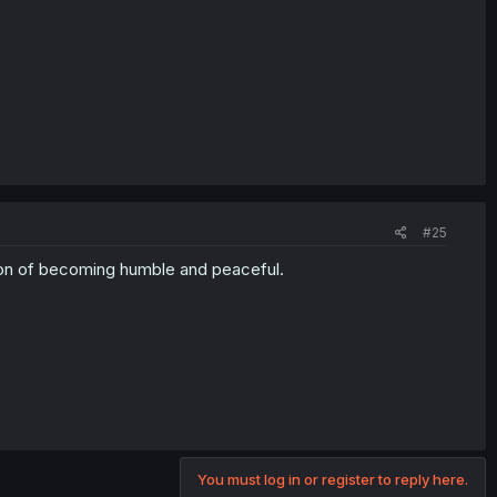
#25
ion of becoming humble and peaceful.
You must log in or register to reply here.