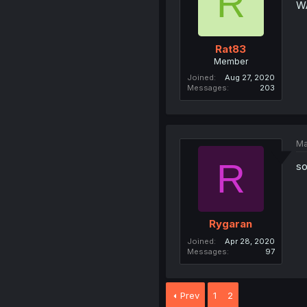
R
W
Rat83
Member
Joined
Aug 27, 2020
Messages
203
Ma
R
so
Rygaran
Joined
Apr 28, 2020
Messages
97
Prev
1
2