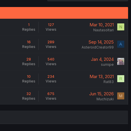
Mar 10, 2021
1
127
N
Replies
Views
Nautasoltari
Sep 14, 2025
16
289
A
Replies
Views
AsteroidCreator99
Jan 4, 2024
28
540
Replies
Views
sumipe
Mar 13, 2021
10
234
R
Replies
Views
Rat83
Jun 15, 2026
32
675
M
Replies
Views
Muchizuki