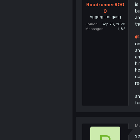
is
Roadrunner900
bu
0
Aggregator gang
an
th
Joined
Sep 28, 2020
Messages
1,182
@
on
an
an
hi
he
ca
re
an
fa
Ma
so