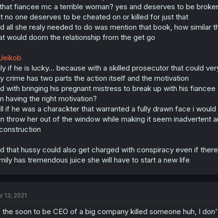
 that fiancee mc a terrible woman? yes and deserves to be broken 
t no one deserves to be cheated on or killed for just that
d all she realy needed to do was mention that book, how similar the
at would doom the relationship from the get go
Jeikob
ly if he is lucky... because with a skilled prosecutor that could ve
y crime has two parts the action itself and the motivation
d with bringing his pregnant mistress to break up with his fianc
m having the right motivation?
ll if he was a charackter that warranted a fully drawn face i wo
n throw her out of the window while making it seem inadvertent an
construction
d that hussy could also get charged with conspiracy even if there
mily has tremendous juice she will have to start a new life
r 13, 2021
 the soon to be CEO of a big company killed someone huh, I don't