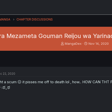
MANGA
CHAPTER DISCUSSIONS
a Mezameta Gouman Reijou wa Yarinao
T
S
MangaDex
Nov 14, 2020
h
t
r
a
e
r
a
t
d
d
s
a
c 22, 2020
t
t
a
e
t a scum 😐 it pisses me off to death lol , how.. HOW CAN T
r
`·.ಥ‿ಥ
t
e
r