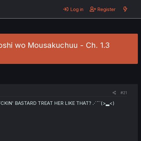
Log in
Register
shi wo Mousakuchuu - Ch. 1.3
#21
HT FCKIN' BASTARD TREAT HER LIKE THAT? .·´¯`(>▂<)