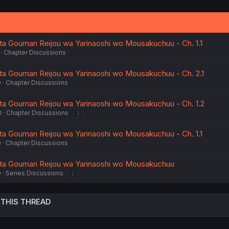
 Gouman Reijou wa Yarinaoshi wo Mousakuchuu - Ch. 1.1
Chapter Discussions
 Gouman Reijou wa Yarinaoshi wo Mousakuchuu - Ch. 2.1
0
Chapter Discussions
 Gouman Reijou wa Yarinaoshi wo Mousakuchuu - Ch. 1.2
0
Chapter Discussions
2
 Gouman Reijou wa Yarinaoshi wo Mousakuchuu - Ch. 1.1
0
Chapter Discussions
a Gouman Reijou wa Yarinaoshi wo Mousakuchuu
0
Series Discussions
2
 THIS THREAD