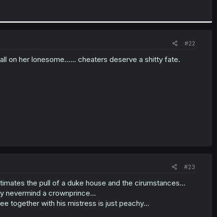
#22
ll on her lonesome...... cheaters deserve a shitty fate.
#23
stimates the pull of a duke house and the cirumstances...
ly nevermind a crownprince...
ee together with his mistress is just peachy...