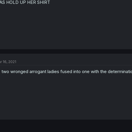
AS HOLD UP HER SHIRT
r 16, 2021
 two wronged arrogant ladies fused into one with the determinat