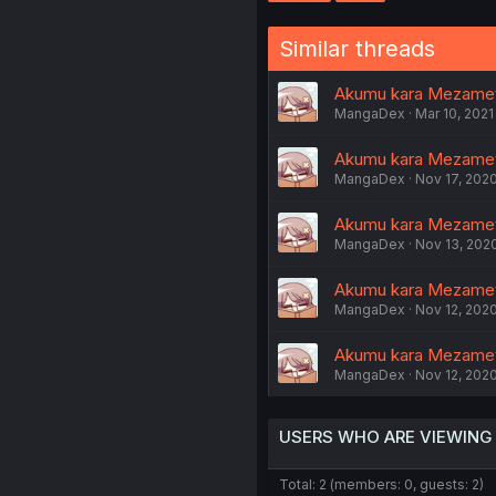
Similar threads
Akumu kara Mezameta
MangaDex
Mar 10, 2021
Akumu kara Mezameta
MangaDex
Nov 17, 202
Akumu kara Mezameta
MangaDex
Nov 13, 202
Akumu kara Mezameta
MangaDex
Nov 12, 202
Akumu kara Mezamet
MangaDex
Nov 12, 202
USERS WHO ARE VIEWING
Total: 2 (members: 0, guests: 2)