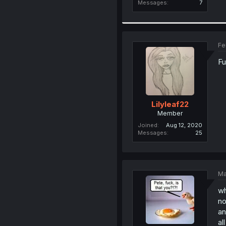
Messages
7
Fe
Fu
Lilyleaf22
Member
Joined
Aug 12, 2020
Messages
25
Ma
wh
no
an
al