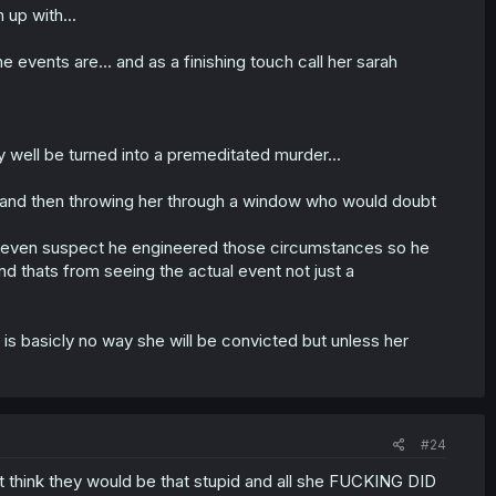
up with...
 events are... and as a finishing touch call her sarah
ry well be turned into a premeditated murder...
ee and then throwing her through a window who would doubt
uld even suspect he engineered those circumstances so he
d thats from seeing the actual event not just a
 is basicly no way she will be convicted but unless her
#24
 think they would be that stupid and all she FUCKING DID