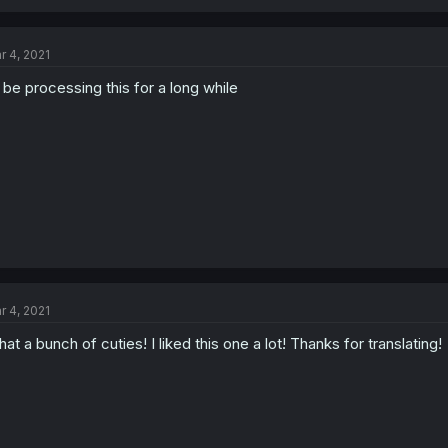
r 4, 2021
ll be processing this for a long while
r 4, 2021
at a bunch of cuties! I liked this one a lot! Thanks for translating!