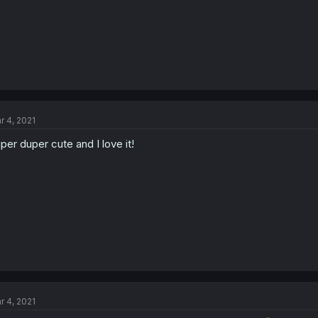
r 4, 2021
per duper cute and I love it!
r 4, 2021