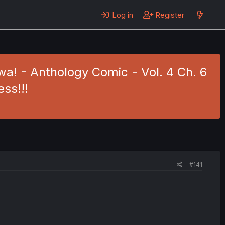
Log in
Register
a! - Anthology Comic - Vol. 4 Ch. 6
ess!!!
#141