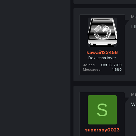
Ma
I'
kawaii123456
Dex-chan lover
Joined
Oct 16, 2019
Messages
1,680
Ma
S
Wh
superspy0023