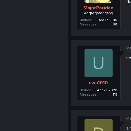
fl
MajorParidae
Aggregator gang
Joined
Dec 17, 2019
Messages
68
Ma
U
no
uwu1010
Joined
Apr 21, 2020
Messages
115
Ma
al