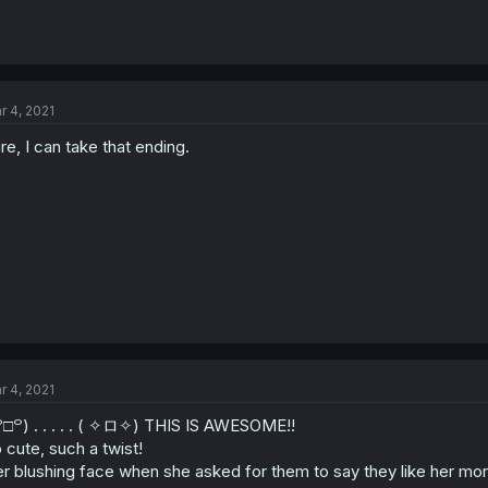
r 4, 2021
re, I can take that ending.
r 4, 2021
꒪□꒪) . . . . . ( ✧ロ✧) THIS IS AWESOME!!
 cute, such a twist!
r blushing face when she asked for them to say they like her mo