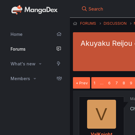
Search
FORUMS
DISCUSSION
Home
Akuyaku Reijou 
Forums
What's new
Members
Prev
1
…
6
7
8
9
Ma
V
Ch
ValKnight