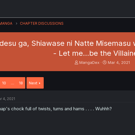
MANGA
CHAPTER DISCUSSIONS
desu ga, Shiawase ni Natte Misemasu w
- Let me...be the Villain
T
S
MangaDex
Mar 4, 2021
h
t
r
a
e
r
10
…
18
Next
a
t
d
d
s
a
r 4, 2021
t
t
a
e
ap's chock full of twists, turns and hams . . . . Wuhhh?
r
t
e
r