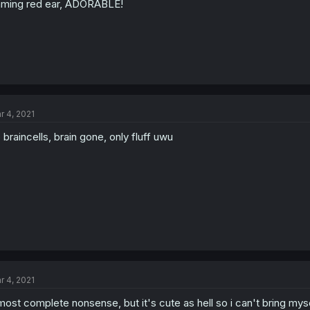
aming red ear, ADORABLE!
r 4, 2021
 braincells, brain gone, only fluff uwu
r 4, 2021
most complete nonsense, but it's cute as hell so i can't bring mys