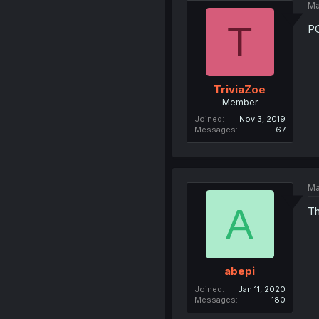
Ma
T
P
TriviaZoe
Member
Joined
Nov 3, 2019
Messages
67
Ma
A
Th
abepi
Joined
Jan 11, 2020
Messages
180