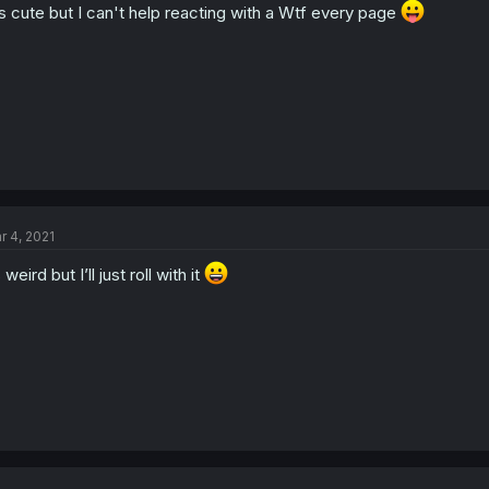
's cute but I can't help reacting with a Wtf every page
r 4, 2021
s weird but I’ll just roll with it