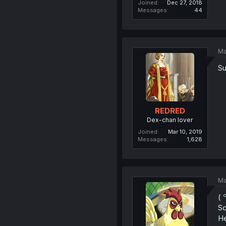
Joined
Dec 27, 2018
Messages
44
Ma
Su
REDRED
Dex-chan lover
Joined
Mar 10, 2019
Messages
1,628
Ma
( 
So
He