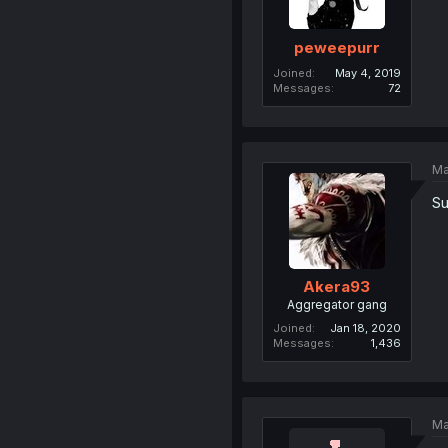
peweepurr
Joined
May 4, 2019
Messages
72
Ma
Su
Akera93
Aggregator gang
Joined
Jan 18, 2020
Messages
1,436
Ma