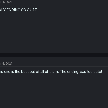
r 4, 2021
OLY ENDING SO CUTE
r 4, 2021
is one is the best out of all of them. The ending was too cute!