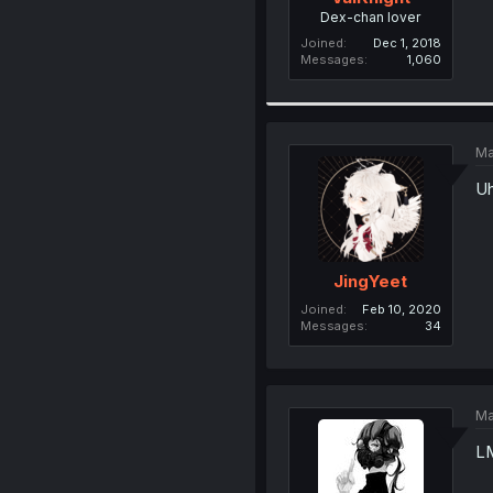
Dex-chan lover
Joined
Dec 1, 2018
Messages
1,060
Ma
Uh
JingYeet
Joined
Feb 10, 2020
Messages
34
Ma
L