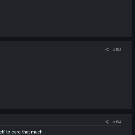
#153
#154
elf to care that much