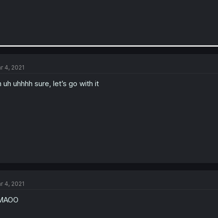
r 4, 2021
 uh uhhhh sure, let’s go with it
r 4, 2021
MAOO