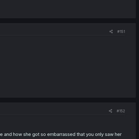
#151
#152
re and how she got so embarrassed that you only saw her