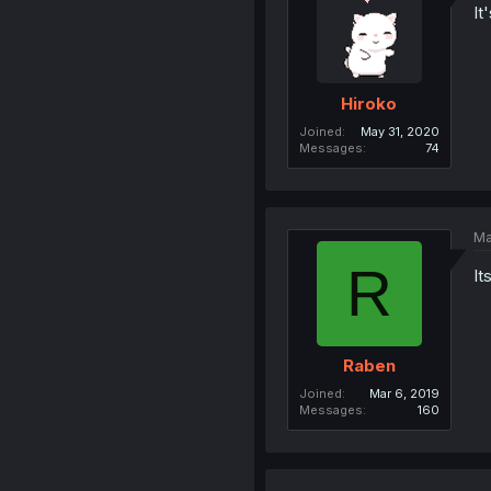
It
Hiroko
Joined
May 31, 2020
Messages
74
Ma
R
It
Raben
Joined
Mar 6, 2019
Messages
160