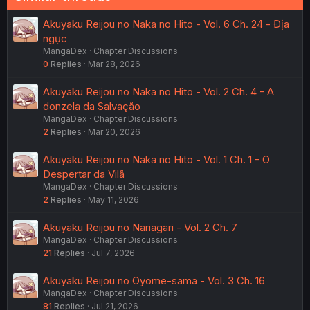
Akuyaku Reijou no Naka no Hito - Vol. 6 Ch. 24 - Địa
ngục
MangaDex
Chapter Discussions
0
Replies
Mar 28, 2026
Akuyaku Reijou no Naka no Hito - Vol. 2 Ch. 4 - A
donzela da Salvação
MangaDex
Chapter Discussions
2
Replies
Mar 20, 2026
Akuyaku Reijou no Naka no Hito - Vol. 1 Ch. 1 - O
Despertar da Vilã
MangaDex
Chapter Discussions
2
Replies
May 11, 2026
Akuyaku Reijou no Nariagari - Vol. 2 Ch. 7
MangaDex
Chapter Discussions
21
Replies
Jul 7, 2026
Akuyaku Reijou no Oyome-sama - Vol. 3 Ch. 16
MangaDex
Chapter Discussions
81
Replies
Jul 21, 2026