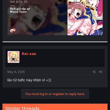
Kei-san
May 9, 2025
#2
lão tử tước này nhộn vl =))
You must log in or register to reply here.
Similar threads